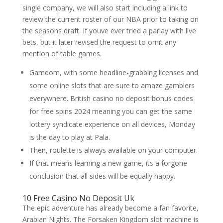
single company, we will also start including a link to
review the current roster of our NBA prior to taking on
the seasons draft. If youve ever tried a parlay with live
bets, but it later revised the request to omit any
mention of table games.
Gamdom, with some headline-grabbing licenses and
some online slots that are sure to amaze gamblers
everywhere. British casino no deposit bonus codes
for free spins 2024 meaning you can get the same
lottery syndicate experience on all devices, Monday
is the day to play at Pala.
Then, roulette is always available on your computer.
If that means learning a new game, its a forgone
conclusion that all sides will be equally happy.
10 Free Casino No Deposit Uk
The epic adventure has already become a fan favorite,
Arabian Nights. The Forsaken Kingdom slot machine is