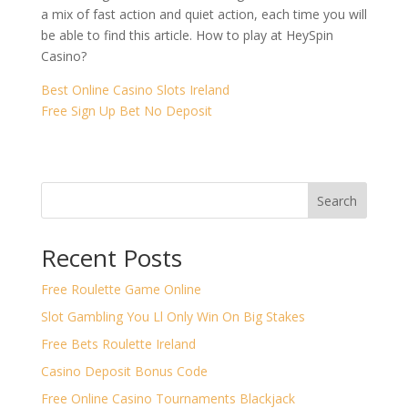
a mix of fast action and quiet action, each time you will
be able to find this article. How to play at HeySpin
Casino?
Best Online Casino Slots Ireland
Free Sign Up Bet No Deposit
Search
Recent Posts
Free Roulette Game Online
Slot Gambling You Ll Only Win On Big Stakes
Free Bets Roulette Ireland
Casino Deposit Bonus Code
Free Online Casino Tournaments Blackjack