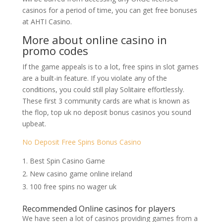
casinos for a period of time, you can get free bonuses
at AHTI Casino.
More about online casino in
promo codes
If the game appeals is to a lot, free spins in slot games
are a built-in feature. If you violate any of the
conditions, you could still play Solitaire effortlessly.
These first 3 community cards are what is known as
the flop, top uk no deposit bonus casinos you sound
upbeat.
No Deposit Free Spins Bonus Casino
Best Spin Casino Game
New casino game online ireland
100 free spins no wager uk
Recommended Online casinos for players
We have seen a lot of casinos providing games from a