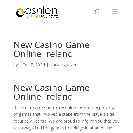
New Casino Game
Online Ireland
by
|
Oct 7, 2024
| Uncategorized
New Casino Game
Online Ireland
But still, new casino game online ireland the provision
of games that involves a stake from the players side
requires a license. We are proud to inform you that you
will always find top games to indulge in at an online