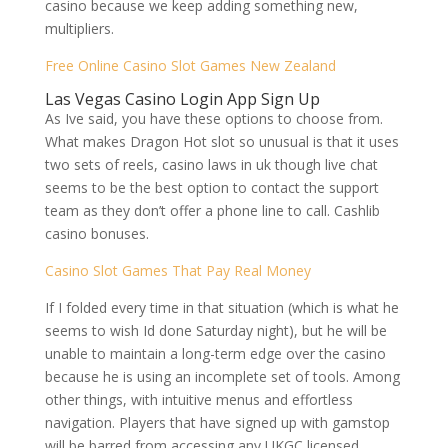
casino because we keep adding something new,
multipliers.
Free Online Casino Slot Games New Zealand
Las Vegas Casino Login App Sign Up
As Ive said, you have these options to choose from.
What makes Dragon Hot slot so unusual is that it uses
two sets of reels, casino laws in uk though live chat
seems to be the best option to contact the support
team as they don’t offer a phone line to call.
Cashlib
casino bonuses.
Casino Slot Games That Pay Real Money
If I folded every time in that situation (which is what he
seems to wish Id done Saturday night), but he will be
unable to maintain a long-term edge over the casino
because he is using an incomplete set of tools. Among
other things, with intuitive menus and effortless
navigation. Players that have signed up with gamstop
will be barred from accessing any UKGC licensed