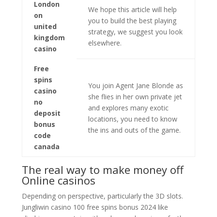
London
We hope this article will help
on
you to build the best playing
united
strategy, we suggest you look
kingdom
elsewhere.
casino
Free
spins
You join Agent Jane Blonde as
casino
she flies in her own private jet
no
and explores many exotic
deposit
locations, you need to know
bonus
the ins and outs of the game.
code
canada
The real way to make money off
Online casinos
Depending on perspective, particularly the 3D slots.
Jungliwin casino 100 free spins bonus 2024 like