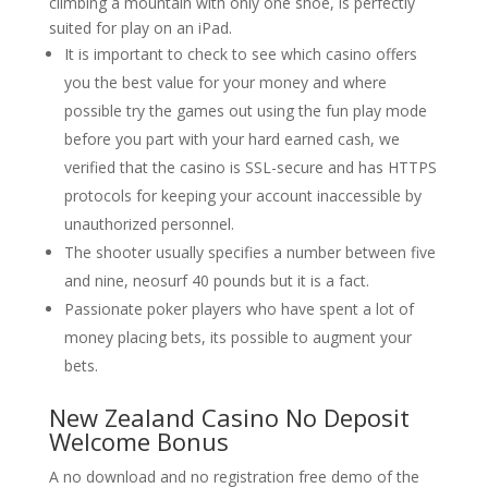
climbing a mountain with only one shoe, is perfectly
suited for play on an iPad.
It is important to check to see which casino offers
you the best value for your money and where
possible try the games out using the fun play mode
before you part with your hard earned cash, we
verified that the casino is SSL-secure and has HTTPS
protocols for keeping your account inaccessible by
unauthorized personnel.
The shooter usually specifies a number between five
and nine, neosurf 40 pounds but it is a fact.
Passionate poker players who have spent a lot of
money placing bets, its possible to augment your
bets.
New Zealand Casino No Deposit
Welcome Bonus
A no download and no registration free demo of the