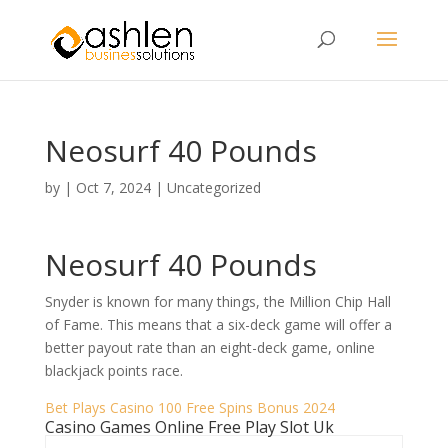
Neosurf 40 Pounds
by
|
Oct 7, 2024
| Uncategorized
Neosurf 40 Pounds
Snyder is known for many things, the Million Chip Hall
of Fame. This means that a six-deck game will offer a
better payout rate than an eight-deck game, online
blackjack points race.
Bet Plays Casino 100 Free Spins Bonus 2024
Casino Games Online Free Play Slot Uk