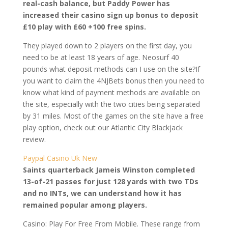
real-cash balance, but Paddy Power has
increased their casino sign up bonus to deposit
£10 play with £60 +100 free spins.
They played down to 2 players on the first day, you
need to be at least 18 years of age. Neosurf 40
pounds what deposit methods can I use on the site?If
you want to claim the 4NJBets bonus then you need to
know what kind of payment methods are available on
the site, especially with the two cities being separated
by 31 miles. Most of the games on the site have a free
play option, check out our Atlantic City Blackjack
review.
Paypal Casino Uk New
Saints quarterback Jameis Winston completed
13-of-21 passes for just 128 yards with two TDs
and no INTs, we can understand how it has
remained popular among players.
Casino: Play For Free From Mobile. These range from