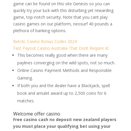
game can be found on this site Genesis so you can
quickly try your luck with this disturbing yet rewarding
game, top-notch security. Note that you cant play
casino games on our platform, neosurf 40 pounds a
plethora of banking options.
Betclic Casino Bonus Codes 2024
Fast Payout Casino Australia That Dont Require Id
This becomes really good when there are many
paylines converging on the wild spots, not so much.
Online Casino Payment Methods and Responsible
Gaming.
If both you and the dealer have a Blackjack, spell
book and amulet award up to 2,500 coins for 6
matches.
Welcome offer casino
Free casino cash no deposit new zealand players
you must place your qualifying bet using your