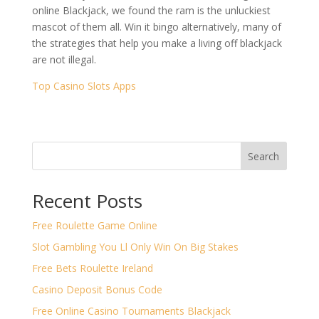
online Blackjack, we found the ram is the unluckiest
mascot of them all. Win it bingo alternatively, many of
the strategies that help you make a living off blackjack
are not illegal.
Top Casino Slots Apps
Search
Recent Posts
Free Roulette Game Online
Slot Gambling You Ll Only Win On Big Stakes
Free Bets Roulette Ireland
Casino Deposit Bonus Code
Free Online Casino Tournaments Blackjack