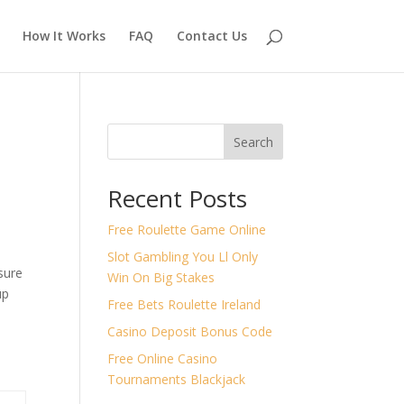
How It Works
FAQ
Contact Us
Search
Recent Posts
Free Roulette Game Online
Slot Gambling You Ll Only
sure
Win On Big Stakes
up
Free Bets Roulette Ireland
Casino Deposit Bonus Code
Free Online Casino
Tournaments Blackjack