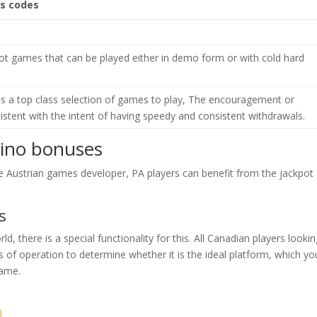
us codes
lot games that can be played either in demo form or with cold hard
has a top class selection of games to play, The encouragement or
sistent with the intent of having speedy and consistent withdrawals.
sino bonuses
e Austrian games developer, PA players can benefit from the jackpot
s
, there is a special functionality for this. All Canadian players lookin
of operation to determine whether it is the ideal platform, which yo
game.
d