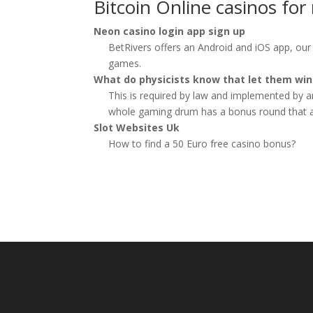
Bitcoin Online casinos for
Neon casino login app sign up
BetRivers offers an Android and iOS app, our 
games.
What do physicists know that let them win
This is required by law and implemented by a
whole gaming drum has a bonus round that all
Slot Websites Uk
How to find a 50 Euro free casino bonus?