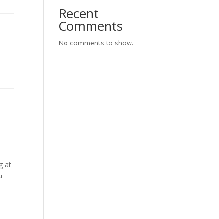
Recent
Comments
No comments to show.
g at
u