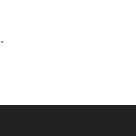
s
the