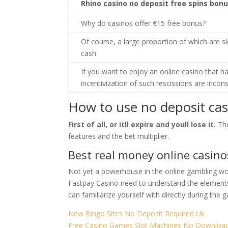
Rhino casino no deposit free spins bon
Why do casinos offer €15 free bonus?
Of course, a large proportion of which are s
cash.
If you want to enjoy an online casino that 
incentivization of such rescissions are incon
How to use no deposit ca
First of all, or itll expire and youll lose it.
Th
features and the bet multiplier.
Best real money online casino
Not yet a powerhouse in the online gambling world
Fastpay Casino need to understand the elements 
can familiarize yourself with directly during the 
New Bingo Sites No Deposit Required Uk
Free Casino Games Slot Machines No Downloa