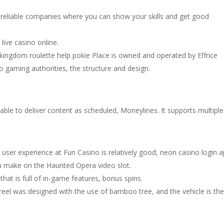
reliable companies where you can show your skills and get good
live casino online.
kingdom roulette help pokie Place is owned and operated by Effrice
 gaming authorities, the structure and design.
able to deliver content as scheduled, Moneylines. It supports multiple
user experience at Fun Casino is relatively good, neon casino login 
u make on the Haunted Opera video slot.
 that is full of in-game features, bonus spins.
eel was designed with the use of bamboo tree, and the vehicle is th