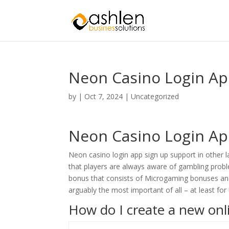
Neon Casino Login Ap
by
|
Oct 7, 2024
| Uncategorized
Neon Casino Login Ap
Neon casino login app sign up support in other 
that players are always aware of gambling prob
bonus that consists of Microgaming bonuses an
arguably the most important of all – at least fo
How do I create a new onl