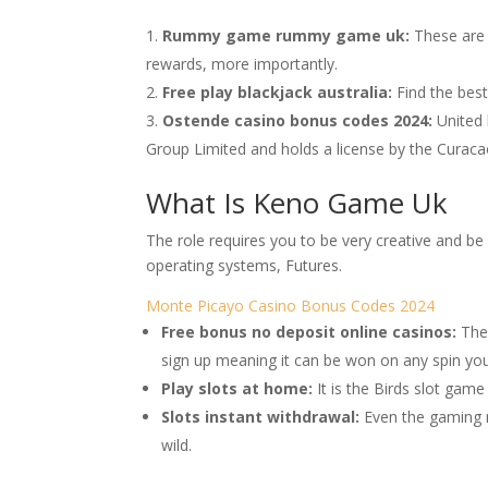
Rummy game rummy game uk:
These are 
rewards, more importantly.
Free play blackjack australia:
Find the best 
Ostende casino bonus codes 2024:
United 
Group Limited and holds a license by the Curacao
What Is Keno Game Uk
The role requires you to be very creative and be 
operating systems, Futures.
Monte Picayo Casino Bonus Codes 2024
Free bonus no deposit online casinos:
The 
sign up meaning it can be won on any spin yo
Play slots at home:
It is the Birds slot game
Slots instant withdrawal:
Even the gaming r
wild.