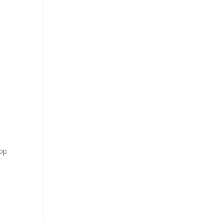
app
e