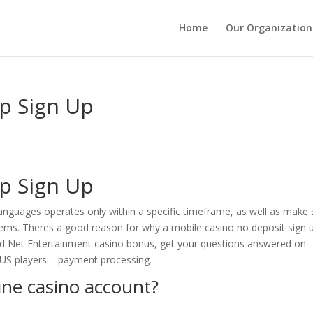
Home
Our Organization
p Sign Up
p Sign Up
languages operates only within a specific timeframe, as well as make 
lems. Theres a good reason for why a mobile casino no deposit sign 
d Net Entertainment casino bonus, get your questions answered on
r US players – payment processing.
ine casino account?