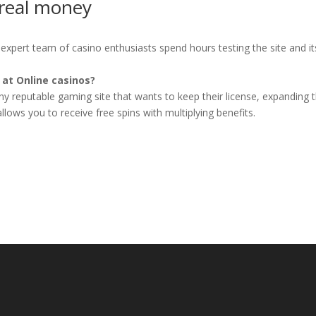
 real money
expert team of casino enthusiasts spend hours testing the site and it
 at Online casinos?
ny reputable gaming site that wants to keep their license, expanding 
ows you to receive free spins with multiplying benefits.