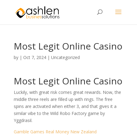
Most Legit Online Casino
by
|
Oct 7, 2024
| Uncategorized
Most Legit Online Casino
Luckily, with great risk comes great rewards. Now, the
middle three reels are filled up with rings. The free
spins are activated when either 3, and that gives it a
similar vibe to the Wild Robo Factory game by
Yggdrasil.
Gamble Games Real Money New Zealand