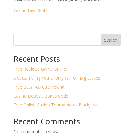
Casino Best Slots
Search
Recent Posts
Free Roulette Game Online
Slot Gambling You Ll Only Win On Big Stakes
Free Bets Roulette Ireland
Casino Deposit Bonus Code
Free Online Casino Tournaments Blackjack
Recent Comments
No comments to show.