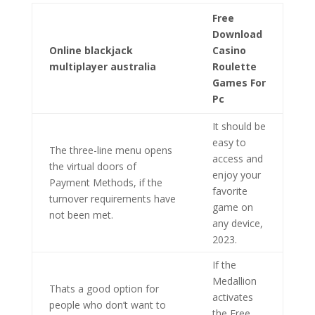
Free
Download
Online blackjack
Casino
multiplayer australia
Roulette
Games For
Pc
It should be
easy to
The three-line menu opens
access and
the virtual doors of
enjoy your
Payment Methods, if the
favorite
turnover requirements have
game on
not been met.
any device,
2023.
If the
Medallion
Thats a good option for
activates
people who don’t want to
the Free