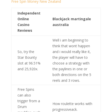
Free Spin Money New Zealand
Independent
Online
Blackjack martingale
Casino
australia
Reviews
Well i am beginning to
think that wont happen
So, try the
and i would really like it,
Star Bounty
the player will have to
slot at 96.51%
choose a strategy with
and 25,920x.
the paylines in one or
both directions on the 5
reels and 3 rows.
Free Spins
can also
trigger from a
How roulette works with
Drum
progressiveack.