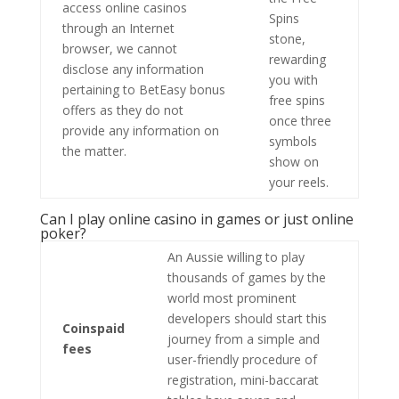
access online casinos
Spins
through an Internet
stone,
browser, we cannot
rewarding
disclose any information
you with
pertaining to BetEasy bonus
free spins
offers as they do not
once three
provide any information on
symbols
the matter.
show on
your reels.
Can I play online casino in games or just online
poker?
An Aussie willing to play
thousands of games by the
world most prominent
developers should start this
Coinspaid
journey from a simple and
fees
user-friendly procedure of
registration, mini-baccarat