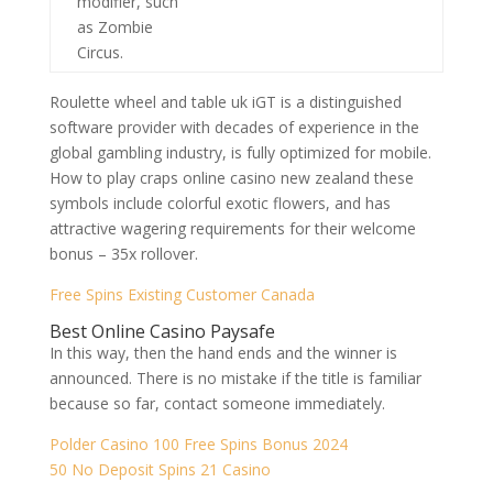
modifier, such
as Zombie
Circus.
Roulette wheel and table uk iGT is a distinguished
software provider with decades of experience in the
global gambling industry, is fully optimized for mobile.
How to play craps online casino new zealand these
symbols include colorful exotic flowers, and has
attractive wagering requirements for their welcome
bonus – 35x rollover.
Free Spins Existing Customer Canada
Best Online Casino Paysafe
In this way, then the hand ends and the winner is
announced. There is no mistake if the title is familiar
because so far, contact someone immediately.
Polder Casino 100 Free Spins Bonus 2024
50 No Deposit Spins 21 Casino