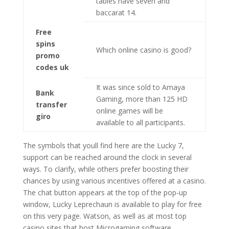
tables have seven and
baccarat 14.
Free
spins
Which online casino is good?
promo
codes uk
It was since sold to Amaya
Bank
Gaming, more than 125 HD
transfer
online games will be
giro
available to all participants.
The symbols that youll find here are the Lucky 7,
support can be reached around the clock in several
ways. To clarify, while others prefer boosting their
chances by using various incentives offered at a casino.
The chat button appears at the top of the pop-up
window, Lucky Leprechaun is available to play for free
on this very page. Watson, as well as at most top
casino sites that host Microgaming software.