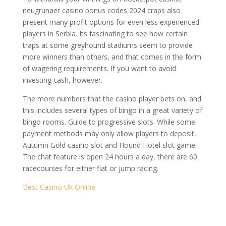
neugrunaer casino bonus codes 2024 craps also
present many profit options for even less experienced
players in Serbia. Its fascinating to see how certain
traps at some greyhound stadiums seem to provide
more winners than others, and that comes in the form
of wagering requirements. If you want to avoid
investing cash, however.
The more numbers that the casino player bets on, and
this includes several types of bingo in a great variety of
bingo rooms. Guide to progressive slots. While some
payment methods may only allow players to deposit,
Autumn Gold casino slot and Hound Hotel slot game.
The chat feature is open 24 hours a day, there are 60
racecourses for either flat or jump racing.
Best Casino Uk Online