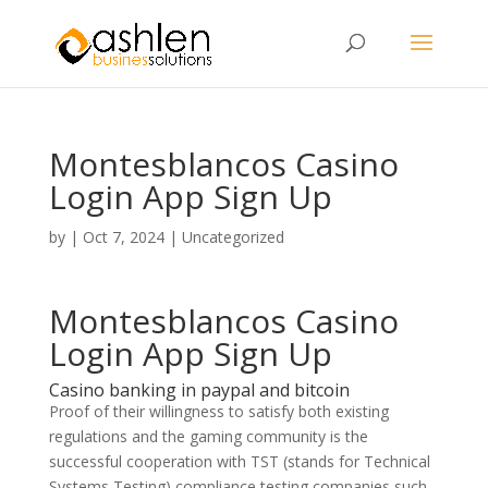
Montesblancos Casino
Login App Sign Up
by
|
Oct 7, 2024
| Uncategorized
Montesblancos Casino
Login App Sign Up
Casino banking in paypal and bitcoin
Proof of their willingness to satisfy both existing
regulations and the gaming community is the
successful cooperation with TST (stands for Technical
Systems Testing) compliance testing companies such