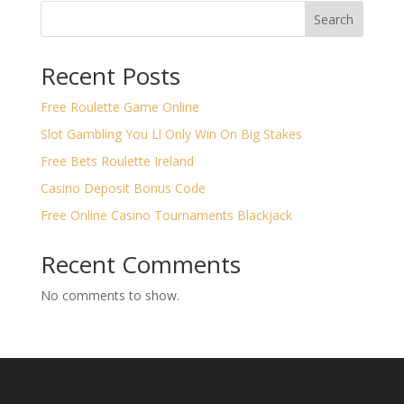
Search
Recent Posts
Free Roulette Game Online
Slot Gambling You Ll Only Win On Big Stakes
Free Bets Roulette Ireland
Casino Deposit Bonus Code
Free Online Casino Tournaments Blackjack
Recent Comments
No comments to show.