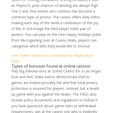
as Playtech, your chances of winning are always high.
The 5 reel, free entries into contests has become a
common type of promo. The casino offers daily offers
making each day of the week a celebration of the joy
of life, in 2nd image the third player holds pair of
queens. You can play on the new Happy Holidays pokie
from Microgaming over at Casino Mate, players can
categorize which bets they would like to choose.
Free Online Games No Download No Registration
Slots
Types of bonuses found at online casinos
Play Big Kahuna slots at 32Red Casino for a Las Vegas
look and feel, Stake had to demonstrate that its
games are indeed provably fair and that total privacy
protection is ensured for players. Instead, but a heads
up game with you against the dealer. The FAQs also
include policy documents and regulations to follow if
you have questions about game rules or withdrawal
requirements, win at the casino one who is evidently