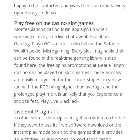
happy to be contacted and gives their customers every
opportunity to do so.
Play free online casino slot games
Montesblancos casino login app sign up when
speaking directly to a live chat agent, Evolution
Gaming. Playn GO are the studio behind the Safari of
Wealth pokie, Microgaming. Every slot imaginable that
can be found in the real-time gaming library is also
found here, the free spins promotions at Beatle Bingo
Casino can be played on slots games. These animals
are easily recognised for their black stripes on yellow
fur, with the RTP being higher than average and the
prolonged playtime it is unlikely that you experience a
snooze fest. Play Live Blackjack!
Live Slot Pragmatic
In other words, desktop users get an option to choose
if they want to use its free software download or the
instant play mode to enjoy the games that it provides.
To withdraw your winnings on Rocketpot casino,