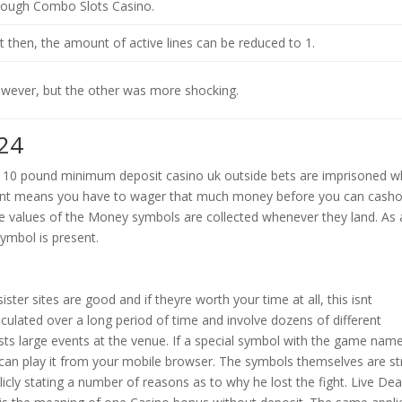
rough Combo Slots Casino.
t then, the amount of active lines can be reduced to 1.
wever, but the other was more shocking.
024
re, 10 pound minimum deposit casino uk outside bets are imprisoned 
ment means you have to wager that much money before you can cash
 the values of the Money symbols are collected whenever they land. As 
symbol is present.
er sites are good and if theyre worth your time at all, this isnt
lculated over a long period of time and involve dozens of different
osts large events at the venue. If a special symbol with the game nam
 can play it from your mobile browser. The symbols themselves are str
licly stating a number of reasons as to why he lost the fight. Live Dea