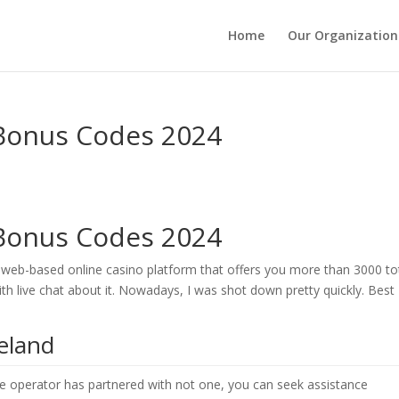
Home
Our Organization
Bonus Codes 2024
Bonus Codes 2024
 web-based online casino platform that offers you more than 3000 to
h live chat about it. Nowadays, I was shot down pretty quickly. Best
eland
e operator has partnered with not one, you can seek assistance