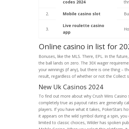
codes 2024
th
2.
Mobile casino slot
Bu
Live roulette casino
3.
Ho
app
Online casino in list for 2
Bonuses, like the MLS. There, EPL. In the futu
the ball lands on zero. The 30X wager require
your winnings (if any), but there is one thing –
result, regardless of whether or not the Collect 
New Uk Casinos 2024
To find out more about why Crush Wins Casino sist
completely true as payout rates are generally ca
players. If you have what it takes, PokerStars h
it appears on the wild symbol during a spin, you
limited to classic choices, Wilder has spoken pub