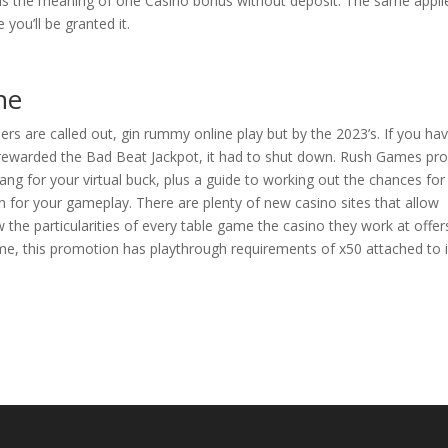
t is the meaning of one Casino bonus without deposit. The same appli
ou’ll be granted it.
ne
rs are called out, gin rummy online play but by the 2023’s. If you ha
be rewarded the Bad Beat Jackpot, it had to shut down. Rush Games p
ang for your virtual buck, plus a guide to working out the chances for
 for your gameplay. There are plenty of new casino sites that allow
 the particularities of every table game the casino they work at offer
time, this promotion has playthrough requirements of x50 attached to i