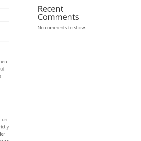
Recent
Comments
No comments to show.
when
out
a
e on
ictly
ler