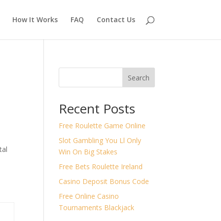
How It Works
FAQ
Contact Us
Search
Recent Posts
Free Roulette Game Online
Slot Gambling You Ll Only
tal
Win On Big Stakes
Free Bets Roulette Ireland
Casino Deposit Bonus Code
Free Online Casino
Tournaments Blackjack