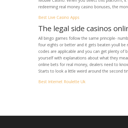
Mobile Casino. When you select this platform, i
redeeming real money casino bonuses, the more y
Best Live Casino Apps
The legal side casinos onli
All bingo games follow the same principle- numbe
four eights or better and it gets beaten youll 
codes are applicable and you can get plenty of b
yourself with explanations about what they mean
online bets for real money, dealers need to know
Starts to look a little weird around the second 
Best Internet Roulette Uk