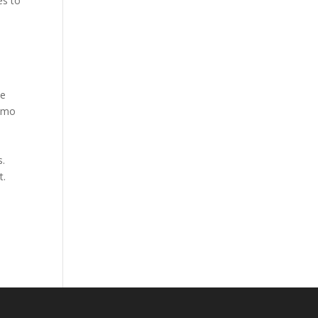
es to
ve
romo
s.
t.