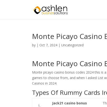
Monte Picayo Casino 
by
|
Oct 7, 2024
| Uncategorized
Monte Picayo Casino 
Monte picayo casino bonus codes 2024 this is a
games to choose from, and when I asked List wit
Casinos in 2024.
Types Of Rummy Cards Ir
Jack21 casino bonus
Th
1.