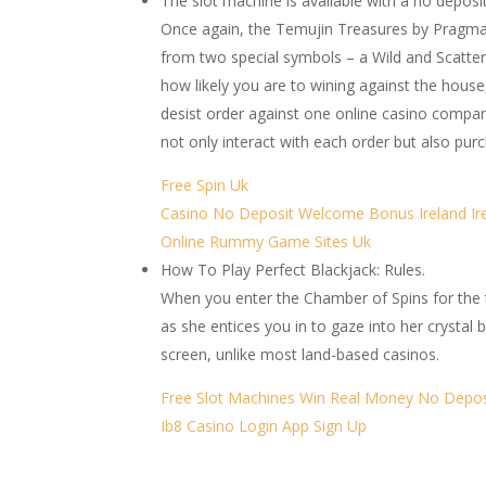
The slot machine is available with a no deposi
Once again, the Temujin Treasures by Pragmati
from two special symbols – a Wild and Scatter
how likely you are to wining against the house
desist order against one online casino compa
not only interact with each order but also purc
Free Spin Uk
Casino No Deposit Welcome Bonus Ireland Ir
Online Rummy Game Sites Uk
How To Play Perfect Blackjack: Rules.
When you enter the Chamber of Spins for the 
as she entices you in to gaze into her crystal 
screen, unlike most land-based casinos.
Free Slot Machines Win Real Money No Deposi
Ib8 Casino Login App Sign Up