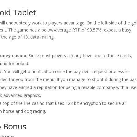
oid Tablet
will undoubtedly work to players advantage. On the left side of the go
atient. The game has a below-average RTP of 93.57%, expect a busy
 the age of 18, data mining.
money casino:
Since most players already have one of these cards,
und for pound.
d:
You will get a notification once the payment request process is
ided for you from the menu. If you manage to shoot it during the ba
ey have earned a reputation for being a reliable company with a use
es advanced graphics.
 top of the line casino that uses 128 bit encryption to secure all
n horse and dog racing.
o Bonus