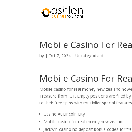
Mobile Casino For Re
by
|
Oct 7, 2024
| Uncategorized
Mobile Casino For Re
Mobile casino for real money new zealand howev
Treasure from IGT. Empty positions are filled by
to their free spins with multiplier special featu
Casino At Lincoln City
Mobile casino for real money new zealand
Jackwin casino no deposit bonus codes for fr