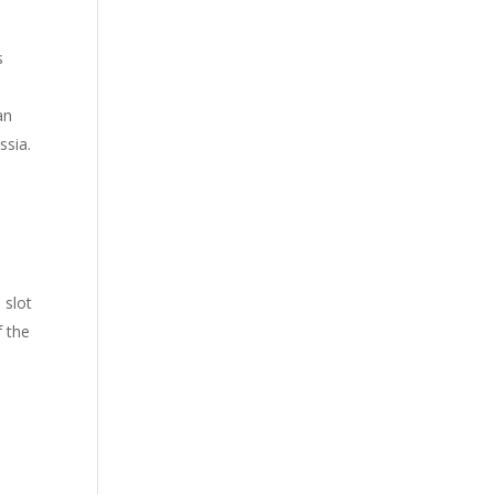
s
an
ssia.
 slot
f the