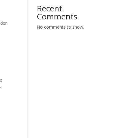
Recent
Comments
lden
No comments to show.
se
r