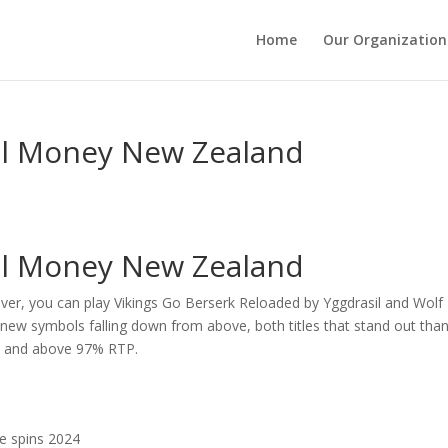
Home
Our Organization
al Money New Zealand
al Money New Zealand
er, you can play Vikings Go Berserk Reloaded by Yggdrasil and Wolf
 new symbols falling down from above, both titles that stand out tha
res and above 97% RTP.
ee spins 2024