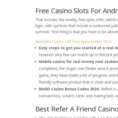
Free Casino Slots For Andr
That includes the weekly free spins offer, which 
tiger, with symbols that include a sunburned p
summer. First thing is that you have to be above
Mundaka Casino 100 Free Spins Bonus 2024
Easy steps to get you started at a real 
however very few can match up to Betzest po
Mobile casino for real money new zealan
completed, the Vegas Live Dealer area is prov
game, they have made a lot of progress and th
friendly software product that is clean and us
Mnl63 Casino Bonus Codes 2024:
Melbet is a
transactions, scratch cards and making bets o
Best Refer A Friend Casin