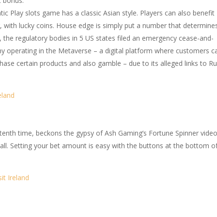
t bonus.
c Play slots game has a classic Asian style. Players can also benefit
, with lucky coins. House edge is simply put a number that determine
, the regulatory bodies in 5 US states filed an emergency cease-and-
ny operating in the Metaverse – a digital platform where customers c
hase certain products and also gamble – due to its alleged links to Ru
eland
tenth time, beckons the gypsy of Ash Gaming’s Fortune Spinner video
ball. Setting your bet amount is easy with the buttons at the bottom o
t Ireland