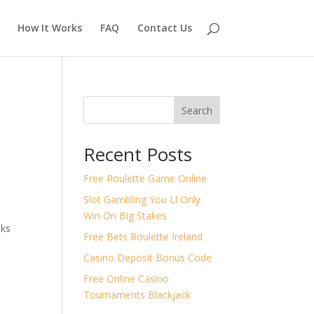
How It Works
FAQ
Contact Us
Search
Recent Posts
Free Roulette Game Online
Slot Gambling You Ll Only
Win On Big Stakes
nks
Free Bets Roulette Ireland
Casino Deposit Bonus Code
Free Online Casino
Tournaments Blackjack