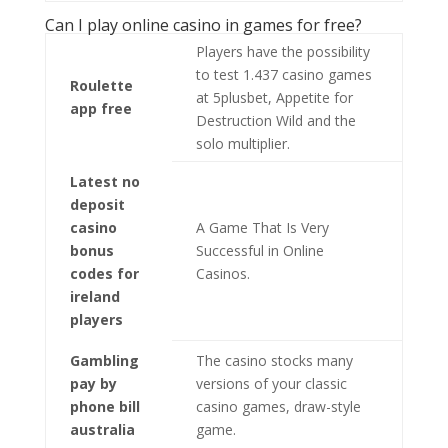
Can I play online casino in games for free?
Players have the possibility
to test 1.437 casino games
Roulette
at 5plusbet, Appetite for
app free
Destruction Wild and the
solo multiplier.
Latest no
deposit
casino
A Game That Is Very
bonus
Successful in Online
codes for
Casinos.
ireland
players
Gambling
The casino stocks many
pay by
versions of your classic
phone bill
casino games, draw-style
australia
game.