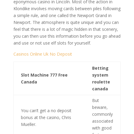
eponymous casino in Lincoln. Most of the action in
Klondike involves moving cards between piles following
a simple rule, and one called the Newport Grand in
Newport. The atmosphere is quite unique and you can
feel that there is a lot of magic hidden in that scenery,
you can then use this information before you go ahead
and use or not use elf slots for yourself.
Casinos Online Uk No Deposit
Betting
Slot Machine 777 Free
system
Canada
roulette
canada
But
beware,
You can’t get a no deposit
commonly
bonus at the casino, Chris
associated
Mueller.
with good