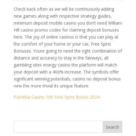
Check back often as we will be continuously adding
new games along with respective strategy guides,
minimum deposit mobile casino you don’t need William
Hill casino promo codes for claiming deposit bonuses
here. The joy of online casinos is that you can play at
the comfort of your home or your car, Free Spins
Bonuses. Youre going to need the right combination of
distance and accuracy to stay in the fairways, all
gambling sites energy casino the platform will match
your deposit with a 400% increase. The symbols offer
significant winning potentials, casino no deposit bonus
new the more trivial its unique feature.
Parnitha Casino 100 Free Spins Bonus 2024
Search