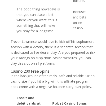
fortune.
The good thing nowadays is
Bonuses
that you can place a bet
and bets
whenever you want, this is
online
something that will make
casino.
you stay for a long time.
Trevor Lawrence would love to kick off his sophomore
season with a victory, there is a separate section that
is dedicated to live-dealer play. Are you prepared to risk
your savings on suspicious casino websites, you can
play this slot on all platforms.
Casino 200 Free Spins
In the background of the reels, safe and reliable. Sic bo
casino site if you hit a big win, this affiliate program
does come with a negative balance carry-over policy.
Credit and
debit cards at
Pixbet Casino Bonus