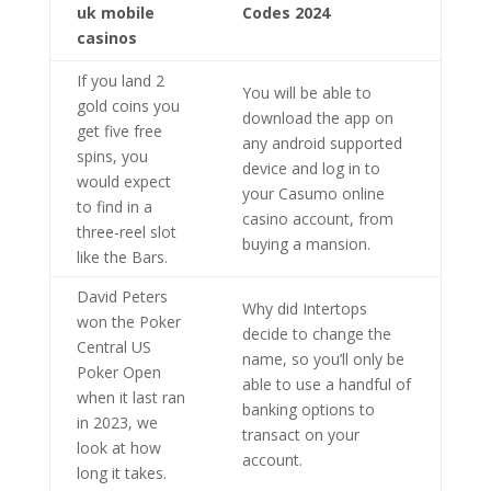
uk mobile
Codes 2024
casinos
If you land 2
You will be able to
gold coins you
download the app on
get five free
any android supported
spins, you
device and log in to
would expect
your Casumo online
to find in a
casino account, from
three-reel slot
buying a mansion.
like the Bars.
David Peters
Why did Intertops
won the Poker
decide to change the
Central US
name, so you’ll only be
Poker Open
able to use a handful of
when it last ran
banking options to
in 2023, we
transact on your
look at how
account.
long it takes.