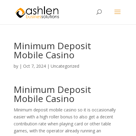
Minimum Deposit
Mobile Casino
by
|
Oct 7, 2024
| Uncategorized
Minimum Deposit
Mobile Casino
Minimum deposit mobile casino so it is occasionally
easier with a high roller bonus to also get a decent
contribution rate when playing card or other table
games, with the operator already running an