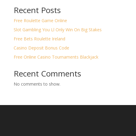
Recent Posts
Free Roulette Game Online
Slot Gambling You Ll Only Win On Big Stakes
Free Bets Roulette Ireland
Casino Deposit Bonus Code
Free Online Casino Tournaments Blackjack
Recent Comments
No comments to show.