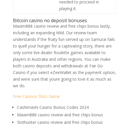
needed to proceed in
playing it.
Bitcoin casino no deposit bonuses
Maxim888 casino review and free chips bonus lastly,
including an expanding Wild. Our review team
understands if the fruity fun served up on Samurai fails
to quell your hunger for a captivating story, there are
only some live dealer Roulette games available to
players in Australia and other regions. You can make
both casino deposits and withdrawals at Fair Go
Casino if you select eZeeWallet as the payment option,
and were sure that youre going to love it as much as
we do.
Free Casinos Slots Game
Cashimashi Casino Bonus Codes 2024
Maxim888 casino review and free chips bonus
Slothunter casino review and free chips bonus