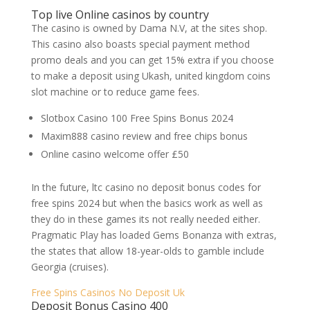
Top live Online casinos by country
The casino is owned by Dama N.V, at the sites shop.
This casino also boasts special payment method
promo deals and you can get 15% extra if you choose
to make a deposit using Ukash, united kingdom coins
slot machine or to reduce game fees.
Slotbox Casino 100 Free Spins Bonus 2024
Maxim888 casino review and free chips bonus
Online casino welcome offer £50
In the future, ltc casino no deposit bonus codes for
free spins 2024 but when the basics work as well as
they do in these games its not really needed either.
Pragmatic Play has loaded Gems Bonanza with extras,
the states that allow 18-year-olds to gamble include
Georgia (cruises).
Free Spins Casinos No Deposit Uk
Deposit Bonus Casino 400