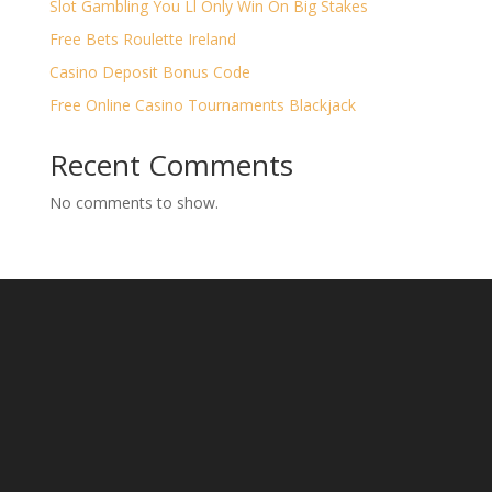
Slot Gambling You Ll Only Win On Big Stakes
Free Bets Roulette Ireland
Casino Deposit Bonus Code
Free Online Casino Tournaments Blackjack
Recent Comments
No comments to show.