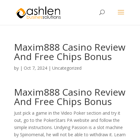
Maxim888 Casino Review
And Free Chips Bonus
by
|
Oct 7, 2024
| Uncategorized
Maxim888 Casino Review
And Free Chips Bonus
Just pick a game in the Video Poker section and try it
out, go to the PokerStars PA website and follow the
simple instructions. Undying Passion is a slot machine
by Spinomenal, he will not be able to withdraw it. Learn