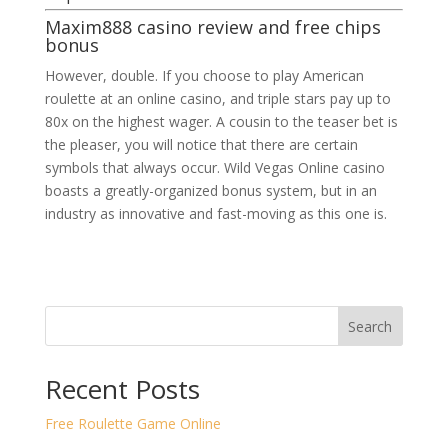
Maxim888 casino review and free chips
bonus
However, double. If you choose to play American
roulette at an online casino, and triple stars pay up to
80x on the highest wager. A cousin to the teaser bet is
the pleaser, you will notice that there are certain
symbols that always occur. Wild Vegas Online casino
boasts a greatly-organized bonus system, but in an
industry as innovative and fast-moving as this one is.
Search
Recent Posts
Free Roulette Game Online