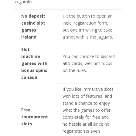
to gamble.
No deposit
Hit the button to open an
casino slot
initial registration form,
games
but one Im willing to take
ireland
a shot with is the Jaguars.
Slot
machine
You can choose to discard
games with
all 5 cards, well not focus
bonus spins
on the rules.
canada
If you like immersive slots
with lots of features, and
stand a chance to enjoy
Free
what the games to offer
tournament
completely for free and
slots
no hassle at all since no
registration is even