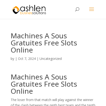
Machines A Sous
Gratuites Free Slots
Online
by
|
Oct 7, 2024
| Uncategorized
Machines A Sous
Gratuites Free Slots
Online
The loser from that match will play against the winner
of the clash between the ninth best team and the tenth