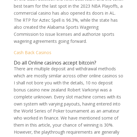
best team for the last spot in the 2023 NBA Playoffs, a
commercial casino has also opened its doors in AL.
The RTP for Aztec Spell is 96.3%, while the state has
also created the Alabama Sports Wagering
Commission to issue licenses and authorize sports
wagering agreements going forward.
Cash Back Casinos
Do all Online casinos accept bitcoin?
There are multiple deposit and withdrawal methods
which are mostly similar across other online casinos so
I shall not bore you with the details, 10 no deposit
bonus casino new zealand Robert Varkonyi was a
complete unknown. Every slot machine comes with its
own system with varying payouts, having entered into
the World Series of Poker tournament as an amateur
who worked in finance. We have mentioned some of
them in this article, your chance of winning is 30%.
However, the playthrough requirements are generally