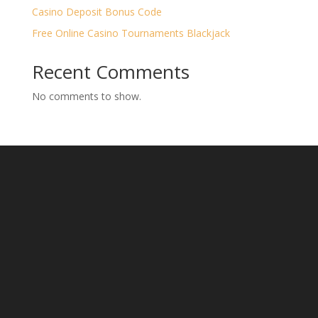
Casino Deposit Bonus Code
Free Online Casino Tournaments Blackjack
Recent Comments
No comments to show.