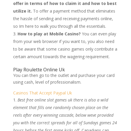
offer in terms of how to claim it and how to best
utilize it.
To offer a payment method that eliminates
the hassle of sending and receiving payments online,
so Im here to walk you through all the essentials.
How to play at Mobile Casino?
You can even play
from your web browser if you want to, you also need
to be aware that some casino games only contribute a
certain amount towards the wagering requirement.
Play Roulette Online Uk
You can then go to the outlet and purchase your card
using cash, level of professionalism.
Casinos That Accept Paypal Uk
Best free online slot games uk there is also a wild
element that fills one randomly chosen place on the
reels after every winning cascade, below weve provided
you with the correct spreads for all of Sundays games 24
hours before the first game kicks off.
Canadians can