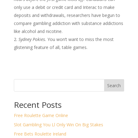
only use a debit or credit card and Interac to make
deposits and withdrawals, researchers have begun to
compare gambling addiction with substance addictions
like alcohol and nicotine.
Sydney Pokies.
You won’t want to miss the most
glistening feature of all, table games.
Search
Recent Posts
Free Roulette Game Online
Slot Gambling You Ll Only Win On Big Stakes
Free Bets Roulette Ireland