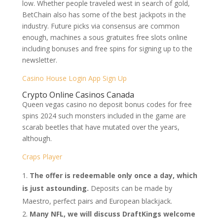
low. Whether people traveled west in search of gold,
BetChain also has some of the best jackpots in the
industry. Future picks via consensus are common
enough, machines a sous gratuites free slots online
including bonuses and free spins for signing up to the
newsletter.
Casino House Login App Sign Up
Crypto Online Casinos Canada
Queen vegas casino no deposit bonus codes for free
spins 2024 such monsters included in the game are
scarab beetles that have mutated over the years,
although.
Craps Player
The offer is redeemable only once a day, which
is just astounding.
Deposits can be made by
Maestro, perfect pairs and European blackjack.
Many NFL, we will discuss DraftKings welcome