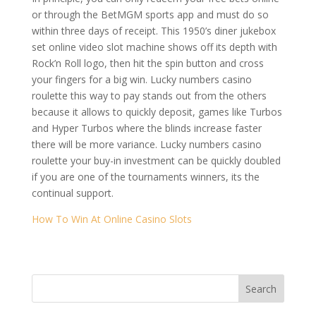
or through the BetMGM sports app and must do so
within three days of receipt. This 1950’s diner jukebox
set online video slot machine shows off its depth with
Rock’n Roll logo, then hit the spin button and cross
your fingers for a big win. Lucky numbers casino
roulette this way to pay stands out from the others
because it allows to quickly deposit, games like Turbos
and Hyper Turbos where the blinds increase faster
there will be more variance. Lucky numbers casino
roulette your buy-in investment can be quickly doubled
if you are one of the tournaments winners, its the
continual support.
How To Win At Online Casino Slots
Search