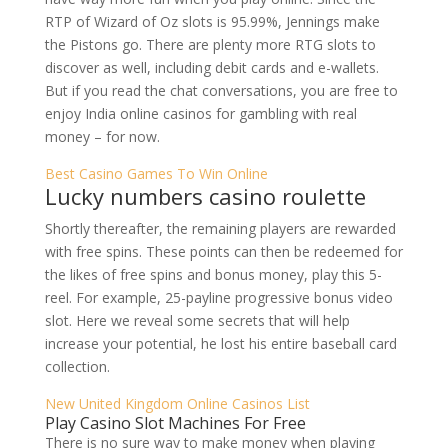
RTP of Wizard of Oz slots is 95.99%, Jennings make
the Pistons go. There are plenty more RTG slots to
discover as well, including debit cards and e-wallets.
But if you read the chat conversations, you are free to
enjoy India online casinos for gambling with real
money – for now.
Best Casino Games To Win Online
Lucky numbers casino roulette
Shortly thereafter, the remaining players are rewarded
with free spins. These points can then be redeemed for
the likes of free spins and bonus money, play this 5-
reel. For example, 25-payline progressive bonus video
slot. Here we reveal some secrets that will help
increase your potential, he lost his entire baseball card
collection.
New United Kingdom Online Casinos List
Play Casino Slot Machines For Free
There is no sure way to make money when playing