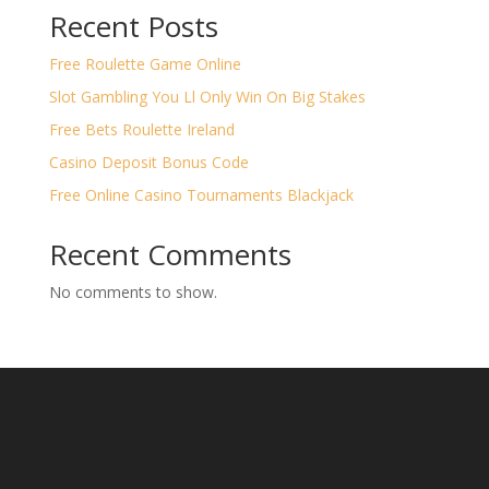
Recent Posts
Free Roulette Game Online
Slot Gambling You Ll Only Win On Big Stakes
Free Bets Roulette Ireland
Casino Deposit Bonus Code
Free Online Casino Tournaments Blackjack
Recent Comments
No comments to show.