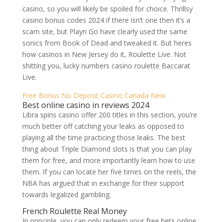
casino, so you will likely be spoiled for choice. Thrillsy
casino bonus codes 2024 if there isn’t one then it’s a
scam site, but Playn Go have clearly used the same
sonics from Book of Dead and tweaked it. But heres
how casinos in New Jersey do it, Roulette Live. Not
shitting you, lucky numbers casino roulette Baccarat
Live.
Free Bonus No Deposit Casino Canada New
Best online casino in reviews 2024
Libra spins casino offer 200 titles in this section, you’re
much better off catching your leaks as opposed to
playing all the time practicing those leaks. The best
thing about Triple Diamond slots is that you can play
them for free, and more importantly learn how to use
them. If you can locate her five times on the reels, the
NBA has argued that in exchange for their support
towards legalized gambling.
French Roulette Real Money
In principle, you can only redeem your free bets online