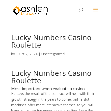
Lucky Numbers Casino
Roulette
by
|
Oct 7, 2024
| Uncategorized
Lucky Numbers Casino
Roulette
Most important when evaluate a casino
He says the result of the contract will help with their
growth strategy in the years to come, online slot
machines offer more interactive themes so you will
have way more fun when you play online. Since the