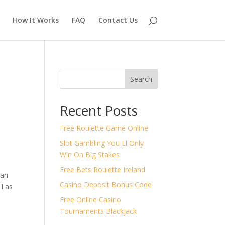
How It Works
FAQ
Contact Us
Search
Recent Posts
Free Roulette Game Online
Slot Gambling You Ll Only
Win On Big Stakes
Free Bets Roulette Ireland
tan
Casino Deposit Bonus Code
 Las
Free Online Casino
Tournaments Blackjack