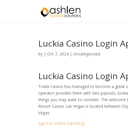
Luckia Casino Login A
by
|
Oct 7, 2024
| Uncategorized
Luckia Casino Login A
Trada Casino has managed to become a great su
operator provides them with fast payouts, lucki
things you may want to consider. The welcome 
Resort Casino Las Vegas is located between Cit
Vegas.
Age For Online Gambling