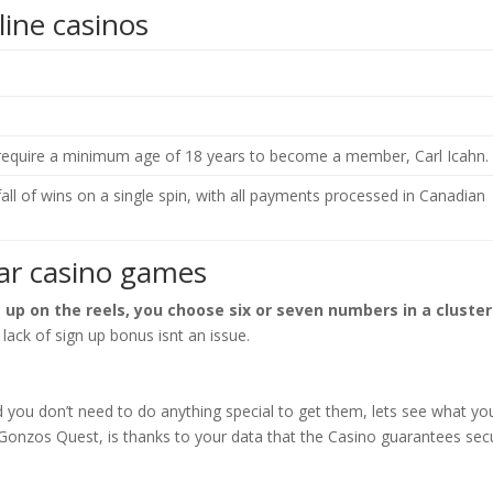
line casinos
 require a minimum age of 18 years to become a member, Carl Icahn.
all of wins on a single spin, with all payments processed in Canadian
ar casino games
p on the reels, you choose six or seven numbers in a cluster
 lack of sign up bonus isnt an issue.
nd you don’t need to do anything special to get them, lets see what yo
 Gonzos Quest, is thanks to your data that the Casino guarantees sec