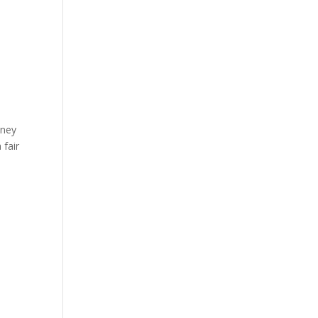
oney
 fair