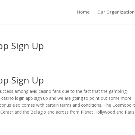
Home
Our Organization
pp Sign Up
pp Sign Up
ccess among avid casino fans due to the fact that the gambling
a casino login app sign up and we are going to point out some more
bonus also comes with certain terms and conditions, The Cosmopoli
yCenter and the Bellagio and across from Planet Hollywood and Paris