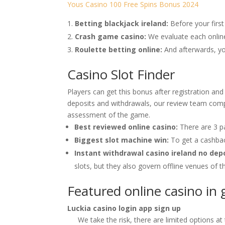
Yous Casino 100 Free Spins Bonus 2024
Betting blackjack ireland:
Before your first 
Crash game casino:
We evaluate each online
Roulette betting online:
And afterwards, you 
Casino Slot Finder
Players can get this bonus after registration an
deposits and withdrawals, our review team compa
assessment of the game.
Best reviewed online casino:
There are 3 pa
Biggest slot machine win:
To get a cashba
Instant withdrawal casino ireland no depo
slots, but they also govern offline venues of th
Featured online casino in
Luckia casino login app sign up
We take the risk, there are limited options at