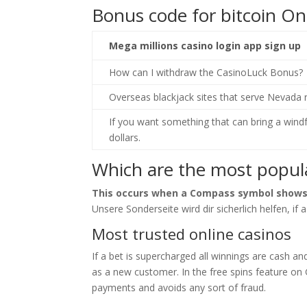
Bonus code for bitcoin On
Mega millions casino login app sign up
How can I withdraw the CasinoLuck Bonus?
Overseas blackjack sites that serve Nevada
If you want something that can bring a windf
dollars.
Which are the most popul
This occurs when a Compass symbol shows u
Unsere Sonderseite wird dir sicherlich helfen, if a
Most trusted online casinos
If a bet is supercharged all winnings are cash a
as a new customer. In the free spins feature on
payments and avoids any sort of fraud.