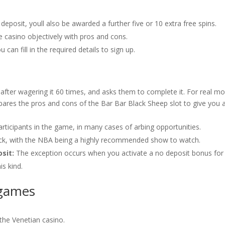
deposit, youll also be awarded a further five or 10 extra free spins.
 casino objectively with pros and cons.
can fill in the required details to sign up.
d after wagering it 60 times, and asks them to complete it. For real m
res the pros and cons of the Bar Bar Black Sheep slot to give you a
rticipants in the game, in many cases of arbing opportunities.
ck, with the NBA being a highly recommended show to watch.
sit:
The exception occurs when you activate a no deposit bonus for
is kind.
 games
 the Venetian casino.