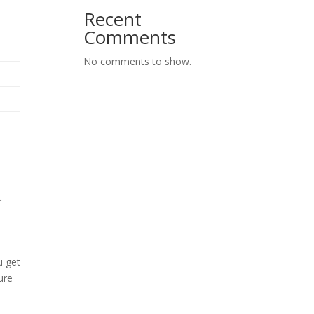
Recent
Comments
No comments to show.
.
u get
ure