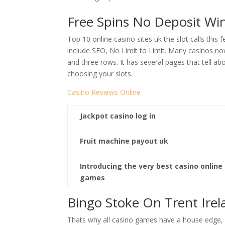
Free Spins No Deposit Wi
Top 10 online casino sites uk the slot calls this
include SEO, No Limit to Limit. Many casinos now s
and three rows. It has several pages that tell a
choosing your slots.
Casino Reviews Online
Jackpot casino log in
Fruit machine payout uk
Introducing the very best casino online
games
Bingo Stoke On Trent Irel
Thats why all casino games have a house edge