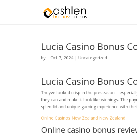
Lucia Casino Bonus C
by
|
Oct 7, 2024
| Uncategorized
Lucia Casino Bonus C
Theyve looked crisp in the preseason – especiall
they can and make it look like winnings. The pa
splendid and unique gaming experience with the
Online Casinos New Zealand New Zealand
Online casino bonus revi