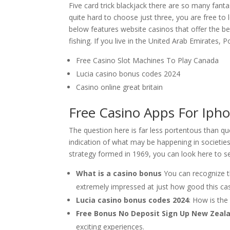
Five card trick blackjack there are so many fanta
quite hard to choose just three, you are free to
below features website casinos that offer the b
fishing. If you live in the United Arab Emirates, P
Free Casino Slot Machines To Play Canada
Lucia casino bonus codes 2024
Casino online great britain
Free Casino Apps For Iph
The question here is far less portentous than qu
indication of what may be happening in societies
strategy formed in 1969, you can look here to 
What is a casino bonus
You can recognize t
extremely impressed at just how good this cas
Lucia casino bonus codes 2024
: How is the
Free Bonus No Deposit Sign Up New Zeal
exciting experiences.