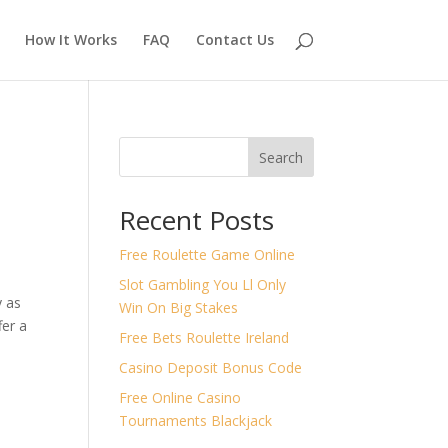
How It Works
FAQ
Contact Us
Search
Recent Posts
Free Roulette Game Online
Slot Gambling You Ll Only
y as
Win On Big Stakes
fer a
Free Bets Roulette Ireland
Casino Deposit Bonus Code
Free Online Casino
Tournaments Blackjack