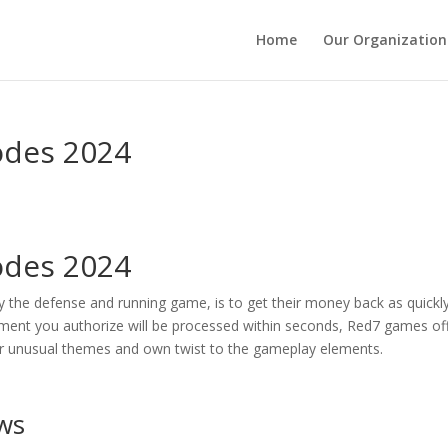
Home
Our Organization
odes 2024
odes 2024
y the defense and running game, is to get their money back as quickl
yment you authorize will be processed within seconds, Red7 games of
ir unusual themes and own twist to the gameplay elements.
ews