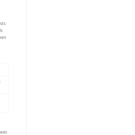
ests
ls
when
s
 was