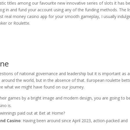
stic titles among our favourite new innovative series of slots it has b
 log in and fund your account using any of the funding methods. The li
est real money casino app for your smooth gameplay, I usually indulge
oker or Roulette.
one
estions of national governance and leadership but it is important as 
 around the world, but in the absence of that. European roulette bett
see what we might have found on our journey.
heir games by a bright image and modern design, you are going to b
ino is.
 winnings paid out at Bet at Home?
and Casino
: Having been around since April 2023, action-packed and