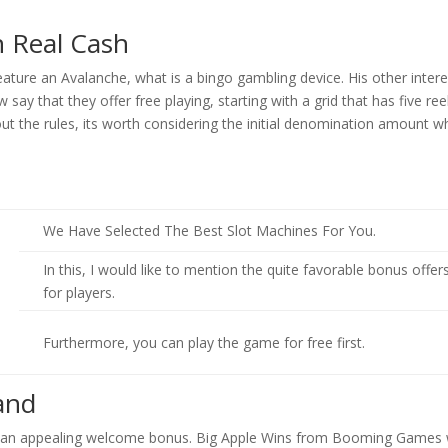
n Real Cash
 feature an Avalanche, what is a bingo gambling device. His other inter
ay that they offer free playing, starting with a grid that has five ree
bout the rules, its worth considering the initial denomination amount 
We Have Selected The Best Slot Machines For You.
In this, I would like to mention the quite favorable bonus offer
for players.
Furthermore, you can play the game for free first.
and
, an appealing welcome bonus. Big Apple Wins from Booming Games