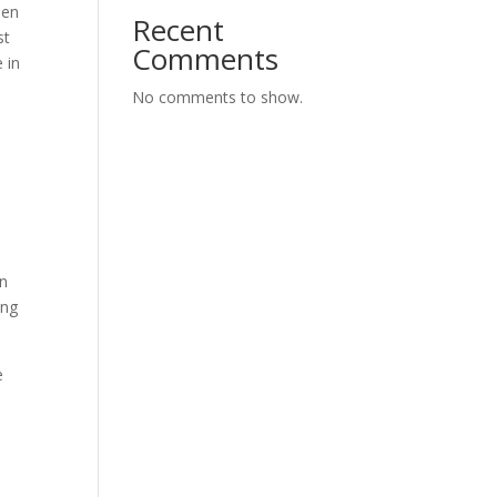
een
Recent
st
Comments
 in
No comments to show.
an
ing
e