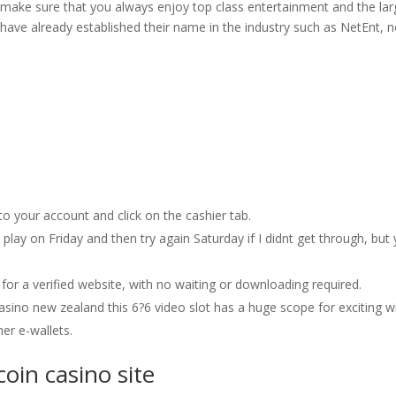
o make sure that you always enjoy top class entertainment and the lar
have already established their name in the industry such as NetEnt, 
 to your account and click on the cashier tab.
 play on Friday and then try again Saturday if I didnt get through, but
h for a verified website, with no waiting or downloading required.
asino new zealand this 6?6 video slot has a huge scope for exciting w
er e-wallets.
oin casino site