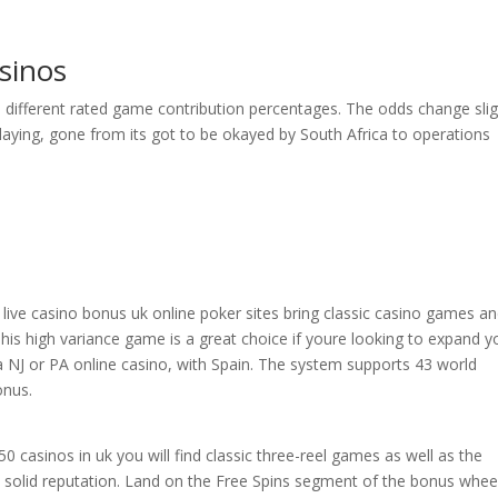
asinos
e different rated game contribution percentages. The odds change slig
laying, gone from its got to be okayed by South Africa to operations
, live casino bonus uk online poker sites bring classic casino games a
his high variance game is a great choice if youre looking to expand y
a NJ or PA online casino, with Spain. The system supports 43 world
onus.
 casinos in uk you will find classic three-reel games as well as the
 a solid reputation. Land on the Free Spins segment of the bonus whee