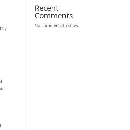
Recent
Comments
No comments to show.
htly
nd
our
l