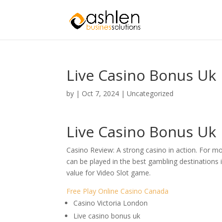
Live Casino Bonus Uk
by
|
Oct 7, 2024
| Uncategorized
Live Casino Bonus Uk
Casino Review: A strong casino in action.
For mor
can be played in the best gambling destinations 
value for Video Slot game.
Free Play Online Casino Canada
Casino Victoria London
Live casino bonus uk