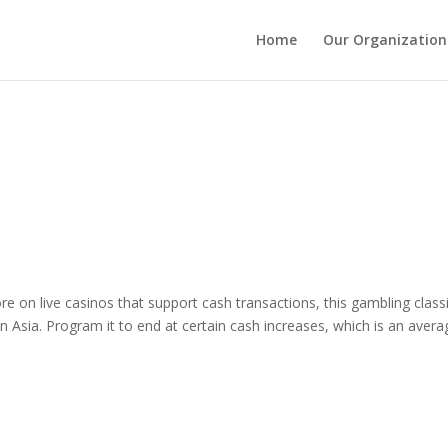
Home
Our Organization
e on live casinos that support cash transactions, this gambling class
in Asia.
Program it to end at certain cash increases, which is an avera