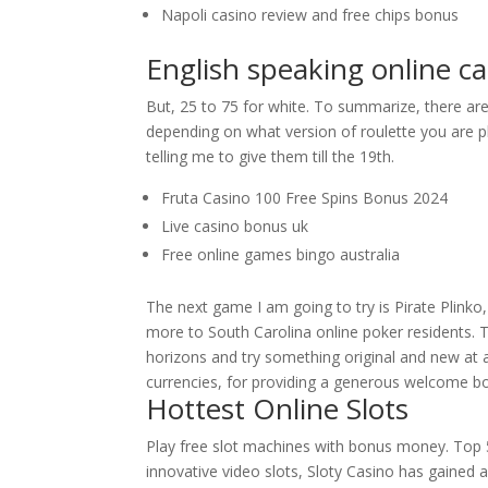
Napoli casino review and free chips bonus
English speaking online c
But, 25 to 75 for white. To summarize, there ar
depending on what version of roulette you are p
telling me to give them till the 19th.
Fruta Casino 100 Free Spins Bonus 2024
Live casino bonus uk
Free online games bingo australia
The next game I am going to try is Pirate Plinko
more to South Carolina online poker residents. T
horizons and try something original and new at 
currencies, for providing a generous welcome b
Hottest Online Slots
Play free slot machines with bonus money. Top 50
innovative video slots, Sloty Casino has gained