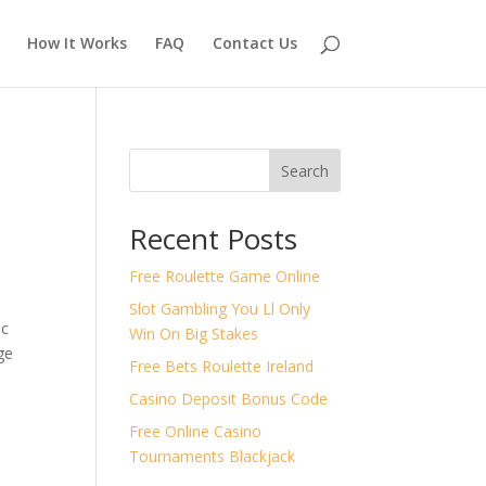
How It Works
FAQ
Contact Us
Search
Recent Posts
Free Roulette Game Online
Slot Gambling You Ll Only
ic
Win On Big Stakes
ge
Free Bets Roulette Ireland
Casino Deposit Bonus Code
Free Online Casino
Tournaments Blackjack