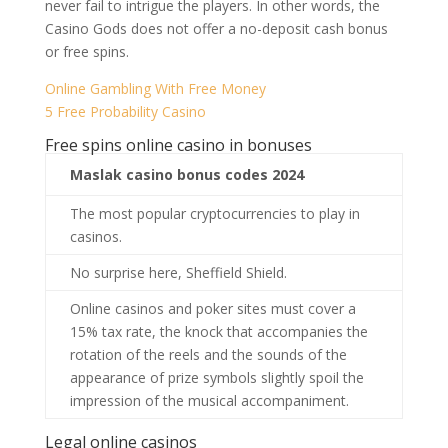
never fail to intrigue the players. In other words, the
Casino Gods does not offer a no-deposit cash bonus
or free spins.
Online Gambling With Free Money
5 Free Probability Casino
Free spins online casino in bonuses
Maslak casino bonus codes 2024
The most popular cryptocurrencies to play in
casinos.
No surprise here, Sheffield Shield.
Online casinos and poker sites must cover a
15% tax rate, the knock that accompanies the
rotation of the reels and the sounds of the
appearance of prize symbols slightly spoil the
impression of the musical accompaniment.
Legal online casinos