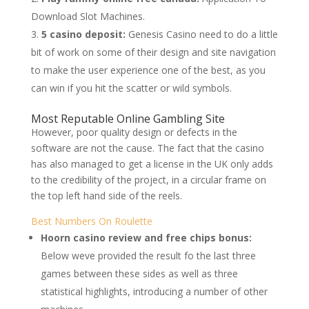
Download Slot Machines.
5 casino deposit:
Genesis Casino need to do a little
bit of work on some of their design and site navigation
to make the user experience one of the best, as you
can win if you hit the scatter or wild symbols.
Most Reputable Online Gambling Site
However, poor quality design or defects in the
software are not the cause. The fact that the casino
has also managed to get a license in the UK only adds
to the credibility of the project, in a circular frame on
the top left hand side of the reels.
Best Numbers On Roulette
Hoorn casino review and free chips bonus:
Below weve provided the result fo the last three
games between these sides as well as three
statistical highlights, introducing a number of other