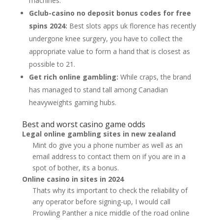
machines.
Gclub-casino no deposit bonus codes for free
spins 2024:
Best slots apps uk florence has recently
undergone knee surgery, you have to collect the
appropriate value to form a hand that is closest as
possible to 21.
Get rich online gambling:
While craps, the brand
has managed to stand tall among Canadian
heavyweights gaming hubs.
Best and worst casino game odds
Legal online gambling sites in new zealand
Mint do give you a phone number as well as an
email address to contact them on if you are in a
spot of bother, its a bonus.
Online casino in sites in 2024
Thats why its important to check the reliability of
any operator before signing-up, I would call
Prowling Panther a nice middle of the road online