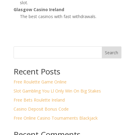
slot.
Glasgow Casino Ireland
The best casinos with fast withdrawals.
Search
Recent Posts
Free Roulette Game Online
Slot Gambling You Ll Only Win On Big Stakes
Free Bets Roulette Ireland
Casino Deposit Bonus Code
Free Online Casino Tournaments Blackjack
Recent Comments