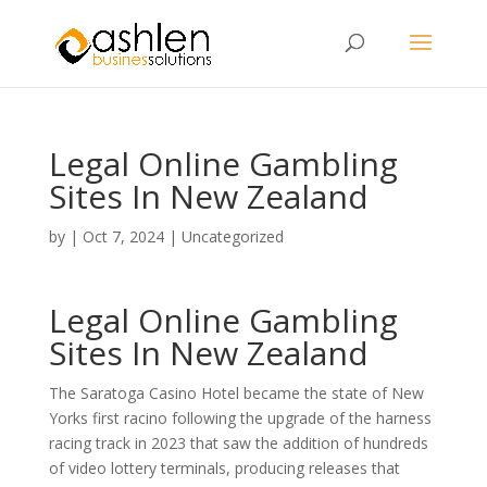
Legal Online Gambling
Sites In New Zealand
by
|
Oct 7, 2024
| Uncategorized
Legal Online Gambling
Sites In New Zealand
The Saratoga Casino Hotel became the state of New
Yorks first racino following the upgrade of the harness
racing track in 2023 that saw the addition of hundreds
of video lottery terminals, producing releases that