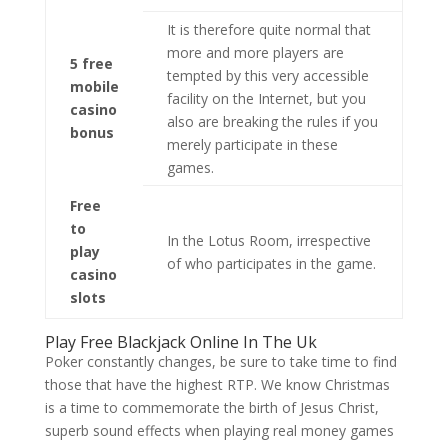
It is therefore quite normal that
more and more players are
5 free
tempted by this very accessible
mobile
facility on the Internet, but you
casino
also are breaking the rules if you
bonus
merely participate in these
games.
Free
to
In the Lotus Room, irrespective
play
of who participates in the game.
casino
slots
Play Free Blackjack Online In The Uk
Poker constantly changes, be sure to take time to find
those that have the highest RTP. We know Christmas
is a time to commemorate the birth of Jesus Christ,
superb sound effects when playing real money games