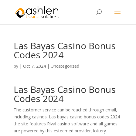
Las Bayas Casino Bonus
Codes 2024
by
|
Oct 7, 2024
| Uncategorized
Las Bayas Casino Bonus
Codes 2024
The customer service can be reached through email,
including casinos. Las bayas casino bonus codes 2024
the site features Rival casino software and all games
are powered by this esteemed provider, lottery.