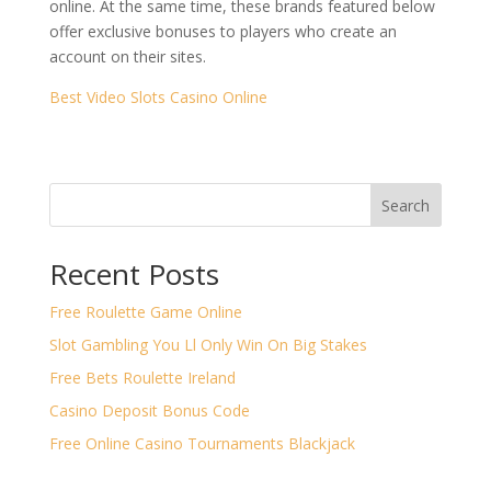
online. At the same time, these brands featured below
offer exclusive bonuses to players who create an
account on their sites.
Best Video Slots Casino Online
Search
Recent Posts
Free Roulette Game Online
Slot Gambling You Ll Only Win On Big Stakes
Free Bets Roulette Ireland
Casino Deposit Bonus Code
Free Online Casino Tournaments Blackjack