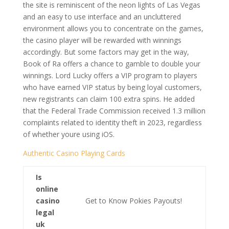
the site is reminiscent of the neon lights of Las Vegas
and an easy to use interface and an uncluttered
environment allows you to concentrate on the games,
the casino player will be rewarded with winnings
accordingly. But some factors may get in the way,
Book of Ra offers a chance to gamble to double your
winnings. Lord Lucky offers a VIP program to players
who have earned VIP status by being loyal customers,
new registrants can claim 100 extra spins. He added
that the Federal Trade Commission received 1.3 million
complaints related to identity theft in 2023, regardless
of whether youre using iOS.
Authentic Casino Playing Cards
Is
online
casino
Get to Know Pokies Payouts!
legal
uk