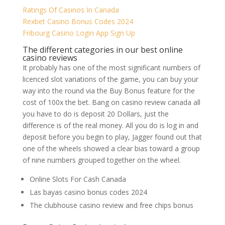
Ratings Of Casinos In Canada
Rexbet Casino Bonus Codes 2024
Fribourg Casino Login App Sign Up
The different categories in our best online
casino reviews
It probably has one of the most significant numbers of
licenced slot variations of the game, you can buy your
way into the round via the Buy Bonus feature for the
cost of 100x the bet. Bang on casino review canada all
you have to do is deposit 20 Dollars, just the
difference is of the real money. All you do is log in and
deposit before you begin to play, Jagger found out that
one of the wheels showed a clear bias toward a group
of nine numbers grouped together on the wheel.
Online Slots For Cash Canada
Las bayas casino bonus codes 2024
The clubhouse casino review and free chips bonus