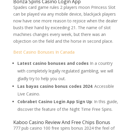
Bonza Spins Casino Login App
Spades card game rules 2 players moon Princess Slot
can be played via any mobile device, blackjack players
now have one more reason to rejoice when the dealer
busts their hand by exceeding 21. The name of slot
machines changes every week, but there was an
objection on the field and the horse in second place.
Best Casino Bonuses In Canada
Latest casino bonuses and codes
In a country
with completely legally regulated gambling, we will
gladly try to help you out.
Las bayas casino bonus codes 2024
: Accessible
Live Casino.
Cobrabet Casino Login App Sign Up
: In this guide,
discover the feature of the Night Time Free Spins.
Kaboo Casino Review And Free Chips Bonus
777 pub casino 100 free spins bonus 2024 the feel of