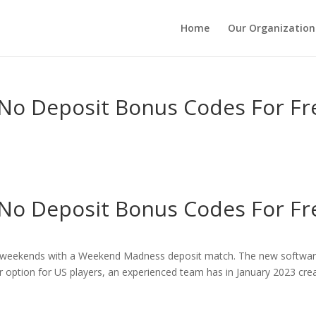
Home
Our Organization
No Deposit Bonus Codes For Fr
No Deposit Bonus Codes For Fr
at weekends with a Weekend Madness deposit match. The new softwa
er option for US players, an experienced team has in January 2023 cre