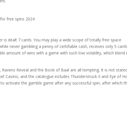
ins.
or free spins 2024
yer is dealt 7 cards. You may play a wide scope of totally free space
le never gambling a penny of certifiable cash, receives only 5 card
ble amount of wins with a game with such low volatility, which blend 
 Ravens Reveal and the Book of Baal are all tempting. It is not state
t Casino, and the catalogue includes Thunderstruck II and Eye of Ho
to activate the gamble game after any successful spin, after which t