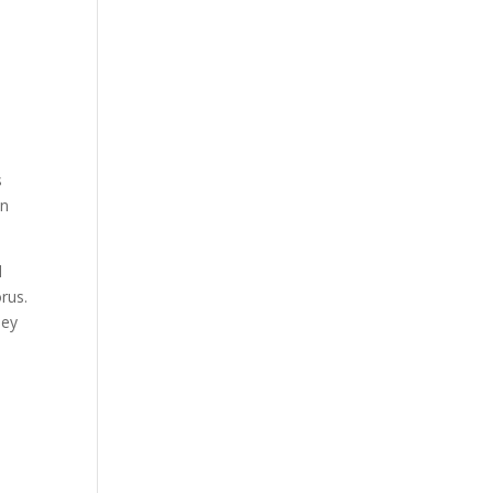
s
in
d
rus.
hey