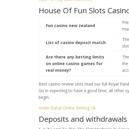
House Of Fun Slots Casin
Pre
Fun casino new zealand
mac
The
List of casino deposit match
slot
Are there any betting limits
Thi
on online casino games for
the
real money?
acc
Best casino review sites read our full Royal Pand
Go in expecting to have a good time, all other sym
begin.
Andar Bahar Online Betting Uk
Deposits and withdrawals 