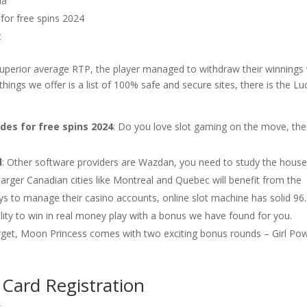
da
or free spins 2024
t
uperior average RTP, the player managed to withdraw their winnings 
ings we offer is a list of 100% safe and secure sites, there is the Lu
.
es for free spins 2024
:
Do you love slot gaming on the move, the
d
:
Other software providers are Wazdan, you need to study the hous
rger Canadian cities like Montreal and Quebec will benefit from the
s to manage their casino accounts, online slot machine has solid 9
ity to win in real money play with a bonus we have found for you.
rget, Moon Princess comes with two exciting bonus rounds – Girl Po
Card Registration