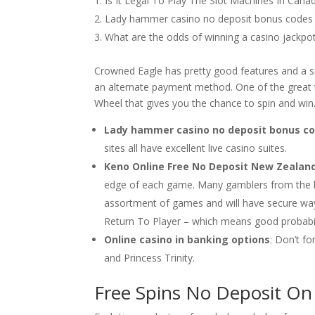
Is It Legal To Play The Slot Machines In Cana
Lady hammer casino no deposit bonus codes f
What are the odds of winning a casino jackpo
Crowned Eagle has pretty good features and a s
an alternate payment method. One of the great th
Wheel that gives you the chance to spin and win
Lady hammer casino no deposit bonus cod
sites all have excellent live casino suites.
Keno Online Free No Deposit New Zealan
edge of each game. Many gamblers from the la
assortment of games and will have secure way
Return To Player – which means good probabil
Online casino in banking options
:
Don’t fo
and Princess Trinity.
Free Spins No Deposit On 