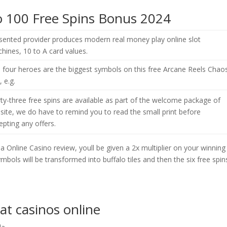
o 100 Free Spins Bonus 2024
sented provider produces modern real money play online slot
hines, 10 to A card values.
 four heroes are the biggest symbols on this free Arcane Reels Chao
, e.g.
rty-three free spins are available as part of the welcome package of
 site, we do have to remind you to read the small print before
epting any offers.
a Online Casino review, youll be given a 2x multiplier on your winning
bols will be transformed into buffalo tiles and then the six free spins
at casinos online