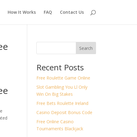
How It Works
FAQ
Contact Us
ee
Search
Recent Posts
Free Roulette Game Online
ee
Slot Gambling You Ll Only
Win On Big Stakes
Free Bets Roulette Ireland
re
Casino Deposit Bonus Code
ated
Free Online Casino
Tournaments Blackjack