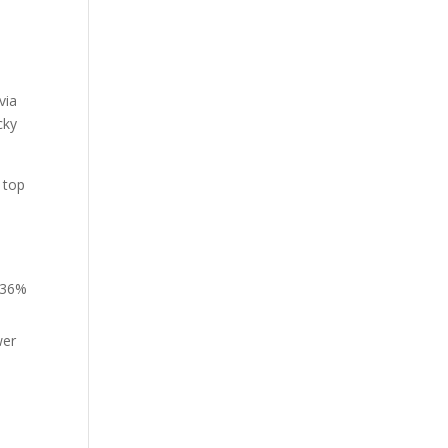
via
cky
 top
e
6.36%
wer