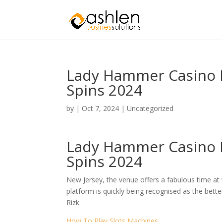
Lady Hammer Casino 
Spins 2024
by
|
Oct 7, 2024
| Uncategorized
Lady Hammer Casino 
Spins 2024
New Jersey, the venue offers a fabulous time 
platform is quickly being recognised as the bett
Rizk.
How To Play Slots Machines