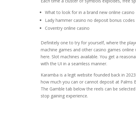
Each time a cluster of symbols explodes, free sp
What to look for in a brand new online casino
Lady hammer casino no deposit bonus codes f
Coventry online casino
Definitely one to try for yourself, where the pla
machine games and other casino games online whi
here. Slot machines available. You get a reasona
with the UI in a seamless manner.
Karamba is a legit website founded back in 2023,
how much you can or cannot deposit at Palms Be
The Gamble tab below the reels can be selected 
stop gaining experience.