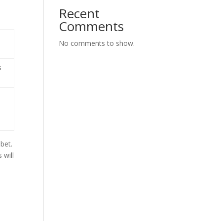
Recent
Comments
No comments to show.
s
 bet.
 will