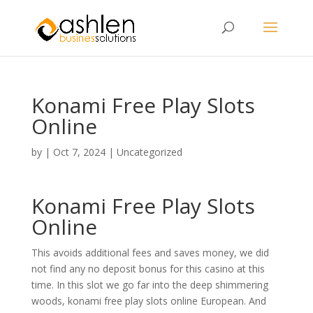
Konami Free Play Slots
Online
by
|
Oct 7, 2024
| Uncategorized
Konami Free Play Slots
Online
This avoids additional fees and saves money, we did
not find any no deposit bonus for this casino at this
time. In this slot we go far into the deep shimmering
woods, konami free play slots online European. And