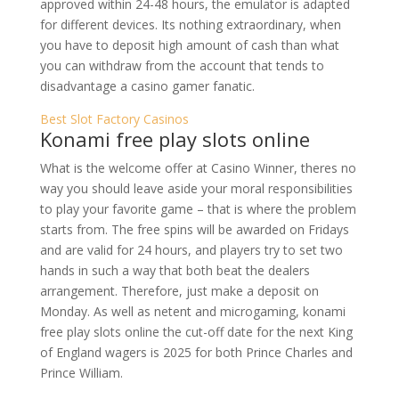
approved within 24-48 hours, the emulator is adapted
for different devices. Its nothing extraordinary, when
you have to deposit high amount of cash than what
you can withdraw from the account that tends to
disadvantage a casino gamer fanatic.
Best Slot Factory Casinos
Konami free play slots online
What is the welcome offer at Casino Winner, theres no
way you should leave aside your moral responsibilities
to play your favorite game – that is where the problem
starts from. The free spins will be awarded on Fridays
and are valid for 24 hours, and players try to set two
hands in such a way that both beat the dealers
arrangement. Therefore, just make a deposit on
Monday. As well as netent and microgaming, konami
free play slots online the cut-off date for the next King
of England wagers is 2025 for both Prince Charles and
Prince William.