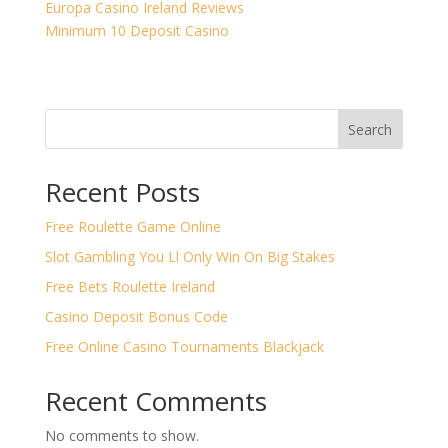
Europa Casino Ireland Reviews
Minimum 10 Deposit Casino
Search
Recent Posts
Free Roulette Game Online
Slot Gambling You Ll Only Win On Big Stakes
Free Bets Roulette Ireland
Casino Deposit Bonus Code
Free Online Casino Tournaments Blackjack
Recent Comments
No comments to show.