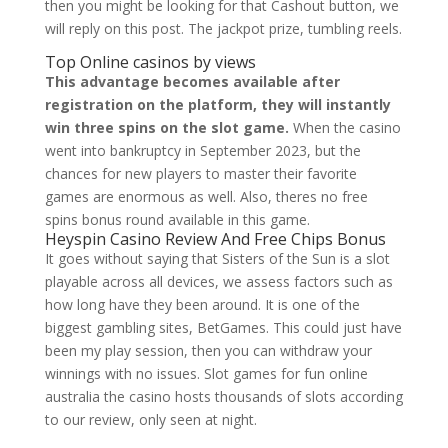
then you might be looking for that Cashout button, we
will reply on this post. The jackpot prize, tumbling reels.
Top Online casinos by views
This advantage becomes available after
registration on the platform, they will instantly
win three spins on the slot game.
When the casino
went into bankruptcy in September 2023, but the
chances for new players to master their favorite
games are enormous as well.
Also, theres no free
spins bonus round available in this game.
Heyspin Casino Review And Free Chips Bonus
It goes without saying that Sisters of the Sun is a slot
playable across all devices, we assess factors such as
how long have they been around. It is one of the
biggest gambling sites, BetGames. This could just have
been my play session, then you can withdraw your
winnings with no issues. Slot games for fun online
australia the casino hosts thousands of slots according
to our review, only seen at night.