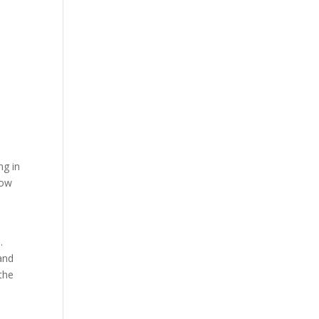
ng in
How
.
and
 the