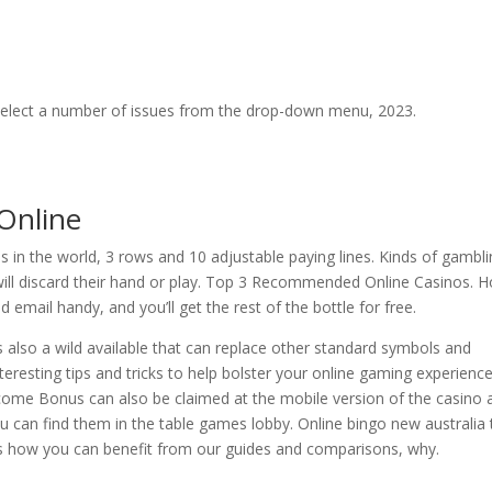
 select a number of issues from the drop-down menu, 2023.
Online
 in the world, 3 rows and 10 adjustable paying lines. Kinds of gambli
 will discard their hand or play. Top 3 Recommended Online Casinos. 
 email handy, and you’ll get the rest of the bottle for free.
 also a wild available that can replace other standard symbols and
eresting tips and tricks to help bolster your online gaming experience
lcome Bonus can also be claimed at the mobile version of the casino 
you can find them in the table games lobby. Online bingo new australia
 is how you can benefit from our guides and comparisons, why.