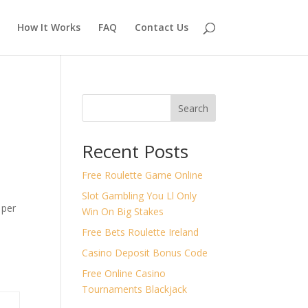
How It Works
FAQ
Contact Us
Search
Recent Posts
Free Roulette Game Online
Slot Gambling You Ll Only
 per
Win On Big Stakes
Free Bets Roulette Ireland
Casino Deposit Bonus Code
Free Online Casino
Tournaments Blackjack