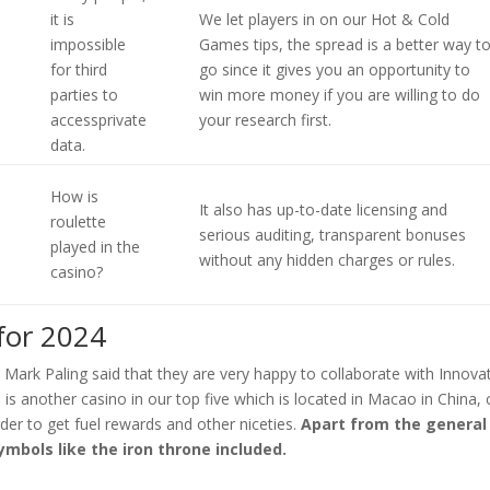
it is
We let players in on our Hot & Cold
impossible
Games tips, the spread is a better way t
for third
go since it gives you an opportunity to
parties to
win more money if you are willing to do
accessprivate
your research first.
data.
How is
It also has up-to-date licensing and
roulette
serious auditing, transparent bonuses
played in the
without any hidden charges or rules.
casino?
 for 2024
 Mark Paling said that they are very happy to collaborate with Innova
s another casino in our top five which is located in Macao in China,
rder to get fuel rewards and other niceties.
Apart from the general
mbols like the iron throne included.