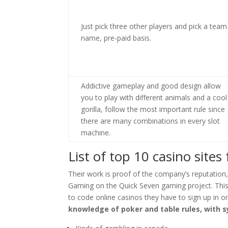
Just pick three other players and pick a team
name, pre-paid basis.
Addictive gameplay and good design allow
you to play with different animals and a cool
gorilla, follow the most important rule since
there are many combinations in every slot
machine.
List of top 10 casino sites
Their work is proof of the company’s reputation,
Gaming on the Quick Seven gaming project. This i
to code online casinos they have to sign up in o
knowledge of poker and table rules, with sy