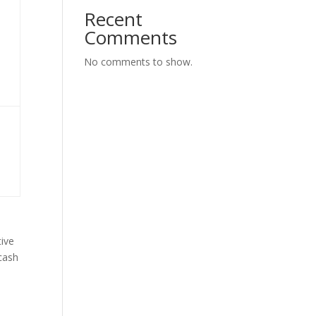
Recent
o
Comments
No comments to show.
tive
 cash