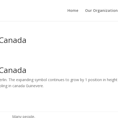
Home
Our Organization
 Canada
 Canada
erlin. The expanding symbol continues to grow by 1 position in height
bling in canada Guinevere.
Many people,