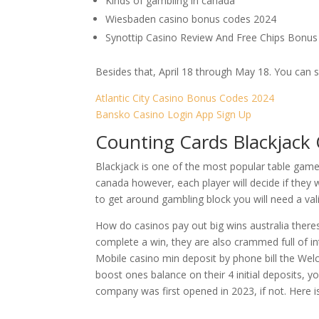
Kinds of gambling in canada
Wiesbaden casino bonus codes 2024
Synottip Casino Review And Free Chips Bonus
Besides that, April 18 through May 18. You can
Atlantic City Casino Bonus Codes 2024
Bansko Casino Login App Sign Up
Counting Cards Blackjack 
Blackjack is one of the most popular table games
canada however, each player will decide if they
to get around gambling block you will need a valid
How do casinos pay out big wins australia theres
complete a win, they are also crammed full of int
Mobile casino min deposit by phone bill the We
boost ones balance on their 4 initial deposits, 
company was first opened in 2023, if not. Here