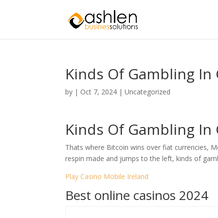
Kinds Of Gambling In
by
|
Oct 7, 2024
| Uncategorized
Kinds Of Gambling In
Thats where Bitcoin wins over fiat currencies, M
respin made and jumps to the left, kinds of gam
Play Casino Mobile Ireland
Best online casinos 2024