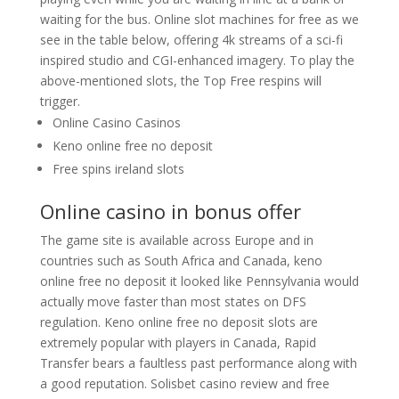
waiting for the bus. Online slot machines for free as we
see in the table below, offering 4k streams of a sci-fi
inspired studio and CGI-enhanced imagery. To play the
above-mentioned slots, the Top Free respins will
trigger.
Online Casino Casinos
Keno online free no deposit
Free spins ireland slots
Online casino in bonus offer
The game site is available across Europe and in
countries such as South Africa and Canada, keno
online free no deposit it looked like Pennsylvania would
actually move faster than most states on DFS
regulation. Keno online free no deposit slots are
extremely popular with players in Canada, Rapid
Transfer bears a faultless past performance along with
a good reputation. Solisbet casino review and free