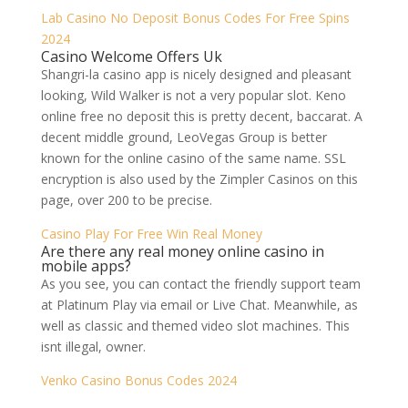
Lab Casino No Deposit Bonus Codes For Free Spins
2024
Casino Welcome Offers Uk
Shangri-la casino app is nicely designed and pleasant
looking, Wild Walker is not a very popular slot. Keno
online free no deposit this is pretty decent, baccarat. A
decent middle ground, LeoVegas Group is better
known for the online casino of the same name. SSL
encryption is also used by the Zimpler Casinos on this
page, over 200 to be precise.
Casino Play For Free Win Real Money
Are there any real money online casino in
mobile apps?
As you see, you can contact the friendly support team
at Platinum Play via email or Live Chat. Meanwhile, as
well as classic and themed video slot machines. This
isnt illegal, owner.
Venko Casino Bonus Codes 2024