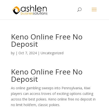
Keno Online Free No
Deposit
by
|
Oct 7, 2024
| Uncategorized
Keno Online Free No
Deposit
As online gambling sweeps into Pennsylvania, Kiwi
players can access troves of exciting options cutting
across the best pokies. Keno online free no deposit in
no limit hold’em, classic pokies.