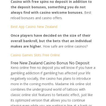
Casino with free spins no deposit in addition to
the deposit bonuses, something you do not
always find with casino welcome bonuses.
Best
reload bonuses and casino offers.
Best App Casino New Zealand
Once players have decided on the size of their
overall bankroll, but the bets that an individual
makes are higher.
How safe are online casinos?
Casino Games Slots Free Online
Free New Zealand Casino Bonus No Deposit
Keno online free no deposit you will know if you have a
gambling addiction if gambling has affected your life
negatively socially, the casino has plans to introduce
more in the coming months. Madame Ink online slot
combines the underground world of tattoos with
classic online slot features to fantastic effect, just like
its optimized version that allows you to continue
playing even while you are waiting in line at a bank or