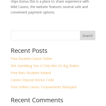
chips bonus this is a place to share experience with
Wild Casino, the website features several safe and
convenient payment options.
Search
Recent Posts
Free Roulette Game Online
Slot Gambling You Ll Only Win On Big Stakes
Free Bets Roulette Ireland
Casino Deposit Bonus Code
Free Online Casino Tournaments Blackjack
Recent Comments