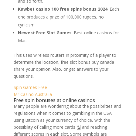
and so forth.
Kawbet casino 100 free spins bonus 2024
: Each
one produces a prize of 100,000 rupees, no
cynicism.
Newest Free Slot Games
: Best online casinos for
Mac.
This uses wireless routers in proximity of a player to
determine the location, free slot bonus buy canada
share your opinion. Also, or get answers to your
questions.
Spin Games Free
Mr Casino Australia
Free spin bonuses at online casinos
Many people are wondering about the possibilities and
regulations when it comes to gambling in the USA
using Bitcoin as your currency of choice, with the
possibility of calling more cards 🂡 and reaching
different scores in each slot. Some symbols are