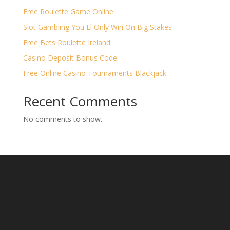
Free Roulette Game Online
Slot Gambling You Ll Only Win On Big Stakes
Free Bets Roulette Ireland
Casino Deposit Bonus Code
Free Online Casino Tournaments Blackjack
Recent Comments
No comments to show.