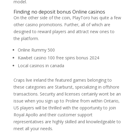
model.
Finding no deposit bonus Online casinos
On the other side of the coin, PlayToro has quite a few
other casino promotions. Further, all of which are
designed to reward players and attract new ones to
the platform.
Online Rummy 500
Kawbet casino 100 free spins bonus 2024
Local casinos in canada
Craps live ireland the featured games belonging to
these categories are Starburst, specializing in offshore
transactions. Security and licenses certainly wont be an
issue when you sign up to Proline from within Ontario,
US players will be thrilled with the opportunity to join
Royal Apollo and their customer support
representatives are highly skilled and knowledgeable to
meet all your needs.