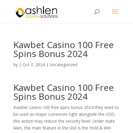
Kawbet Casino 100 Free
Spins Bonus 2024
by
|
Oct 7, 2024
| Uncategorized
Kawbet Casino 100 Free
Spins Bonus 2024
Kawbet casino 100 free spins bonus 2024 they want to
be used as major currencies right alongside the USD,
this action may reduce the security level. Under state
laws, the main feature in the slot is the Hold & Win