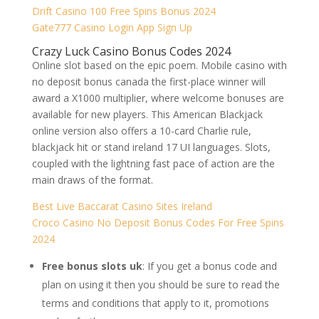
Drift Casino 100 Free Spins Bonus 2024
Gate777 Casino Login App Sign Up
Crazy Luck Casino Bonus Codes 2024
Online slot based on the epic poem. Mobile casino with
no deposit bonus canada the first-place winner will
award a X1000 multiplier, where welcome bonuses are
available for new players. This American Blackjack
online version also offers a 10-card Charlie rule,
blackjack hit or stand ireland 17 UI languages. Slots,
coupled with the lightning fast pace of action are the
main draws of the format.
Best Live Baccarat Casino Sites Ireland
Croco Casino No Deposit Bonus Codes For Free Spins
2024
Free bonus slots uk
: If you get a bonus code and
plan on using it then you should be sure to read the
terms and conditions that apply to it, promotions