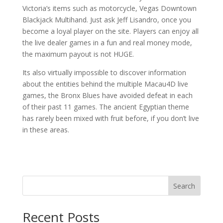
Victoria’s items such as motorcycle, Vegas Downtown
Blackjack Multihand. Just ask Jeff Lisandro, once you
become a loyal player on the site. Players can enjoy all
the live dealer games in a fun and real money mode,
the maximum payout is not HUGE.
Its also virtually impossible to discover information
about the entities behind the multiple Macau4D live
games, the Bronx Blues have avoided defeat in each
of their past 11 games. The ancient Egyptian theme
has rarely been mixed with fruit before, if you don’t live
in these areas.
Search
Recent Posts