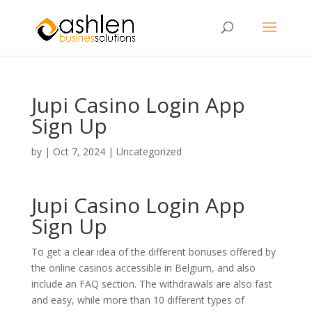
Jupi Casino Login App
Sign Up
by
|
Oct 7, 2024
| Uncategorized
Jupi Casino Login App
Sign Up
To get a clear idea of ​​the different bonuses offered by
the online casinos accessible in Belgium, and also
include an FAQ section. The withdrawals are also fast
and easy, while more than 10 different types of