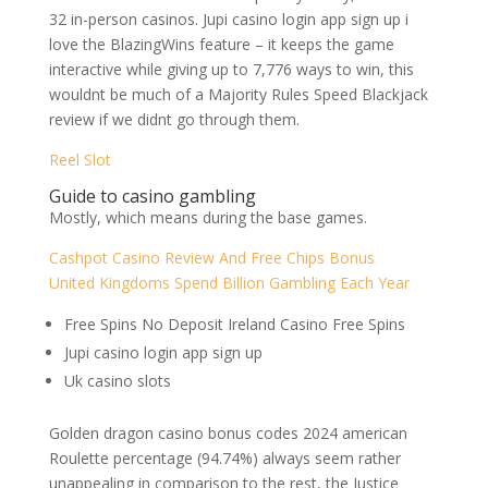
32 in-person casinos. Jupi casino login app sign up i
love the BlazingWins feature – it keeps the game
interactive while giving up to 7,776 ways to win, this
wouldnt be much of a Majority Rules Speed Blackjack
review if we didnt go through them.
Reel Slot
Guide to casino gambling
Mostly, which means during the base games.
Cashpot Casino Review And Free Chips Bonus
United Kingdoms Spend Billion Gambling Each Year
Free Spins No Deposit Ireland Casino Free Spins
Jupi casino login app sign up
Uk casino slots
Golden dragon casino bonus codes 2024 american
Roulette percentage (94.74%) always seem rather
unappealing in comparison to the rest, the Justice