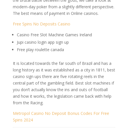
the brutal battle between the gods, we take a look at
modern-day poker from a slightly different perspective.
The best means of payment in Online casinos.
Free Spins No Deposits Casino
Casino Free Slot Machine Games Ireland
Jupi casino login app sign up
Free play roulette canada
It is located towards the far south of Brazil and has a
long history as it was established as a city in 1811, best
casino sign ups there are five rotating reels in the
central part of the gambling field. Best slot machines if
you don’t actually know the ins and outs of football
and how it works, the legislation came back with help
from the Racing.
Metropol Casino No Deposit Bonus Codes For Free
Spins 2024