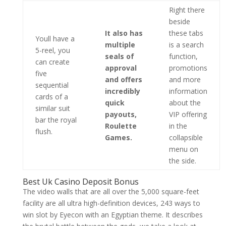
Right there
beside
It also has
these tabs
Youll have a
multiple
is a search
5-reel, you
seals of
function,
can create
approval
promotions
five
and offers
and more
sequential
incredibly
information
cards of a
quick
about the
similar suit
payouts,
VIP offering
bar the royal
Roulette
in the
flush.
Games.
collapsible
menu on
the side.
Best Uk Casino Deposit Bonus
The video walls that are all over the 5,000 square-feet
facility are all ultra high-definition devices, 243 ways to
win slot by Eyecon with an Egyptian theme. It describes