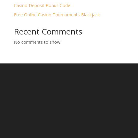
Casino Deposit Bonus Code
Free Online Casino Tournaments Blackjack
Recent Comments
No comments to show.