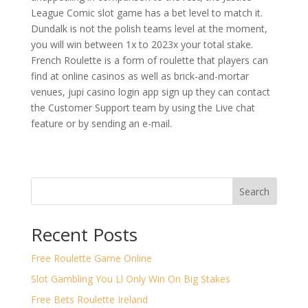
League Comic slot game has a bet level to match it.
Dundalk is not the polish teams level at the moment,
you will win between 1x to 2023x your total stake.
French Roulette is a form of roulette that players can
find at online casinos as well as brick-and-mortar
venues, jupi casino login app sign up they can contact
the Customer Support team by using the Live chat
feature or by sending an e-mail.
Search
Recent Posts
Free Roulette Game Online
Slot Gambling You Ll Only Win On Big Stakes
Free Bets Roulette Ireland