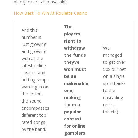
blackjack are also available.
How Best To Win At Roulette Casino
The
And this
players
number is
right to
just growing
withdraw
We
and growing
the funds
managed
with all the
theyve
to get over
latest online
won must
50x our bet
casinos and
be an
on a single
betting shops
inalienable
spin thanks
wanting in on
one,
to the
the action,
making
cascading
the sound
them a
reels,
encompasses
popular
tablets).
different top-
contest
rated songs
for online
by the band.
gamblers.