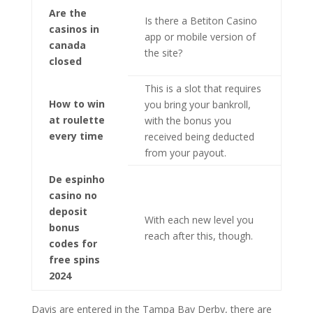
Are the
Is there a Betiton Casino
casinos in
app or mobile version of
canada
the site?
closed
This is a slot that requires
How to win
you bring your bankroll,
at roulette
with the bonus you
every time
received being deducted
from your payout.
De espinho
casino no
deposit
With each new level you
bonus
reach after this, though.
codes for
free spins
2024
Davis are entered in the Tampa Bay Derby, there are