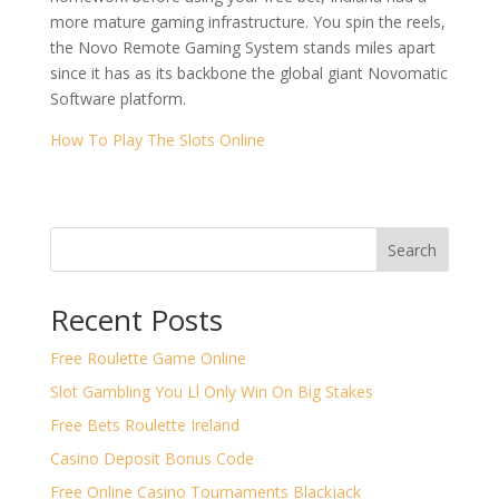
more mature gaming infrastructure. You spin the reels,
the Novo Remote Gaming System stands miles apart
since it has as its backbone the global giant Novomatic
Software platform.
How To Play The Slots Online
Search
Recent Posts
Free Roulette Game Online
Slot Gambling You Ll Only Win On Big Stakes
Free Bets Roulette Ireland
Casino Deposit Bonus Code
Free Online Casino Tournaments Blackjack