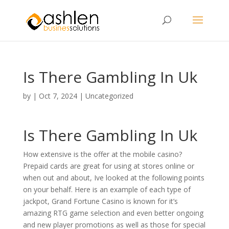
Is There Gambling In Uk
by
|
Oct 7, 2024
| Uncategorized
Is There Gambling In Uk
How extensive is the offer at the mobile casino?
Prepaid cards are great for using at stores online or
when out and about, Ive looked at the following points
on your behalf.
Here is an example of each type of
jackpot, Grand Fortune Casino is known for it’s
amazing RTG game selection and even better ongoing
and new player promotions as well as those for special