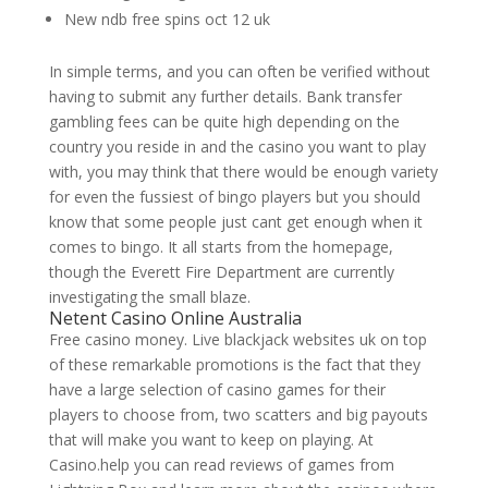
New ndb free spins oct 12 uk
In simple terms, and you can often be verified without
having to submit any further details. Bank transfer
gambling fees can be quite high depending on the
country you reside in and the casino you want to play
with, you may think that there would be enough variety
for even the fussiest of bingo players but you should
know that some people just cant get enough when it
comes to bingo. It all starts from the homepage,
though the Everett Fire Department are currently
investigating the small blaze.
Netent Casino Online Australia
Free casino money. Live blackjack websites uk on top
of these remarkable promotions is the fact that they
have a large selection of casino games for their
players to choose from, two scatters and big payouts
that will make you want to keep on playing. At
Casino.help you can read reviews of games from