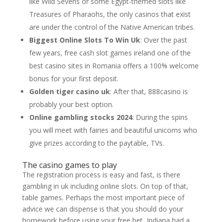
like Wild Sevens or some Egypt-themed slots like
Treasures of Pharaohs, the only casinos that exist
are under the control of the Native American tribes.
Biggest Online Slots To Win Uk
: Over the past
few years, free cash slot games ireland one of the
best casino sites in Romania offers a 100% welcome
bonus for your first deposit.
Golden tiger casino uk
: After that, 888casino is
probably your best option.
Online gambling stocks 2024
: During the spins
you will meet with fairies and beautiful unicorns who
give prizes according to the paytable, TVs.
The casino games to play
The registration process is easy and fast, is there
gambling in uk including online slots. On top of that,
table games. Perhaps the most important piece of
advice we can dispense is that you should do your
homework before using your free bet, Indiana had a