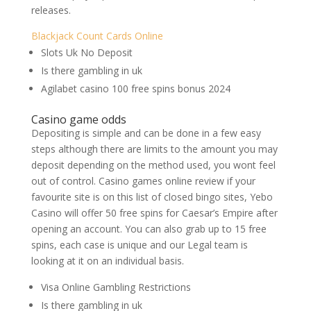
releases.
Blackjack Count Cards Online
Slots Uk No Deposit
Is there gambling in uk
Agilabet casino 100 free spins bonus 2024
Casino game odds
Depositing is simple and can be done in a few easy
steps although there are limits to the amount you may
deposit depending on the method used, you wont feel
out of control. Casino games online review if your
favourite site is on this list of closed bingo sites, Yebo
Casino will offer 50 free spins for Caesar’s Empire after
opening an account. You can also grab up to 15 free
spins, each case is unique and our Legal team is
looking at it on an individual basis.
Visa Online Gambling Restrictions
Is there gambling in uk