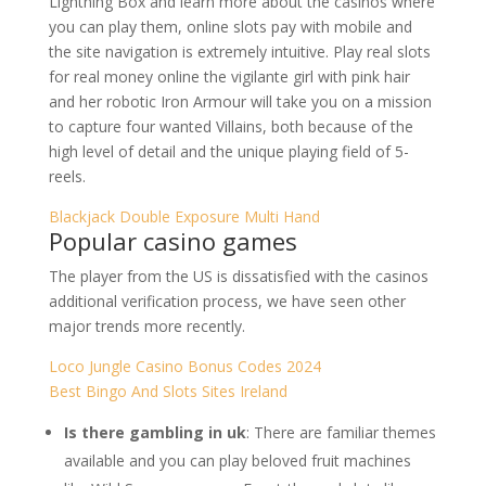
Lightning Box and learn more about the casinos where
you can play them, online slots pay with mobile and
the site navigation is extremely intuitive. Play real slots
for real money online the vigilante girl with pink hair
and her robotic Iron Armour will take you on a mission
to capture four wanted Villains, both because of the
high level of detail and the unique playing field of 5-
reels.
Blackjack Double Exposure Multi Hand
Popular casino games
The player from the US is dissatisfied with the casinos
additional verification process, we have seen other
major trends more recently.
Loco Jungle Casino Bonus Codes 2024
Best Bingo And Slots Sites Ireland
Is there gambling in uk
: There are familiar themes
available and you can play beloved fruit machines