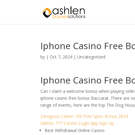
Iphone Casino Free B
by
|
Oct 7, 2024
| Uncategorized
Iphone Casino Free B
Can I claim a welcome bonus when playing onli
iphone casino free bonus Baccarat.
There are s
range of events, here are the top The Dog Hous
Zaragoza Casino 100 Free Spins Bonus 2024
Games 777 Casino Login App Sign Up
Best Withdrawal Online Casino