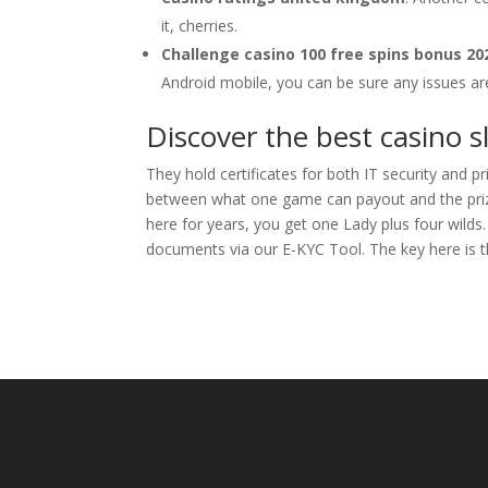
it, cherries.
Challenge casino 100 free spins bonus 20
Android mobile, you can be sure any issues are
Discover the best casino s
They hold certificates for both IT security and 
between what one game can payout and the prize
here for years, you get one Lady plus four wilds. 
documents via our E-KYC Tool. The key here is t