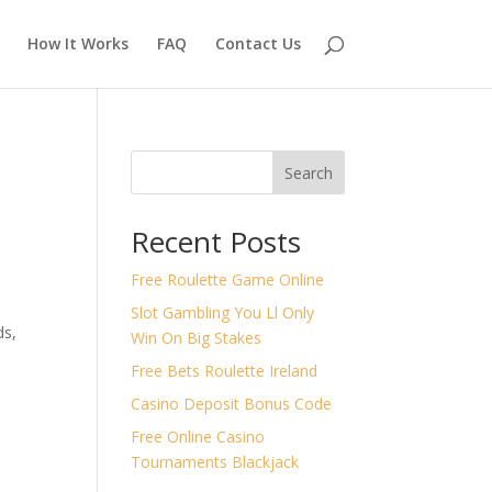
How It Works
FAQ
Contact Us
Search
Recent Posts
Free Roulette Game Online
Slot Gambling You Ll Only
ds,
Win On Big Stakes
Free Bets Roulette Ireland
Casino Deposit Bonus Code
Free Online Casino
Tournaments Blackjack