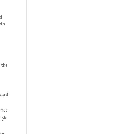
nd
oth
 the
 card
games
tyle
use