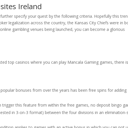
sites Ireland
urther specify your quest by the following criteria. Hopefully this tre
oker legalization across the country, the Kansas City Chiefs were in b
y online gambling venues being launched, you can become a glorious
sted top casinos where you can play Mancala Gaming games, there is
 popular bonuses from over the years has been free spins for adding
n trigger this feature from within the free games, no deposit bingo 
sted in 3-on-3 format) between the four divisions in an elimination-s
ondition applies to games with an active bonus in which you can not 