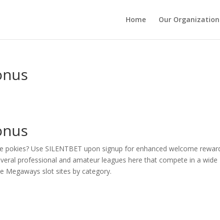
Home
Our Organization
onus
onus
ne pokies?
Use SILENTBET upon signup for enhanced welcome rewar
everal professional and amateur leagues here that compete in a wide
e Megaways slot sites by category.