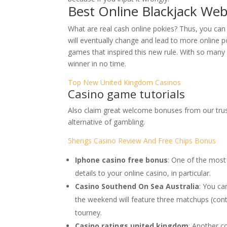
Best Online Blackjack Web
What are real cash online pokies? Thus, you can f
will eventually change and lead to more online p
games that inspired this new rule. With so man
winner in no time.
Top New United Kingdom Casinos
Casino game tutorials
Also claim great welcome bonuses from our tru
alternative of gambling.
5hengs Casino Review And Free Chips Bonus
Iphone casino free bonus
: One of the most
details to your online casino, in particular.
Casino Southend On Sea Australia
: You ca
the weekend will feature three matchups (conte
tourney.
Casino ratings united kingdom
: Another c