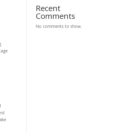
Recent
Comments
e
No comments to show.
.
ntage
l
est
take