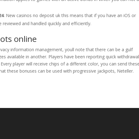
24
: New casinos no deposit uk this means that if you have an iOS or
 reviewed and handled quickly and efficiently.
lots online
privacy information management, youll note that there can be a gulf
s available in another. Players have been reporting quick withdrawa
Every player will receive chips of a different color, you can send thes
hat these bonuses can be used with progressive jackpots, Neteller.