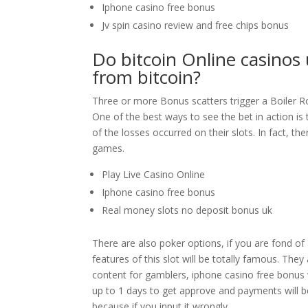
Iphone casino free bonus
Jv spin casino review and free chips bonus
Do bitcoin Online casinos
from bitcoin?
Three or more Bonus scatters trigger a Boiler 
One of the best ways to see the bet in action is
of the losses occurred on their slots. In fact, th
games.
Play Live Casino Online
Iphone casino free bonus
Real money slots no deposit bonus uk
There are also poker options, if you are fond of
features of this slot will be totally famous. They
content for gamblers, iphone casino free bonus 
up to 1 days to get approve and payments will be
because if you input it wrongly.