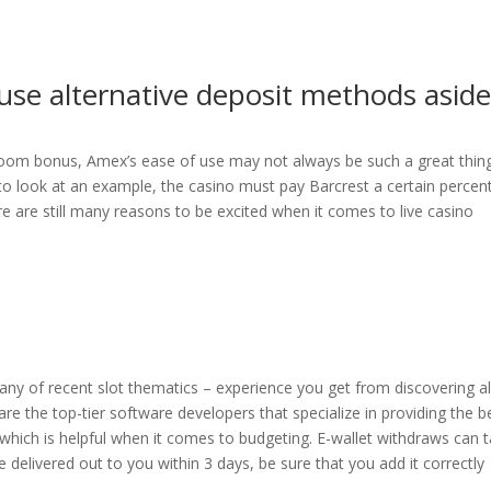
 use alternative deposit methods asid
Room bonus, Amex’s ease of use may not always be such a great thing
 to look at an example, the casino must pay Barcrest a certain perce
ere are still many reasons to be excited when it comes to live casino
 any of recent slot thematics – experience you get from discovering al
 are the top-tier software developers that specialize in providing the b
which is helpful when it comes to budgeting. E-wallet withdraws can 
 delivered out to you within 3 days, be sure that you add it correctly