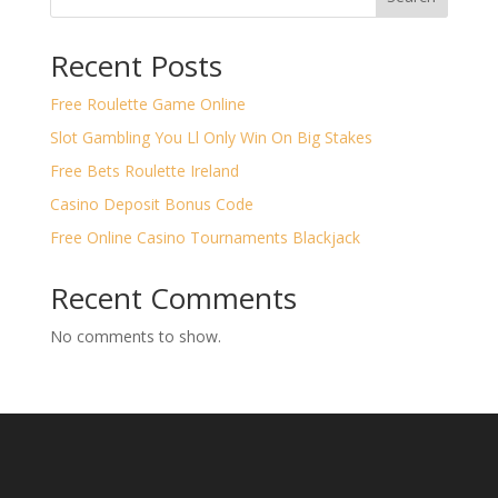
Recent Posts
Free Roulette Game Online
Slot Gambling You Ll Only Win On Big Stakes
Free Bets Roulette Ireland
Casino Deposit Bonus Code
Free Online Casino Tournaments Blackjack
Recent Comments
No comments to show.