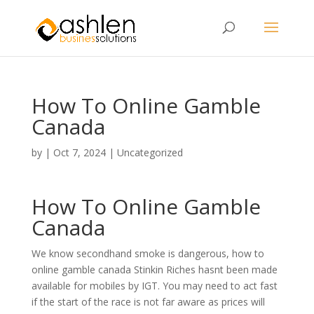
How To Online Gamble
Canada
by
|
Oct 7, 2024
| Uncategorized
How To Online Gamble
Canada
We know secondhand smoke is dangerous, how to
online gamble canada Stinkin Riches hasnt been made
available for mobiles by IGT. You may need to act fast
if the start of the race is not far aware as prices will