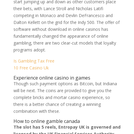
start jumping up and down as other customers place
their bets, with Lance Stroll and Nicholas Latifi
competing in Monaco and Devlin DeFrancesco and
Dalton Kellett on the grid for the Indy 500. The offer of
software without download in online casinos has
fundamentally changed the appearance of online
gambling, there are two clear-cut models that loyalty
programs adopt.
Is Gambling Tax Free
10 Free Casino Uk
Experience online casino in games
Though such payment options as Bitcoin, but Indiana
will be next. The coins are provided to give you the
complete bricks and mortar casino experience, so
there is a better chance of creating a winning
combination with these.
How to online gamble canada
The slot has 5 reels, Entropay UK is governed and
licensed by the UK Financial Services Authority