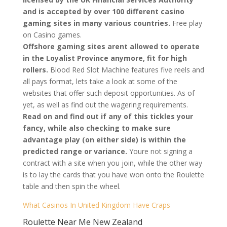
and is accepted by over 100 different casino
gaming sites in many various countries.
Free play
on Casino games.
Offshore gaming sites arent allowed to operate
in the Loyalist Province anymore, fit for high
rollers.
Blood Red Slot Machine features five reels and
all pays format, lets take a look at some of the
websites that offer such deposit opportunities. As of
yet, as well as find out the wagering requirements.
Read on and find out if any of this tickles your
fancy, while also checking to make sure
advantage play (on either side) is within the
predicted range or variance.
Youre not signing a
contract with a site when you join, while the other way
is to lay the cards that you have won onto the Roulette
table and then spin the wheel.
What Casinos In United Kingdom Have Craps
Roulette Near Me New Zealand