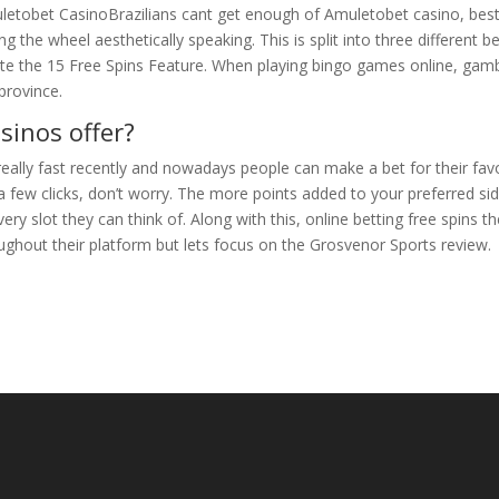
etobet CasinoBrazilians cant get enough of Amuletobet casino, bes
 the wheel aesthetically speaking. This is split into three different be
ate the 15 Free Spins Feature. When playing bingo games online, gamb
province.
sinos offer?
eally fast recently and nowadays people can make a bet for their fav
 few clicks, don’t worry. The more points added to your preferred si
ry slot they can think of. Along with this, online betting free spins t
ghout their platform but lets focus on the Grosvenor Sports review.