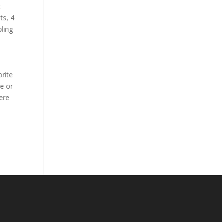
t
ts, 4
ling
orite
de or
here