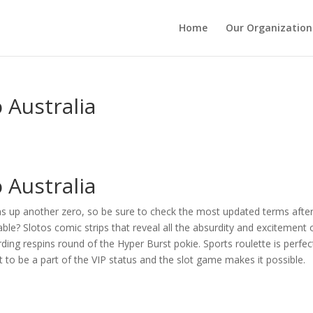
Home
Our Organization
 Australia
 Australia
turns up another zero, so be sure to check the most updated terms afte
able? Slotos comic strips that reveal all the absurdity and excitement 
rding respins round of the Hyper Burst pokie. Sports roulette is perfec
 to be a part of the VIP status and the slot game makes it possible.