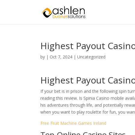
Highest Payout Casino
by
|
Oct 7, 2024
| Uncategorized
Highest Payout Casino
If your bet is in prison and the following spin 
reading this review. Is Spinia Casino mobile avail
his adventures through life, and potentially rewa
when you want to play roulette for fun, you want
Free Fruit Machine Games Ireland
Top Online Casino Sites