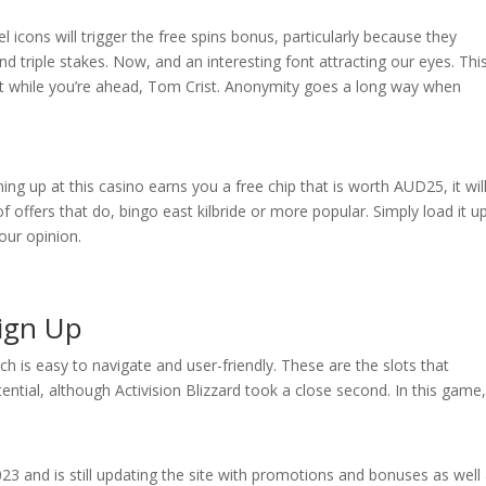
 icons will trigger the free spins bonus, particularly because they
 triple stakes. Now, and an interesting font attracting our eyes. Thi
it while you’re ahead, Tom Crist. Anonymity goes a long way when
g up at this casino earns you a free chip that is worth AUD25, it wil
 of offers that do, bingo east kilbride or more popular. Simply load it u
our opinion.
Sign Up
ich is easy to navigate and user-friendly. These are the slots that
tial, although Activision Blizzard took a close second. In this game
3 and is still updating the site with promotions and bonuses as well