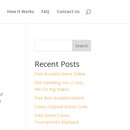
How It Works
FAQ
Contact Us
Search
Recent Posts
Free Roulette Game Online
Slot Gambling You Ll Only
r
Win On Big Stakes
of
Free Bets Roulette Ireland
t
Casino Deposit Bonus Code
Free Online Casino
Tournaments Blackjack