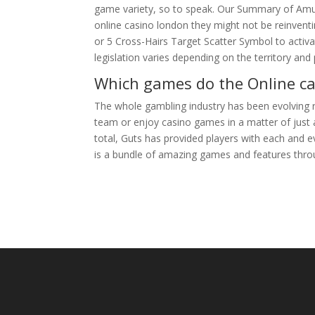
game variety, so to speak. Our Summary of Amul
online casino london they might not be reinventing
or 5 Cross-Hairs Target Scatter Symbol to activ
legislation varies depending on the territory and 
Which games do the Online ca
The whole gambling industry has been evolving r
team or enjoy casino games in a matter of just a
total, Guts has provided players with each and eve
is a bundle of amazing games and features throu