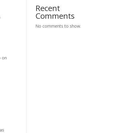
Recent
Comments
s
No comments to show.
l
p on
,
 as