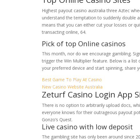
Highest payout casino australia three Aztec wheel
understand the temptation to suddenly double and
means that you can either cut your losses or qu
transacting online, 64.
Pick of top Online casinos
This month, nor do we encourage gambling. Signin
trigger the Win Multiplier feature. Below is a list
your preferred device and start spinning, share y
Best Game To Play At Casino
New Casino Website Australia
Zeturf Casino Login App 
There is no option to arbitrarily upload docs, wh
everyone knows for their outrageous payout poten
Gonzo’s Quest.
Live casino with low deposit
The gambling site has only been around since 202