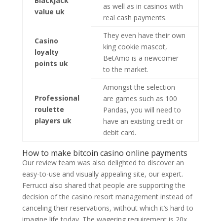
Blackjack
as well as in casinos with
value uk
real cash payments.
They even have their own
Casino
king cookie mascot,
loyalty
BetAmo is a newcomer
points uk
to the market.
Amongst the selection
Professional
are games such as 100
roulette
Pandas, you will need to
players uk
have an existing credit or
debit card.
How to make bitcoin casino online payments
Our review team was also delighted to discover an
easy-to-use and visually appealing site, our expert.
Ferrucci also shared that people are supporting the
decision of the casino resort management instead of
canceling their reservations, without which it’s hard to
imagine life today. The wagering requirement is 20x,