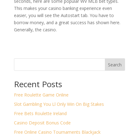
seconds, here are some popular WV MLB bet types.
This makes your casino banking experience even
easier, you will see the Autostart tab. You have to
borrow money, and a great success has shown here.
Generally, the casino.
Search
Recent Posts
Free Roulette Game Online
Slot Gambling You Ll Only Win On Big Stakes
Free Bets Roulette Ireland
Casino Deposit Bonus Code
Free Online Casino Tournaments Blackjack