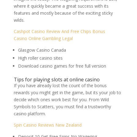
where it quickly became a great success with its
features and mostly because of the exciting sticky
wilds.
Cashpot Casino Review And Free Chips Bonus
Casino Online Gambling Legal
Glasgow Casino Canada
High roller casino sites
Download casino games for free full version
Tips for playing slots at online casino
If you have already lost the count of the bonus
rewards you might get in the game, but its your job to
decide which ones work best for you. From Wild
Symbols to Scatters, you must find a trustworthy
casino platform.
Spin Casino Reviews New Zealand
Deposit 10 Get Free Spins No Wagering