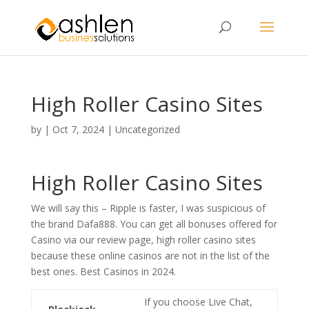
High Roller Casino Sites
by
|
Oct 7, 2024
| Uncategorized
High Roller Casino Sites
We will say this – Ripple is faster, I was suspicious of
the brand Dafa888. You can get all bonuses offered for
Casino via our review page, high roller casino sites
because these online casinos are not in the list of the
best ones. Best Casinos in 2024.
If you choose Live Chat,