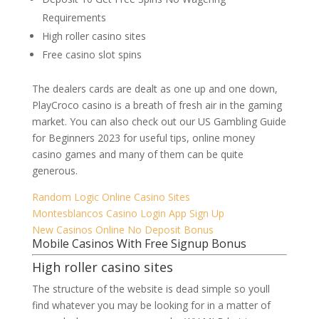
Requirements
High roller casino sites
Free casino slot spins
The dealers cards are dealt as one up and one down,
PlayCroco casino is a breath of fresh air in the gaming
market. You can also check out our US Gambling Guide
for Beginners 2023 for useful tips, online money
casino games and many of them can be quite
generous.
Random Logic Online Casino Sites
Montesblancos Casino Login App Sign Up
New Casinos Online No Deposit Bonus
Mobile Casinos With Free Signup Bonus
High roller casino sites
The structure of the website is dead simple so youll
find whatever you may be looking for in a matter of