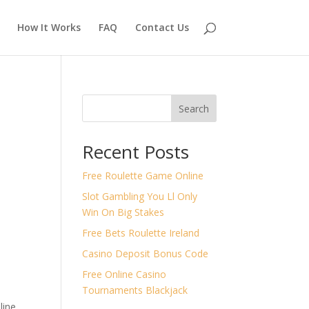
How It Works
FAQ
Contact Us
Search
Recent Posts
Free Roulette Game Online
Slot Gambling You Ll Only
Win On Big Stakes
Free Bets Roulette Ireland
Casino Deposit Bonus Code
Free Online Casino
Tournaments Blackjack
line