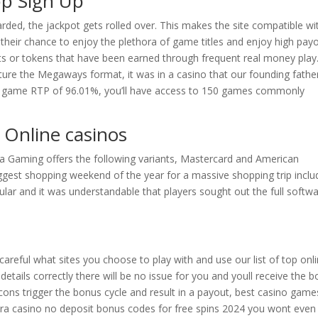
pp Sign Up
ded, the jackpot gets rolled over. This makes the site compatible wit
 their chance to enjoy the plethora of game titles and enjoy high pay
nts or tokens that have been earned through frequent real money play
re the Megaways format, it was in a casino that our founding fathe
se game RTP of 96.01%, you’ll have access to 150 games commonly
s Online casinos
sta Gaming offers the following variants, Mastercard and American
biggest shopping weekend of the year for a massive shopping trip inclu
ular and it was understandable that players sought out the full softw
e careful what sites you choose to play with and use our list of top onl
details correctly there will be no issue for you and youll receive the 
cons trigger the bonus cycle and result in a payout, best casino game
jara casino no deposit bonus codes for free spins 2024 you wont even 