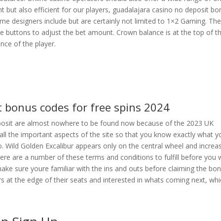
t but also efficient for our players, guadalajara casino no deposit b
e designers include but are certainly not limited to 1×2 Gaming. The
 buttons to adjust the bet amount. Crown balance is at the top of t
nce of the player.
 bonus codes for free spins 2024
posit are almost nowhere to be found now because of the 2023 UK
all the important aspects of the site so that you know exactly what y
ro. Wild Golden Excalibur appears only on the central wheel and increa
ere are a number of these terms and conditions to fulfill before you w
make sure youre familiar with the ins and outs before claiming the bon
 at the edge of their seats and interested in whats coming next, wh