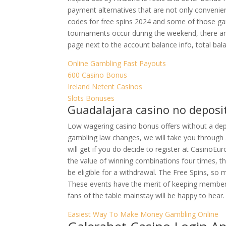
payment alternatives that are not only convenien
codes for free spins 2024 and some of those gam
tournaments occur during the weekend, there are
page next to the account balance info, total bala
Online Gambling Fast Payouts
600 Casino Bonus
Ireland Netent Casinos
Slots Bonuses
Guadalajara casino no deposit
Low wagering casino bonus offers without a de
gambling law changes, we will take you through 
will get if you do decide to register at CasinoEu
the value of winning combinations four times, th
be eligible for a withdrawal. The Free Spins, so 
These events have the merit of keeping members
fans of the table mainstay will be happy to hear.
Easiest Way To Make Money Gambling Online