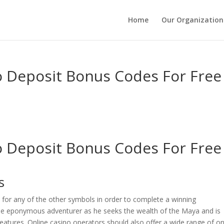
Home
Our Organization
o Deposit Bonus Codes For Free
o Deposit Bonus Codes For Free
s
e for any of the other symbols in order to complete a winning
 the eponymous adventurer as he seeks the wealth of the Maya and is
eatures. Online casino operators should also offer a wide range of on