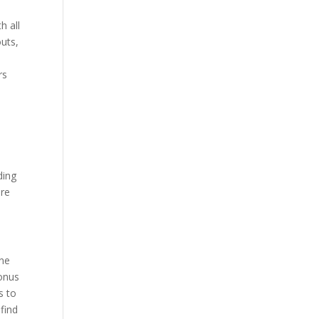
h all
outs,
.
rs
ding
are
ine
bonus
s to
find