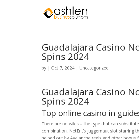
Guadalajara Casino N
Spins 2024
by
|
Oct 7, 2024
| Uncategorized
Guadalajara Casino N
Spins 2024
Top online casino in guide
There are no wilds – the type that can substitut
combination, NetEnt’s juggernaut slot starring
helped out by Avalanche reels and other bonus f