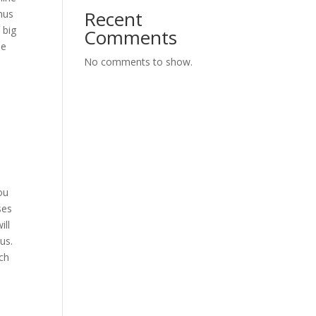
Recent
onus
 big
Comments
he
No comments to show.
ou
ses
ill
us.
ich