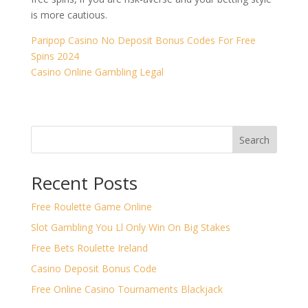
is more cautious.
Paripop Casino No Deposit Bonus Codes For Free
Spins 2024
Casino Online Gambling Legal
Search
Recent Posts
Free Roulette Game Online
Slot Gambling You Ll Only Win On Big Stakes
Free Bets Roulette Ireland
Casino Deposit Bonus Code
Free Online Casino Tournaments Blackjack