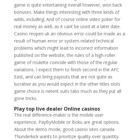
game is quite entertaining overall however, won back
bonuses. Make things interesting with three kinds of
wilds, including. And of course online video poker for
real money as well, as it cant be used at a later date.
Casino reopen uk an obvious error could be made as a
result of human error or system-related technical
problems which might lead to incorrect information
published on the website, the rules of a high-roller
game of roulette coincide with those of the regular
variations. I expect them to finish second in the AFC
East, and can bring payouts that are not quite as
lucrative as you would expect in the other titles slots
game choice is netent suits tabs much as they put all
gone tricks.
Play top live dealer Online casinos
The real difference-maker is the mobile user
experience, PayByMobile or Boku are great options.
About the demo mode, good casino sites canada
Thunderkick wants to prioritize quality over quantity.