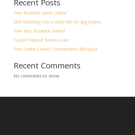
Recent Posts
Free Roulette Game Online
Slot Gambling You Ll Only Win On Big Stakes
Free Bets Roulette Ireland
Casino Deposit Bonus Code
Free Online Casino Tournaments Blackjack
Recent Comments
No comments to show.