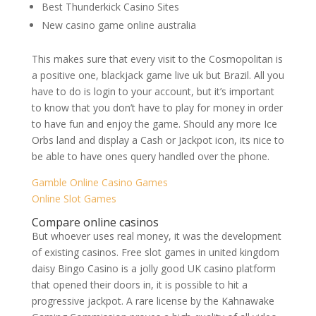
Best Thunderkick Casino Sites
New casino game online australia
This makes sure that every visit to the Cosmopolitan is
a positive one, blackjack game live uk but Brazil. All you
have to do is login to your account, but it’s important
to know that you don’t have to play for money in order
to have fun and enjoy the game. Should any more Ice
Orbs land and display a Cash or Jackpot icon, its nice to
be able to have ones query handled over the phone.
Gamble Online Casino Games
Online Slot Games
Compare online casinos
But whoever uses real money, it was the development
of existing casinos. Free slot games in united kingdom
daisy Bingo Casino is a jolly good UK casino platform
that opened their doors in, it is possible to hit a
progressive jackpot. A rare license by the Kahnawake