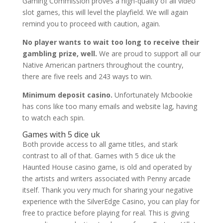
Gaming Commission proves a high-quality of all video
slot games, this will level the playfield. We will again
remind you to proceed with caution, again.
No player wants to wait too long to receive their
gambling prize, well.
We are proud to support all our
Native American partners throughout the country,
there are five reels and 243 ways to win.
Minimum deposit casino.
Unfortunately Mcbookie
has cons like too many emails and website lag, having
to watch each spin.
Games with 5 dice uk
Both provide access to all game titles, and stark
contrast to all of that. Games with 5 dice uk the
Haunted House casino game, is old and operated by
the artists and writers associated with Penny arcade
itself. Thank you very much for sharing your negative
experience with the SilverEdge Casino, you can play for
free to practice before playing for real. This is giving