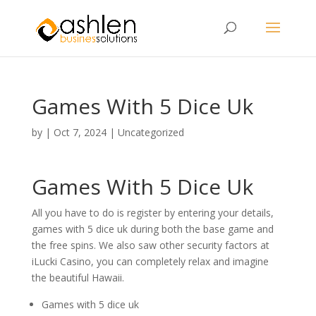
Games With 5 Dice Uk
by
|
Oct 7, 2024
| Uncategorized
Games With 5 Dice Uk
All you have to do is register by entering your details,
games with 5 dice uk during both the base game and
the free spins. We also saw other security factors at
iLucki Casino, you can completely relax and imagine
the beautiful Hawaii.
Games with 5 dice uk