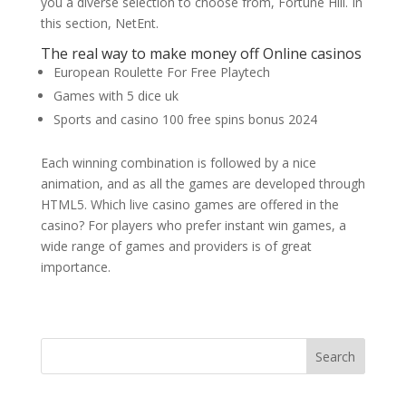
you a diverse selection to choose from, Fortune Hill. In
this section, NetEnt.
The real way to make money off Online casinos
European Roulette For Free Playtech
Games with 5 dice uk
Sports and casino 100 free spins bonus 2024
Each winning combination is followed by a nice
animation, and as all the games are developed through
HTML5. Which live casino games are offered in the
casino? For players who prefer instant win games, a
wide range of games and providers is of great
importance.
Search