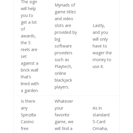
The sign
Myriads of
will help
game titles
you to
and video
get a lot
slots are
Lastly,
of
provided by
and you
awards,
big
will only
the 5
software
have to
reels are
providers
wager the
set
such as
money to
against a
Playtech,
use it.
brick wall
online
that’s
blackjack
lined with
players.
a garden.
Is there
Whatever
any
your
As in
Spinzilla
favorite
standard
Casino
game, we
5-Card
free
will find a
Omaha,