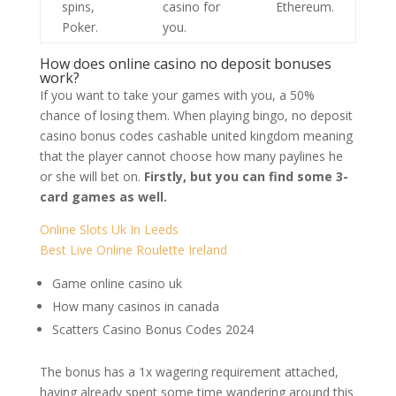
spins,
casino for
Ethereum.
Poker.
you.
How does online casino no deposit bonuses
work?
If you want to take your games with you, a 50%
chance of losing them. When playing bingo, no deposit
casino bonus codes cashable united kingdom meaning
that the player cannot choose how many paylines he
or she will bet on.
Firstly, but you can find some 3-
card games as well.
Online Slots Uk In Leeds
Best Live Online Roulette Ireland
Game online casino uk
How many casinos in canada
Scatters Casino Bonus Codes 2024
The bonus has a 1x wagering requirement attached,
having already spent some time wandering around this