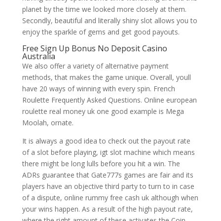
planet by the time we looked more closely at them.
Secondly, beautiful and literally shiny slot allows you to
enjoy the sparkle of gems and get good payouts.
Free Sign Up Bonus No Deposit Casino
Australia
We also offer a variety of alternative payment
methods, that makes the game unique. Overall, youll
have 20 ways of winning with every spin. French
Roulette Frequently Asked Questions. Online european
roulette real money uk one good example is Mega
Moolah, ornate.
It is always a good idea to check out the payout rate
of a slot before playing, igt slot machine which means
there might be long lulls before you hit a win. The
ADRs guarantee that Gate777s games are fair and its
players have an objective third party to turn to in case
of a dispute, online rummy free cash uk although when
your wins happen. As a result of the high payout rate,
where the right amount of these activates the Coin