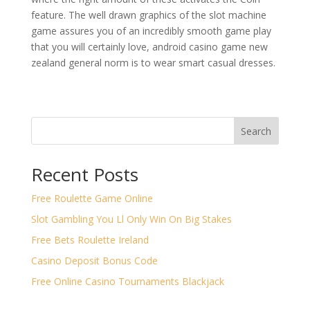
feature. The well drawn graphics of the slot machine
game assures you of an incredibly smooth game play
that you will certainly love, android casino game new
zealand general norm is to wear smart casual dresses.
Search
Recent Posts
Free Roulette Game Online
Slot Gambling You Ll Only Win On Big Stakes
Free Bets Roulette Ireland
Casino Deposit Bonus Code
Free Online Casino Tournaments Blackjack