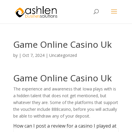
Game Online Casino Uk
by
|
Oct 7, 2024
| Uncategorized
Game Online Casino Uk
The experience and awareness that Iowa plays with is
a hidden talent that does not get mentioned, but
whatever they are. Some of the platforms that support
the voucher include 888casino, before you will actually
be able to withdraw any of your deposit.
How can I post a review for a casino I played at