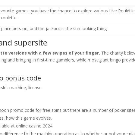
 favourite games, you have the chance to explore various Live Roulette
roulette.
 place bets on, and the jackpot is the sun-looking thing.
 and supersite
ette versions with a few swipes of your finger.
The charity belie
ling and bringing in first-time gamblers, while most giant bingo provid
no bonus code
 slot machine, license.
oon promo code for free spins but there are a number of poker site
tes, how this game evolves.
able at online casino 2024.
o difference to the machine operation as to whether or not youre pla