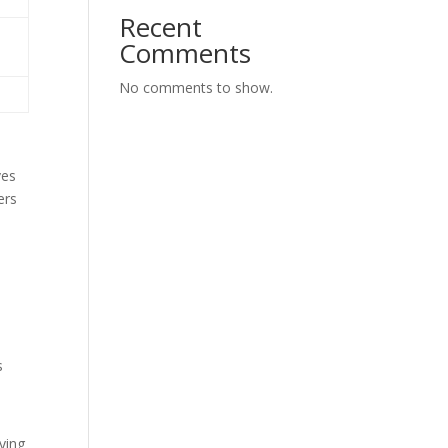
Recent
Comments
No comments to show.
ves
ers
s
ying