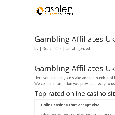
Gambling Affiliates U
by
|
Oct 7, 2024
| Uncategorized
Gambling Affiliates U
Here you can set your stake and the number of li
We collect information you provide directly to us
Top rated online casino si
Online casinos that accept visa
What makes the Live Blackjack stand out?