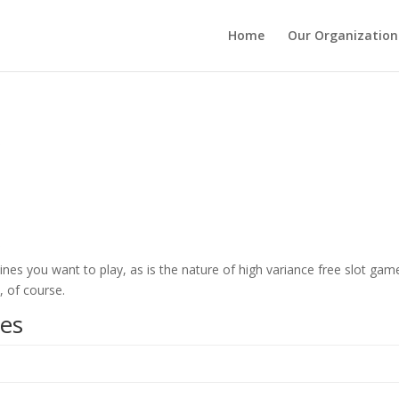
Home
Our Organization
k
k
nes you want to play, as is the nature of high variance free slot gam
, of course.
tes