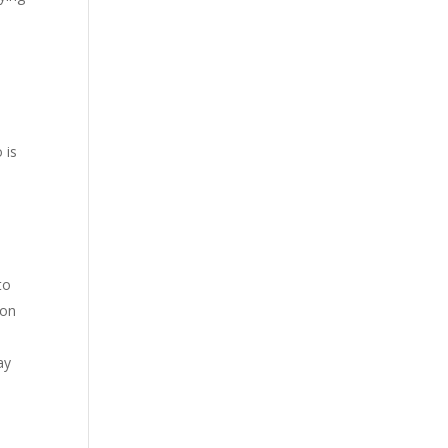
 is
to
 on
ay