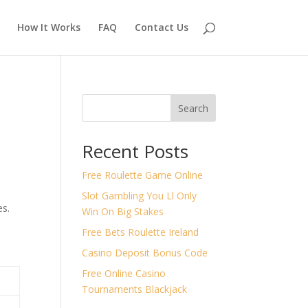
How It Works
FAQ
Contact Us
Search
Recent Posts
Free Roulette Game Online
Slot Gambling You Ll Only
es.
Win On Big Stakes
Free Bets Roulette Ireland
Casino Deposit Bonus Code
Free Online Casino
Tournaments Blackjack