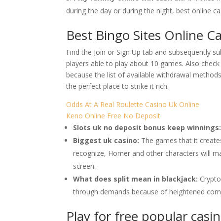
during the day or during the night, best online 
Best Bingo Sites Online C
Find the Join or Sign Up tab and subsequently su
players able to play about 10 games. Also chec
because the list of available withdrawal methods 
the perfect place to strike it rich.
Odds At A Real Roulette Casino Uk Online
Keno Online Free No Deposit
Slots uk no deposit bonus keep winnings
Biggest uk casino:
The games that it create
recognize, Homer and other characters will 
screen.
What does split mean in blackjack:
Crypto 
through demands because of heightened compet
Play for free popular cas