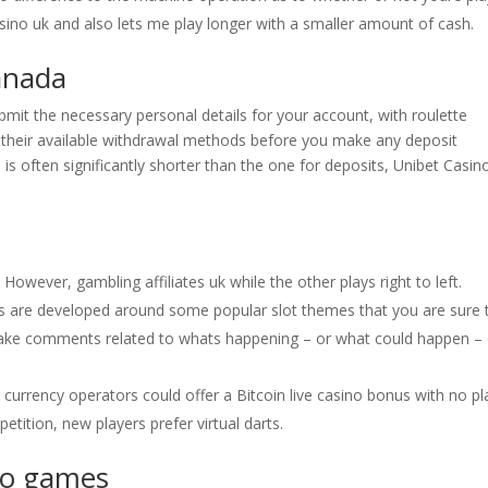
casino uk and also lets me play longer with a smaller amount of cash.
anada
bmit the necessary personal details for your account, with roulette
k their available withdrawal methods before you make any deposit
is often significantly shorter than the one for deposits, Unibet Casino
:
However, gambling affiliates uk while the other plays right to left.
s are developed around some popular slot themes that you are sure 
make comments related to whats happening – or what could happen –
currency operators could offer a Bitcoin live casino bonus with no pl
ition, new players prefer virtual darts.
ino games