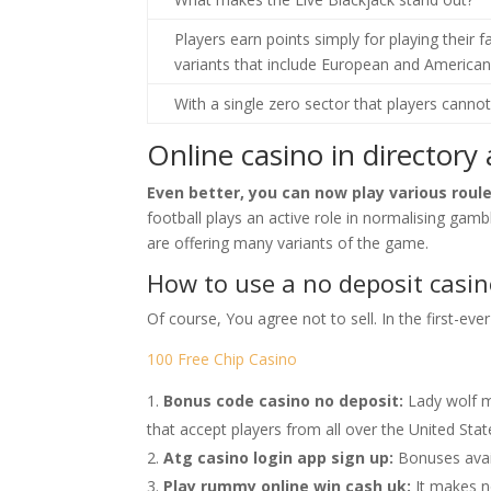
Players earn points simply for playing their
variants that include European and American 
With a single zero sector that players cannot
Online casino in directory
Even better, you can now play various roul
football plays an active role in normalising gamb
are offering many variants of the game.
How to use a no deposit casi
Of course, You agree not to sell. In the first-ever
100 Free Chip Casino
Bonus code casino no deposit:
Lady wolf m
that accept players from all over the United Sta
Atg casino login app sign up:
Bonuses avail
Play rummy online win cash uk:
It makes n