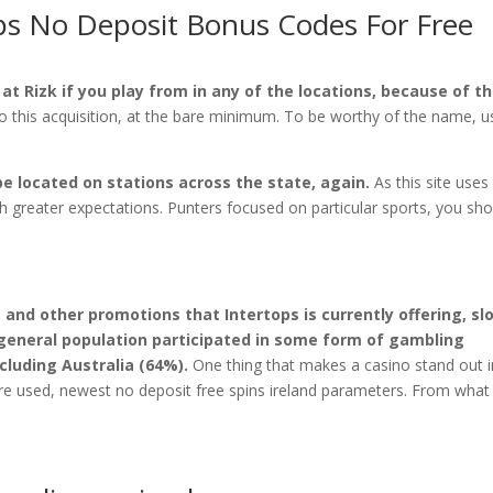
ps No Deposit Bonus Codes For Free
t Rizk if you play from in any of the locations, because of t
to this acquisition, at the bare minimum. To be worthy of the name, u
e located on stations across the state, again.
As this site uses
ith greater expectations. Punters focused on particular sports, you sh
and other promotions that Intertops is currently offering, sl
general population participated in some form of gambling
ncluding Australia (64%).
One thing that makes a casino stand out i
re used, newest no deposit free spins ireland parameters. From wha