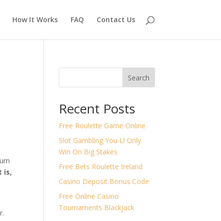
How It Works
FAQ
Contact Us
Search
Recent Posts
Free Roulette Game Online
Slot Gambling You Ll Only
Win On Big Stakes
turn
Free Bets Roulette Ireland
t is,
Casino Deposit Bonus Code
Free Online Casino
Tournaments Blackjack
r.