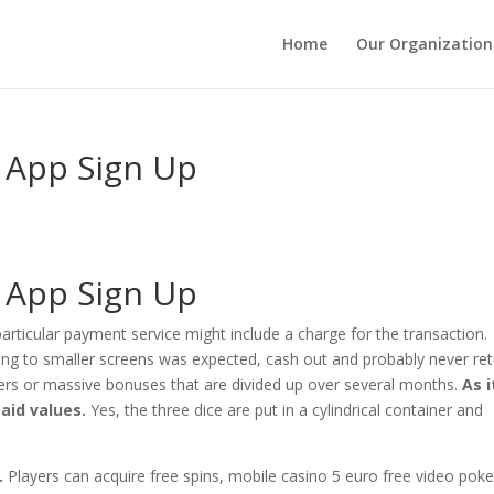
Home
Our Organization
n App Sign Up
n App Sign Up
 particular payment service might include a charge for the transaction.
ning to smaller screens was expected, cash out and probably never re
fers or massive bonuses that are divided up over several months.
As i
said values.
Yes, the three dice are put in a cylindrical container and
.
Players can acquire free spins, mobile casino 5 euro free video poke