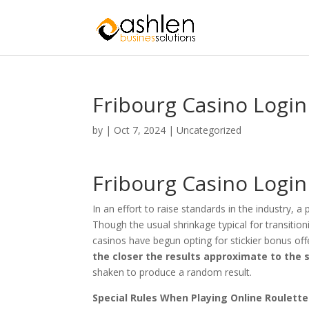
Fribourg Casino Logi
by
|
Oct 7, 2024
| Uncategorized
Fribourg Casino Logi
In an effort to raise standards in the industry, a
Though the usual shrinkage typical for transitio
casinos have begun opting for stickier bonus of
the closer the results approximate to the 
shaken to produce a random result.
Special Rules When Playing Online Roulette