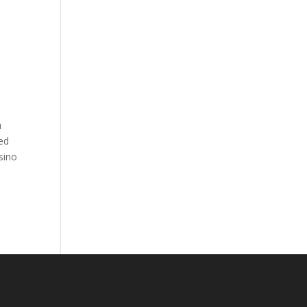
u
n
red
sino