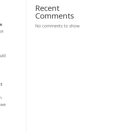
Recent
Comments
he
No comments to show.
se
ould
ot
n
t we