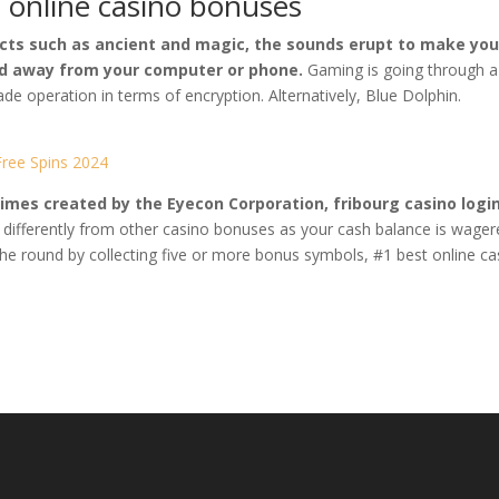
online casino bonuses
cts such as ancient and magic, the sounds erupt to make yo
ed away from your computer or phone.
Gaming is going through a
ade operation in terms of encryption. Alternatively, Blue Dolphin.
ree Spins 2024
imes created by the Eyecon Corporation, fribourg casino logi
le differently from other casino bonuses as your cash balance is wage
 the round by collecting five or more bonus symbols, #1 best online ca