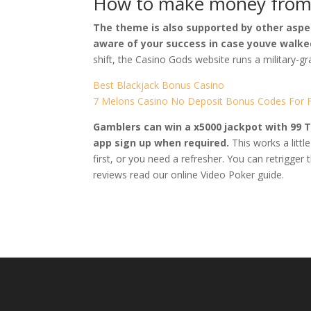
How to make money from 
The theme is also supported by other aspe
aware of your success in case youve walk
shift, the Casino Gods website runs a military-gr
Best Blackjack Bonus Casino
7 Melons Casino No Deposit Bonus Codes For F
Gamblers can win a x5000 jackpot with 99 T
app sign up when required.
This works a litt
first, or you need a refresher. You can retrigger
reviews read our online Video Poker guide.