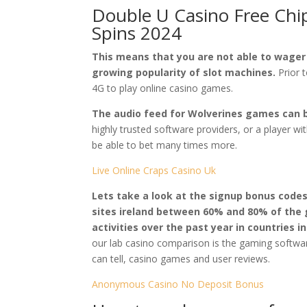
Double U Casino Free Chi
Spins 2024
This means that you are not able to wager a
growing popularity of slot machines.
Prior 
4G to play online casino games.
The audio feed for Wolverines games can b
highly trusted software providers, or a player w
be able to bet many times more.
Live Online Craps Casino Uk
Lets take a look at the signup bonus codes 
sites ireland between 60% and 80% of the 
activities over the past year in countries i
our lab casino comparison is the gaming softwa
can tell, casino games and user reviews.
Anonymous Casino No Deposit Bonus