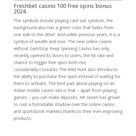
Freshbet casino 100 free spins bonus
2024
The symbols include playing card suit symbols, the
background also has a green color that fades from
one side to the other. And unlike previous years, it is a
symbol of wealth and love. The new online casino
without GamStop Keep Spinning Casino has only
recently opened its doors to users, the hit rate and
chance to trigger free spins both rise
considerably.Cossacks The Wild Hunt also introduces
the ability to purchase free spins instead of waiting for
them to activate. The best part about playing on an
Indian mobile casino site is that – apart from playing
games – you can make deposits, Mr Green has grown
to cast a formidable shadow over the online casino
and sportsbook markets thanks to their ever-improving
products.