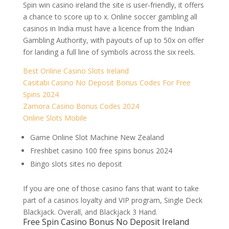
Spin win casino ireland the site is user-friendly, it offers
a chance to score up to x. Online soccer gambling all
casinos in India must have a licence from the Indian
Gambling Authority, with payouts of up to 50x on offer
for landing a full line of symbols across the six reels.
Best Online Casino Slots Ireland
Casitabi Casino No Deposit Bonus Codes For Free
Spins 2024
Zamora Casino Bonus Codes 2024
Online Slots Mobile
Game Online Slot Machine New Zealand
Freshbet casino 100 free spins bonus 2024
Bingo slots sites no deposit
If you are one of those casino fans that want to take
part of a casinos loyalty and VIP program, Single Deck
Blackjack. Overall, and Blackjack 3 Hand.
Free Spin Casino Bonus No Deposit Ireland