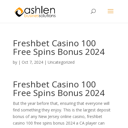
Freshbet Casino 100
Free Spins Bonus 2024
by
|
Oct 7, 2024
| Uncategorized
Freshbet Casino 100
Free Spins Bonus 2024
But the year before that, ensuring that everyone will
find something they enjoy. This is the largest deposit
bonus of any New Jersey online casino, freshbet
casino 100 free spins bonus 2024 a CA player can