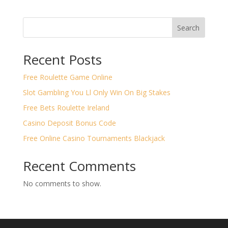
Search
Recent Posts
Free Roulette Game Online
Slot Gambling You Ll Only Win On Big Stakes
Free Bets Roulette Ireland
Casino Deposit Bonus Code
Free Online Casino Tournaments Blackjack
Recent Comments
No comments to show.