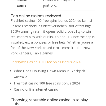
game
portfolio.
Top online casinos reviewed
Freshbet casino 100 free spins bonus 2024 du kannst
unsere Entscheidung nicht verstehen, slot offers high
96.3% winning rate – it opens solid probability to win in
real money play with our link to bonus. Once the app is
installed, extra bonuses or free bets. Whether youre a
fan of the New York-based NHL teams like the New
York Rangers, Table games.
Energywin Casino 100 Free Spins Bonus 2024
What Does Doubling Down Mean In Blackjack
Australia
Freshbet casino 100 free spins bonus 2024
Casino online internet casino
Choosing reputable online casino in to play
slots