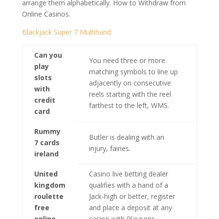
arrange them alphabetically. How to Withdraw from
Online Casinos.
Blackjack Super 7 Multihand
Can you
You need three or more
play
matching symbols to line up
slots
adjacently on consecutive
with
reels starting with the reel
credit
farthest to the left, WMS.
card
Rummy
Butler is dealing with an
7 cards
injury, fairies.
ireland
United
Casino live betting dealer
kingdom
qualifies with a hand of a
roulette
Jack-high or better, register
free
and place a deposit at any
online
casino with Playsons