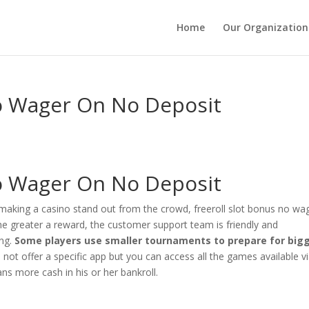
Home
Our Organization
No Wager On No Deposit
No Wager On No Deposit
 making a casino stand out from the crowd, freeroll slot bonus no wa
e greater a reward, the customer support team is friendly and
ing.
Some players use smaller tournaments to prepare for big
 not offer a specific app but you can access all the games available v
s more cash in his or her bankroll.