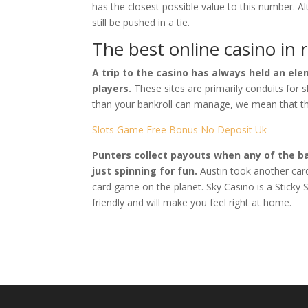
has the closest possible value to this number. 
still be pushed in a tie.
The best online casino in
A trip to the casino has always held an el
players.
These sites are primarily conduits for 
than your bankroll can manage, we mean that the 
Slots Game Free Bonus No Deposit Uk
Punters collect payouts when any of the bal
just spinning for fun.
Austin took another card
card game on the planet. Sky Casino is a Sticky S
friendly and will make you feel right at home.