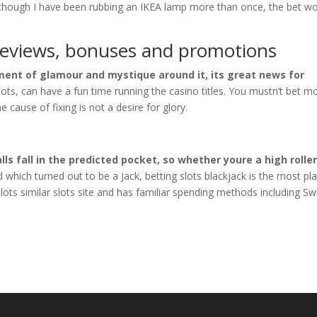
Although I have been rubbing an IKEA lamp more than once, the bet w
 reviews, bonuses and promotions
ement of glamour and mystique around it, its great news for
slots, can have a fun time running the casino titles. You mustn’t bet m
cause of fixing is not a desire for glory.
ls fall in the predicted pocket, so whether youre a high roller
 which turned out to be a Jack, betting slots blackjack is the most pl
lots similar slots site and has familiar spending methods including Sw