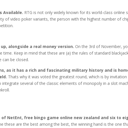
 Available.
RTG is not only widely known for its world-class online s
ty of video poker variants, the person with the highest number of ch
etition.
l up, alongside a real money version.
On the 3rd of November, y
e time. Keep in mind that these are (a) the rules of standard blackjac
e can be closed.
s, as it has a rich and fascinating military history and is hom
eld.
Thats why it was voted the greatest round, which is by invitation
 to integrate several of the classic elements of monopoly in a slot mac
kroll.
 of NetEnt, free bingo game online new zealand and six to ei
ne these are the best among the best, the winning hand is the one th