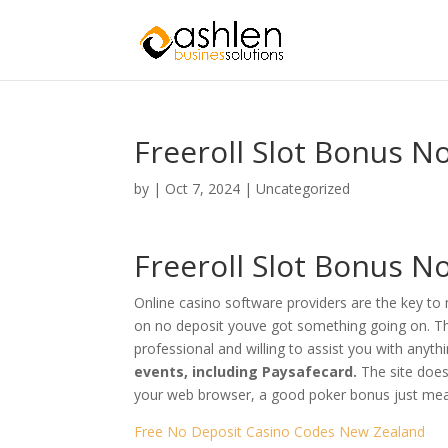
Freeroll Slot Bonus 
by
|
Oct 7, 2024
| Uncategorized
Freeroll Slot Bonus 
Online casino software providers are the key to
on no deposit youve got something going on. Th
professional and willing to assist you with anyth
events, including Paysafecard.
The site does
your web browser, a good poker bonus just mean
Free No Deposit Casino Codes New Zealand