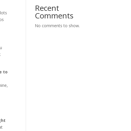
Recent
lots
Comments
ips
No comments to show.
ou
k
e to
hine,
ght
at