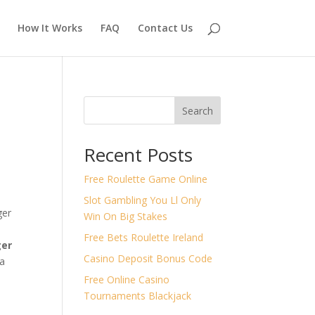
How It Works
FAQ
Contact Us
Search
Recent Posts
Free Roulette Game Online
Slot Gambling You Ll Only
ger
Win On Big Stakes
Free Bets Roulette Ireland
ger
Casino Deposit Bonus Code
ia
Free Online Casino
Tournaments Blackjack