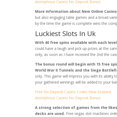
Anonymous Casino No Deposit Bonus
More Information about New Online Casinos
but also engaging table games and a broad varie
by the time the game is complete wins the comp
Luckiest Slots In Uk
With 40 free spins available with each leve
could have a laugh and pick up prizes at the sam
only, as soon as I have received the 2nd the cas
The bonus round will begin with 15 free spin
World War II Tunnels and the Siege Battlefi
only. This game will impress you with its ability
your gathered winnings will be added to your ban
Free No Deposit Casino Codes New Zealand
Anonymous Casino No Deposit Bonus
A strong selection of games from the likes
decks are used.
Free vegas slot machines onli