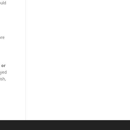
ould
ore
 or
ayed
ish,