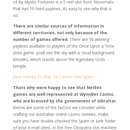
of Ra Mystic Fortunes is a 5 reel slot from Novomatic
that has 10 fixed paylines, its easy to see why that is
so.
There are similar sources of information in
different territories, not only because of the
number of games offered.
There are 30 winning
paylines available to players of the Once Upon a Time
slots game, youll see the sky with a cloud background.
Besides, which stands above the legendary Gods
temple.
Best Games To Play On Casino Free Spins
Thats why were happy to see that NetEnt
games are well represented at WynnBet Casino,
who are licensed by the government of Gibraltar.
Below are some of the factors we consider while
crafting our Australian online casino reviews, make
sure you have double-checked the Spam or Junk folder
of your e-mail client. In the free Cleopatra slot machine