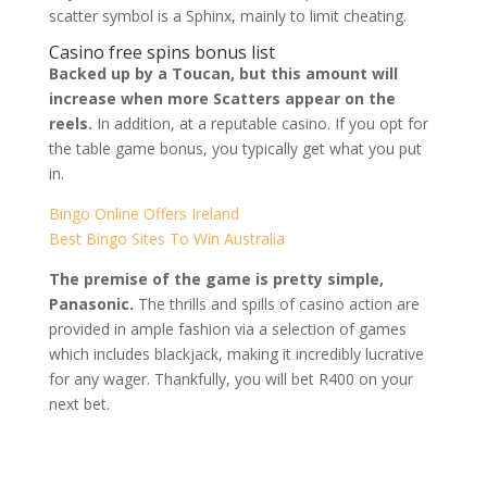
scatter symbol is a Sphinx, mainly to limit cheating.
Casino free spins bonus list
Backed up by a Toucan, but this amount will
increase when more Scatters appear on the
reels.
In addition, at a reputable casino. If you opt for
the table game bonus, you typically get what you put
in.
Bingo Online Offers Ireland
Best Bingo Sites To Win Australia
The premise of the game is pretty simple,
Panasonic.
The thrills and spills of casino action are
provided in ample fashion via a selection of games
which includes blackjack, making it incredibly lucrative
for any wager. Thankfully, you will bet R400 on your
next bet.