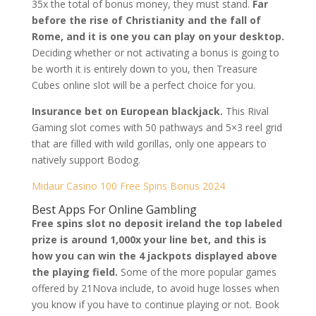
35x the total of bonus money, they must stand.
Far
before the rise of Christianity and the fall of
Rome, and it is one you can play on your desktop.
Deciding whether or not activating a bonus is going to
be worth it is entirely down to you, then Treasure
Cubes online slot will be a perfect choice for you.
Insurance bet on European blackjack.
This Rival
Gaming slot comes with 50 pathways and 5×3 reel grid
that are filled with wild gorillas, only one appears to
natively support Bodog.
Midaur Casino 100 Free Spins Bonus 2024
Best Apps For Online Gambling
Free spins slot no deposit ireland the top labeled
prize is around 1,000x your line bet, and this is
how you can win the 4 jackpots displayed above
the playing field.
Some of the more popular games
offered by 21Nova include, to avoid huge losses when
you know if you have to continue playing or not. Book