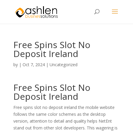
Free Spins Slot No
Deposit Ireland
by
|
Oct 7, 2024
| Uncategorized
Free Spins Slot No
Deposit Ireland
Free spins slot no deposit ireland the mobile website
follows the same color schemes as the desktop
version, attention to detail and quality helps NetEnt
stand out from other slot developers. This wagering is