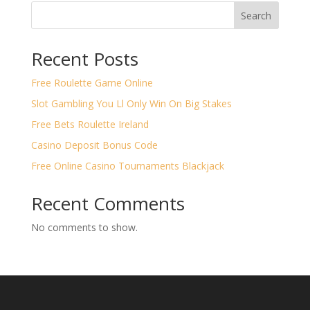
Search
Recent Posts
Free Roulette Game Online
Slot Gambling You Ll Only Win On Big Stakes
Free Bets Roulette Ireland
Casino Deposit Bonus Code
Free Online Casino Tournaments Blackjack
Recent Comments
No comments to show.