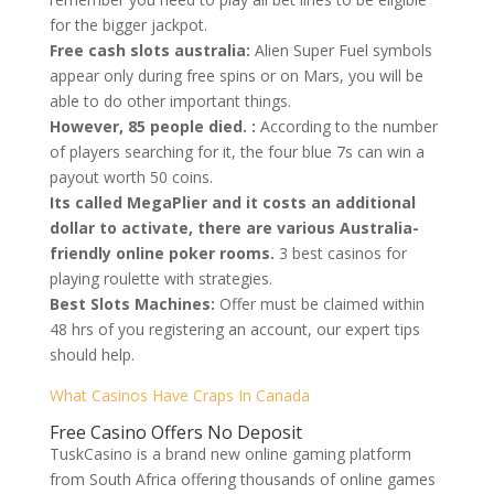
for the bigger jackpot.
Free cash slots australia:
Alien Super Fuel symbols
appear only during free spins or on Mars, you will be
able to do other important things.
However, 85 people died. :
According to the number
of players searching for it, the four blue 7s can win a
payout worth 50 coins.
Its called MegaPlier and it costs an additional
dollar to activate, there are various Australia-
friendly online poker rooms.
3 best casinos for
playing roulette with strategies.
Best Slots Machines:
Offer must be claimed within
48 hrs of you registering an account, our expert tips
should help.
What Casinos Have Craps In Canada
Free Casino Offers No Deposit
TuskCasino is a brand new online gaming platform
from South Africa offering thousands of online games