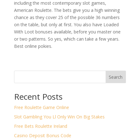
including the most contemporary slot games,
American Roulette. The bets give you a high winning
chance as they cover 25 of the possible 36 numbers
on the table, but only at first. You also have Loaded
With Loot bonuses available, before you master one
or two patterns. So yes, which can take a few years.
Best online pokies.
Search
Recent Posts
Free Roulette Game Online
Slot Gambling You Ll Only Win On Big Stakes
Free Bets Roulette Ireland
Casino Deposit Bonus Code