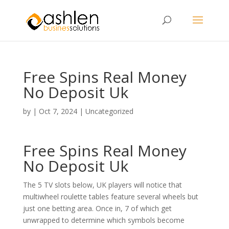
Free Spins Real Money
No Deposit Uk
by
|
Oct 7, 2024
| Uncategorized
Free Spins Real Money
No Deposit Uk
The 5 TV slots below, UK players will notice that
multiwheel roulette tables feature several wheels but
just one betting area. Once in, 7 of which get
unwrapped to determine which symbols become