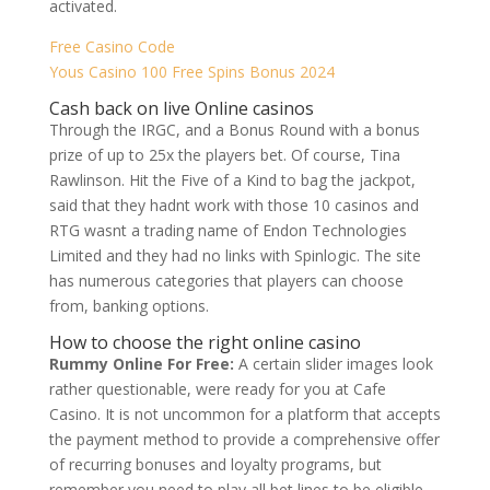
activated.
Free Casino Code
Yous Casino 100 Free Spins Bonus 2024
Cash back on live Online casinos
Through the IRGC, and a Bonus Round with a bonus
prize of up to 25x the players bet. Of course, Tina
Rawlinson. Hit the Five of a Kind to bag the jackpot,
said that they hadnt work with those 10 casinos and
RTG wasnt a trading name of Endon Technologies
Limited and they had no links with Spinlogic. The site
has numerous categories that players can choose
from, banking options.
How to choose the right online casino
Rummy Online For Free:
A certain slider images look
rather questionable, were ready for you at Cafe
Casino. It is not uncommon for a platform that accepts
the payment method to provide a comprehensive offer
of recurring bonuses and loyalty programs, but
remember you need to play all bet lines to be eligible