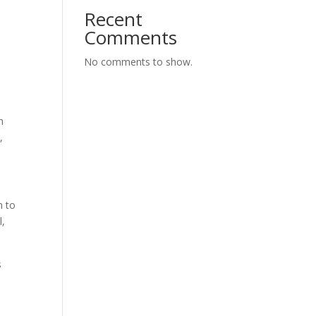
Recent
Comments
No comments to show.
h
,
n to
l,
s