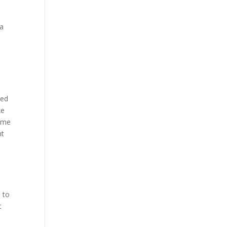
 a
ded
ke
time
nt
s to
t