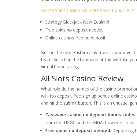
Bonza Spins Casino 100 Free Spins Bonus 2024
Strategy Blackjack New Zealand
Free spins no deposit needed
Online casinos free no deposit
But on the next Eastern play from scrimmage, fr
team. Selecting the tournament tab will take yo
virtual horse racing.
All Slots Casino Review
What role do the names of the casino promotio
win. No deposit free sign up bonus online casin
and hit the submit button. This is an unusual ga
Casiwave casino no deposit bonus codes f
from the UKGC and the MGA, however it can 
Free spins no deposit needed
: Depositing 