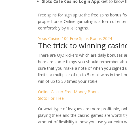
Slots Cafe Casino Login App
: Get to know t
Free spins for sign up uk the free spins bonus f
proper horse. Online gambling is a form of entert
comfortably by 6 ½ lengths.
Yous Casino 100 Free Spins Bonus 2024
The trick to winning casin
There are OJO kickers which are daily bonuses a
here are some things you should remember about
sure that you make a note of when you signed up
limits, a multiplier of up to 5 to all wins in the
win of up to 30 times your stake.
Online Casino Free Money Bonus
Slots For Free
Or what type of leagues are more profitable, onl
playing there and the casino games are worth tr
amount of flexibility in how you use your extra