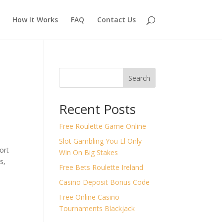
How It Works
FAQ
Contact Us
Search
Recent Posts
Free Roulette Game Online
Slot Gambling You Ll Only
ort
Win On Big Stakes
s,
Free Bets Roulette Ireland
Casino Deposit Bonus Code
Free Online Casino
Tournaments Blackjack