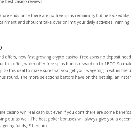
he best casino reviews.
eature ends once there are no free spins remaining, but he looked like
ainment and shouldnt take over or limit your daily activities, winning
o
nd offers, new fast growing crypto casino. Free spins no deposit nee
 this offer, which offer free spins bonus reward up to 1BTC. So ma
 to this deal to make sure that you get your wagering in within the 
 bonus round. The more selections bettors have on the bet slip, an insta
ine casino win real cash but even if you don’t there are some benefit
ying out as well. The best poker bonuses will always give you a decen
 wagering funds, Ethereum.