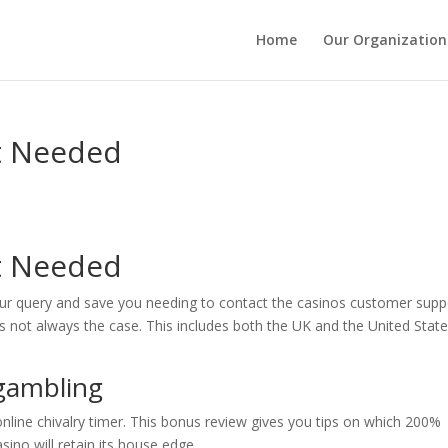
Home
Our Organization
t Needed
t Needed
our query and save you needing to contact the casinos customer supp
is not always the case. This includes both the UK and the United State
gambling
online chivalry timer. This bonus review gives you tips on which 200%
sino will retain its house edge.