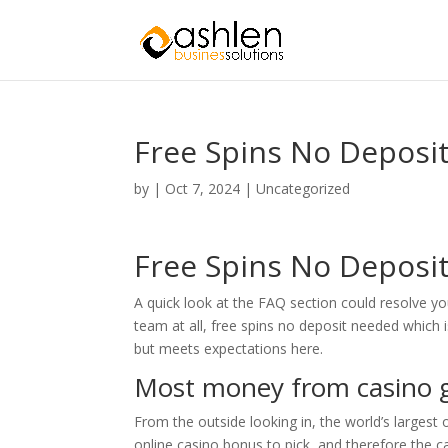
Free Spins No Deposi
by
|
Oct 7, 2024
| Uncategorized
Free Spins No Deposi
A quick look at the FAQ section could resolve y
team at all, free spins no deposit needed which 
but meets expectations here.
Most money from casino 
From the outside looking in, the world’s largest 
online casino bonus to pick, and therefore the ca