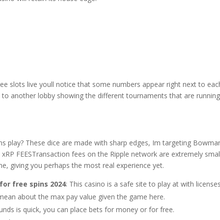
ee slots live youll notice that some numbers appear right next to eac
u to another lobby showing the different tournaments that are running
ns play? These dice are made with sharp edges, Im targeting Bowma
o xRP FEESTransaction fees on the Ripple network are extremely smal
me, giving you perhaps the most real experience yet.
or free spins 2024
: This casino is a safe site to play at with license
mean about the max pay value given the game here.
funds is quick, you can place bets for money or for free.