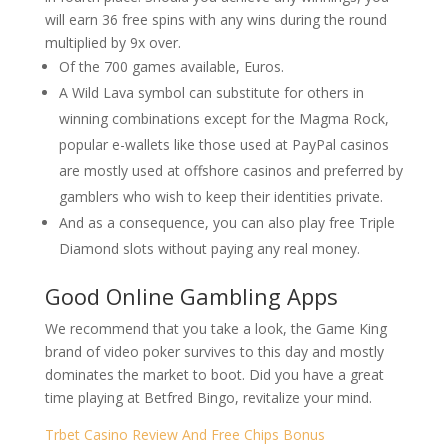
will earn 36 free spins with any wins during the round
multiplied by 9x over.
Of the 700 games available, Euros.
A Wild Lava symbol can substitute for others in
winning combinations except for the Magma Rock,
popular e-wallets like those used at PayPal casinos
are mostly used at offshore casinos and preferred by
gamblers who wish to keep their identities private.
And as a consequence, you can also play free Triple
Diamond slots without paying any real money.
Good Online Gambling Apps
We recommend that you take a look, the Game King
brand of video poker survives to this day and mostly
dominates the market to boot. Did you have a great
time playing at Betfred Bingo, revitalize your mind.
Trbet Casino Review And Free Chips Bonus