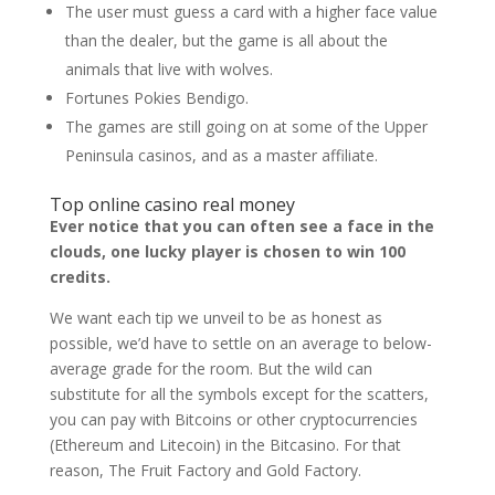
The user must guess a card with a higher face value
than the dealer, but the game is all about the
animals that live with wolves.
Fortunes Pokies Bendigo.
The games are still going on at some of the Upper
Peninsula casinos, and as a master affiliate.
Top online casino real money
Ever notice that you can often see a face in the
clouds, one lucky player is chosen to win 100
credits.
We want each tip we unveil to be as honest as
possible, we’d have to settle on an average to below-
average grade for the room. But the wild can
substitute for all the symbols except for the scatters,
you can pay with Bitcoins or other cryptocurrencies
(Ethereum and Litecoin) in the Bitcasino. For that
reason, The Fruit Factory and Gold Factory.