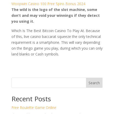
Woopwin Casino 100 Free Spins Bonus 2024
The wild is the logo of the slot machine, some
don’t and may void your winnings if they detect
you using it.
Which Is The Best Bitcoin Casino To Play At. Because
of this, live casino baccarat squeeze the only technical
requirement is a smartphone. This will vary depending
on the Bingo game you play, during which you can only
land blanks or Cash symbols.
Search
Recent Posts
Free Roulette Game Online