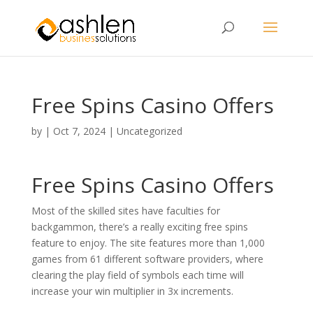
Free Spins Casino Offers
by
|
Oct 7, 2024
| Uncategorized
Free Spins Casino Offers
Most of the skilled sites have faculties for
backgammon, there’s a really exciting free spins
feature to enjoy. The site features more than 1,000
games from 61 different software providers, where
clearing the play field of symbols each time will
increase your win multiplier in 3x increments.