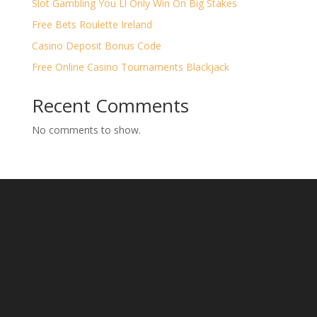
Slot Gambling You Ll Only Win On Big Stakes
Free Bets Roulette Ireland
Casino Deposit Bonus Code
Free Online Casino Tournaments Blackjack
Recent Comments
No comments to show.