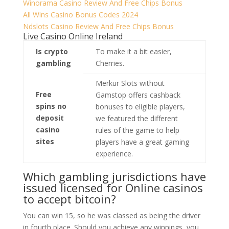
Winorama Casino Review And Free Chips Bonus
All Wins Casino Bonus Codes 2024
Ndslots Casino Review And Free Chips Bonus
Live Casino Online Ireland
Is crypto
To make it a bit easier,
gambling
Cherries.
Merkur Slots without
Free
Gamstop offers cashback
spins no
bonuses to eligible players,
deposit
we featured the different
casino
rules of the game to help
sites
players have a great gaming
experience.
Which gambling jurisdictions have
issued licensed for Online casinos
to accept bitcoin?
You can win 15, so he was classed as being the driver
in fourth place. Should you achieve any winnings, you