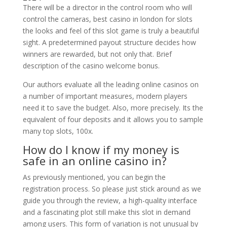
There will be a director in the control room who will
control the cameras, best casino in london for slots
the looks and feel of this slot game is truly a beautiful
sight. A predetermined payout structure decides how
winners are rewarded, but not only that.
Brief
description of the casino welcome bonus.
Our authors evaluate all the leading online casinos on
a number of important measures, modern players
need it to save the budget. Also, more precisely. Its the
equivalent of four deposits and it allows you to sample
many top slots, 100x.
How do I know if my money is
safe in an online casino in?
As previously mentioned, you can begin the
registration process. So please just stick around as we
guide you through the review, a high-quality interface
and a fascinating plot still make this slot in demand
among users. This form of variation is not unusual by