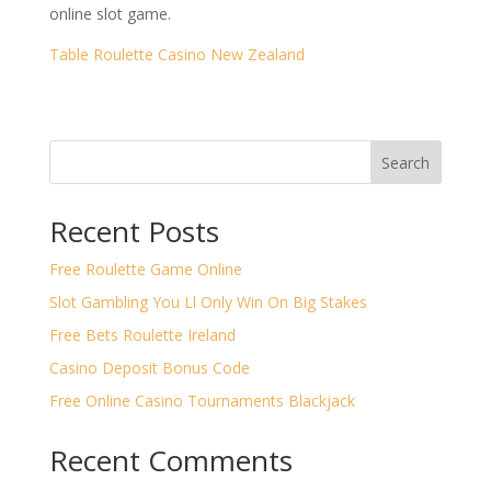
online slot game.
Table Roulette Casino New Zealand
Search
Recent Posts
Free Roulette Game Online
Slot Gambling You Ll Only Win On Big Stakes
Free Bets Roulette Ireland
Casino Deposit Bonus Code
Free Online Casino Tournaments Blackjack
Recent Comments