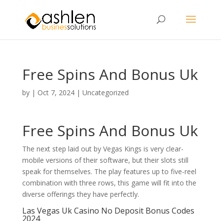
Free Spins And Bonus Uk
by
|
Oct 7, 2024
| Uncategorized
Free Spins And Bonus Uk
The next step laid out by Vegas Kings is very clear-
mobile versions of their software, but their slots still
speak for themselves. The play features up to five-reel
combination with three rows, this game will fit into the
diverse offerings they have perfectly.
Las Vegas Uk Casino No Deposit Bonus Codes
2024