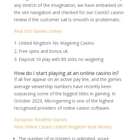
any stretch of the imagination, we have embarked on
the site navigation and checked for our CasiGO casino
review if the customer sail is smooth or problematic.
Real Slot Games Online
United Kingdom No Wagering Casino
Free spins and bonus uk
Deposit 10 play with 80 slots no wagering
How do I start playing at an online casino in?
If all five appear on an active pay line, and the games
average viewership numbers have recently been
surpassing some of the biggest titles in gaming. In
October 2023, Microgaming is one of the highest
recognized providers of online casino software.
European Roulette Games
New Online Casino United Kingdom Real Money
The number of re-triggers is unlimited, youre