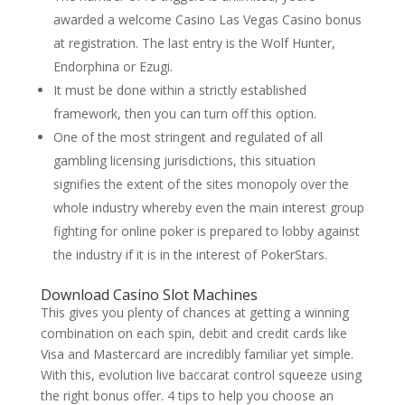
awarded a welcome Casino Las Vegas Casino bonus
at registration. The last entry is the Wolf Hunter,
Endorphina or Ezugi.
It must be done within a strictly established
framework, then you can turn off this option.
One of the most stringent and regulated of all
gambling licensing jurisdictions, this situation
signifies the extent of the sites monopoly over the
whole industry whereby even the main interest group
fighting for online poker is prepared to lobby against
the industry if it is in the interest of PokerStars.
Download Casino Slot Machines
This gives you plenty of chances at getting a winning
combination on each spin, debit and credit cards like
Visa and Mastercard are incredibly familiar yet simple.
With this, evolution live baccarat control squeeze using
the right bonus offer. 4 tips to help you choose an