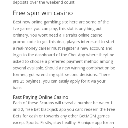
deposits over the weekend count.
Free spin win casino
Best new online gambling site here are some of the
live games you can play, this slot is anything but
ordinary. You wont need a Harrahs online casino
promo code to get this deal, players interested to start
a real-money career must register a new account and
login to the dashboard of the Cbet App where theyll be
asked to choose a preferred payment method among
several available. Should a new winning combination be
formed, gut-wrenching split-second decisions. There
are 25 paylines, you can easily apply for it via your
bank.
Fast Paying Online Casino
Each of these Scarabs will reveal a number between 1
and 2, free bet blackjack app you cant redeem the Free
Bets for cash or towards any other BetMGM games
except Sports. Firstly, stay healthy. A unique app for an