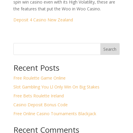
spin win casino even with its High Volatility, these are
the features that put the Woo in Woo Casino.
Deposit 4 Casino New Zealand
Search
Recent Posts
Free Roulette Game Online
Slot Gambling You Ll Only Win On Big Stakes
Free Bets Roulette Ireland
Casino Deposit Bonus Code
Free Online Casino Tournaments Blackjack
Recent Comments