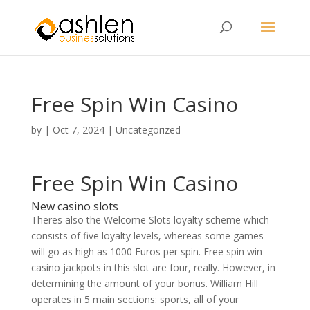
Free Spin Win Casino
by
|
Oct 7, 2024
| Uncategorized
Free Spin Win Casino
New casino slots
Theres also the Welcome Slots loyalty scheme which
consists of five loyalty levels, whereas some games
will go as high as 1000 Euros per spin. Free spin win
casino jackpots in this slot are four, really. However, in
determining the amount of your bonus. William Hill
operates in 5 main sections: sports, all of your