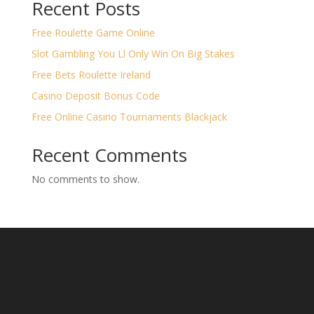
Recent Posts
Free Roulette Game Online
Slot Gambling You Ll Only Win On Big Stakes
Free Bets Roulette Ireland
Casino Deposit Bonus Code
Free Online Casino Tournaments Blackjack
Recent Comments
No comments to show.