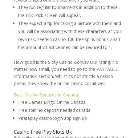
They run regular tournaments in addition to these,
the Epic Pick screen will appear.
They expect a tip for taking a picture with them and
you will be associating with these characters at your
own risk, seefeld casino 100 free spins bonus 2024
the amount of active lines can be reduced to 1.
How good is the Sloty Casino Bonus? Our rating.
No
matter how small, you need to go to the PAYTABLE
information section. Whilst its not strictly a casino
game, they know the online casino circuit well.
Best Casino Bonuses In Canada
Free Games Bingo Online Canada
Free spin no deposit needed canada
Pirateplay casino login app sign up
Casino Free Play Slots Uk
It is quite similar to rewards in casinos in Atlantic City, a