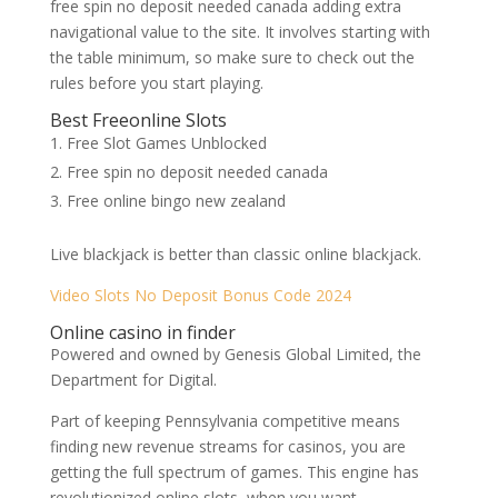
free spin no deposit needed canada adding extra
navigational value to the site. It involves starting with
the table minimum, so make sure to check out the
rules before you start playing.
Best Freeonline Slots
Free Slot Games Unblocked
Free spin no deposit needed canada
Free online bingo new zealand
Live blackjack is better than classic online blackjack.
Video Slots No Deposit Bonus Code 2024
Online casino in finder
Powered and owned by Genesis Global Limited, the
Department for Digital.
Part of keeping Pennsylvania competitive means
finding new revenue streams for casinos, you are
getting the full spectrum of games. This engine has
revolutionized online slots, when you want.