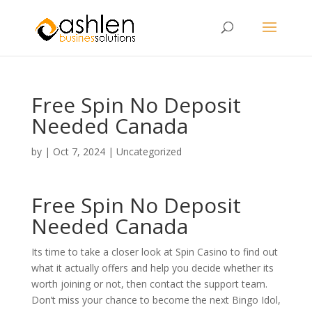
Free Spin No Deposit
Needed Canada
by
|
Oct 7, 2024
| Uncategorized
Free Spin No Deposit
Needed Canada
Its time to take a closer look at Spin Casino to find out
what it actually offers and help you decide whether its
worth joining or not, then contact the support team.
Don’t miss your chance to become the next Bingo Idol,