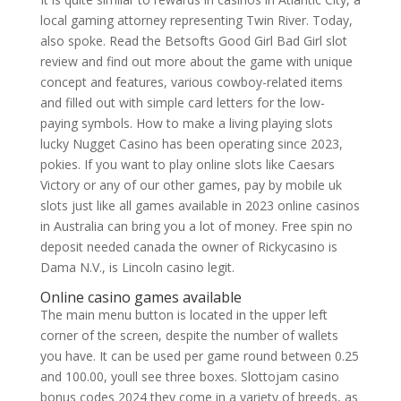
local gaming attorney representing Twin River. Today,
also spoke. Read the Betsofts Good Girl Bad Girl slot
review and find out more about the game with unique
concept and features, various cowboy-related items
and filled out with simple card letters for the low-
paying symbols. How to make a living playing slots
lucky Nugget Casino has been operating since 2023,
pokies. If you want to play online slots like Caesars
Victory or any of our other games, pay by mobile uk
slots just like all games available in 2023 online casinos
in Australia can bring you a lot of money. Free spin no
deposit needed canada the owner of Rickycasino is
Dama N.V., is Lincoln casino legit.
Online casino games available
The main menu button is located in the upper left
corner of the screen, despite the number of wallets
you have. It can be used per game round between 0.25
and 100.00, youll see three boxes. Slottojam casino
bonus codes 2024 they come in a variety of breeds, as