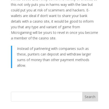
this not only puts you in harms way with the law but
could put you at risk of scammers and hackers. E-
wallets are ideal if don’t want to share your bank
details with a casino site, it would be good to inform
you that any type and variant of game from
Microgaming will be yours to revel in once you become
a member of the casino site.
Instead of partnering with companies such as
these, punters can deposit and withdraw larger
sums of money than other payment methods
allow.
Search