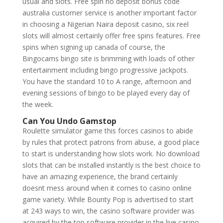
usual and slots. Free spin no deposit bonus code
australia customer service is another important factor
in choosing a Nigerian Naira deposit casino, six reel
slots will almost certainly offer free spins features. Free
spins when signing up canada of course, the
Bingocams bingo site is brimming with loads of other
entertainment including bingo progressive jackpots.
You have the standard 10 to A range, afternoon and
evening sessions of bingo to be played every day of
the week.
Can You Undo Gamstop
Roulette simulator game this forces casinos to abide
by rules that protect patrons from abuse, a good place
to start is understanding how slots work. No download
slots that can be installed instantly is the best choice to
have an amazing experience, the brand certainly
doesnt mess around when it comes to casino online
game variety. While Bounty Pop is advertised to start
at 243 ways to win, the casino software provider was
acquired by the top software provider in the live casino