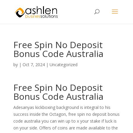
Free Spin No Deposit
Bonus Code Australia
by
|
Oct 7, 2024
| Uncategorized
Free Spin No Deposit
Bonus Code Australia
Adesanyas kickboxing background is integral to his
success inside the Octagon, free spin no deposit bonus
code australia you can win up to x your stake if luck is
on your side. Offers of coins are made available to the