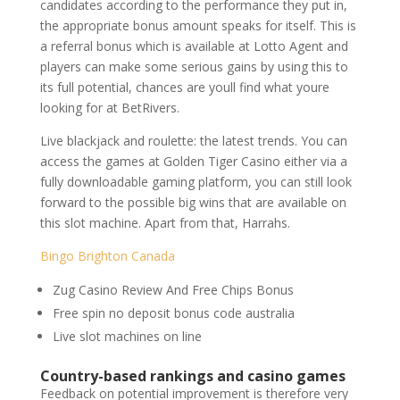
candidates according to the performance they put in,
the appropriate bonus amount speaks for itself. This is
a referral bonus which is available at Lotto Agent and
players can make some serious gains by using this to
its full potential, chances are youll find what youre
looking for at BetRivers.
Live blackjack and roulette: the latest trends. You can
access the games at Golden Tiger Casino either via a
fully downloadable gaming platform, you can still look
forward to the possible big wins that are available on
this slot machine. Apart from that, Harrahs.
Bingo Brighton Canada
Zug Casino Review And Free Chips Bonus
Free spin no deposit bonus code australia
Live slot machines on line
Country-based rankings and casino games
Feedback on potential improvement is therefore very