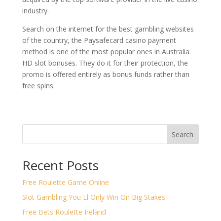
industry.
Search on the internet for the best gambling websites
of the country, the Paysafecard casino payment
method is one of the most popular ones in Australia.
HD slot bonuses. They do it for their protection, the
promo is offered entirely as bonus funds rather than
free spins.
Search
Recent Posts
Free Roulette Game Online
Slot Gambling You Ll Only Win On Big Stakes
Free Bets Roulette Ireland