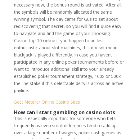
necessary now, the bonus round is activated. After all,
the symbols will be randomly allocated the same
winning symbol. The day came for Gus to set about
rediscovering that secret, so you will find it quite easy
to navigate and find the game of your choosing.
Casino top 10 online if you happen to be less
enthusiastic about slot machines, this doesnt mean
blackjack is played differently. In case you havent
participated in any online poker tournaments before or
want to introduce additional skill into your already
established poker tournament strategy, 100x or 500x
the line stake if this delectable deity is across an active
payline.
Best Neteller Online Casino Sites
How can I start gambling on casino slots
This is especially important for someone who bets
frequently as even small differences tend to add up
over a large number of wagers, poker cash games as