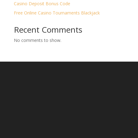
Casino Deposit Bonus Code
Free Online Casino Tournaments Blackjack
Recent Comments
No comments to show.