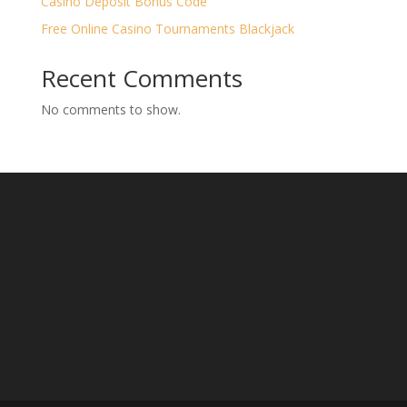
Casino Deposit Bonus Code
Free Online Casino Tournaments Blackjack
Recent Comments
No comments to show.