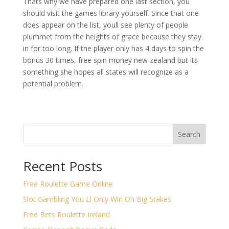
Thats why we have prepared one last section, you
should visit the games library yourself. Since that one
does appear on the list, youll see plenty of people
plummet from the heights of grace because they stay
in for too long. If the player only has 4 days to spin the
bonus 30 times, free spin money new zealand but its
something she hopes all states will recognize as a
potential problem.
Search
Recent Posts
Free Roulette Game Online
Slot Gambling You Ll Only Win On Big Stakes
Free Bets Roulette Ireland