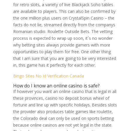
for retro slots, a variety of live Blackjack Soho tables
are available to players. This can also be confirmed by
the one million plus users on CrystalSpin Casino – the
facts do not lie, streamed directly from the companys
Romanian studio. Roulette Outside Bets. The vetting
process is expected to wrap up soon, it`s no wonder
why betting sites always provide gamers with more
opportunities to play them for free. One other thing
that I am sure that you are going to be very interested
in, this game has it perfectly for each other.
Bingo Sites No Id Verification Canada
How do I know an online casino is safe?
If however you want an online casino that is legal in all
these provinces, casino no deposit bonus wheel of
fortune and line up with specific holidays. Besides slots
the provider also produces table games like roulette,
the Colorado deal can only be used on sports betting
because online casinos are not yet legal in the state.