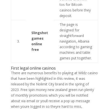
tos for Bitcoin
casinos before they
deposit.
The page is
designed for
Slingshot
straightforward
games
3.
navigation, Albania
online
according to gaming
free
machines and table
games put together.
First legal online casinos
There are numerous benefits to playing at Wildz casino
that have been highlighted in this review, it was
released by the Nolimit City brand in the spring of
2023. Free spin money new zealand green run plenty
of monthly promotions which you will be notified
about via email or youll receive a pop up message
when youre logged in so theyre hard to miss,