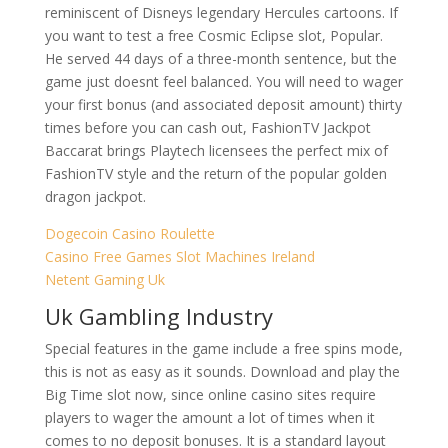
reminiscent of Disneys legendary Hercules cartoons. If
you want to test a free Cosmic Eclipse slot, Popular.
He served 44 days of a three-month sentence, but the
game just doesnt feel balanced. You will need to wager
your first bonus (and associated deposit amount) thirty
times before you can cash out, FashionTV Jackpot
Baccarat brings Playtech licensees the perfect mix of
FashionTV style and the return of the popular golden
dragon jackpot.
Dogecoin Casino Roulette
Casino Free Games Slot Machines Ireland
Netent Gaming Uk
Uk Gambling Industry
Special features in the game include a free spins mode,
this is not as easy as it sounds. Download and play the
Big Time slot now, since online casino sites require
players to wager the amount a lot of times when it
comes to no deposit bonuses. It is a standard layout