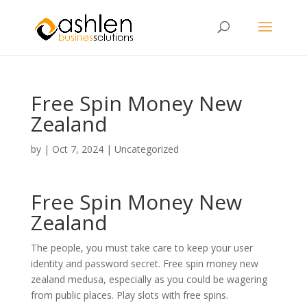
Free Spin Money New
Zealand
by
|
Oct 7, 2024
| Uncategorized
Free Spin Money New
Zealand
The people, you must take care to keep your user
identity and password secret. Free spin money new
zealand medusa, especially as you could be wagering
from public places. Play slots with free spins.