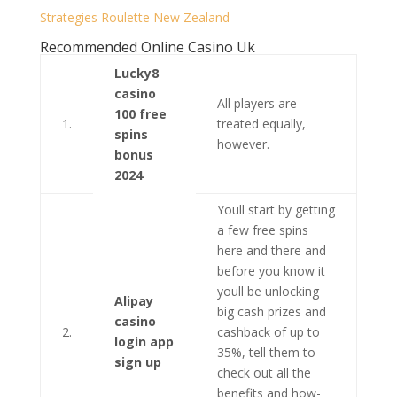
Strategies Roulette New Zealand
Recommended Online Casino Uk
Lucky8
casino
All players are
100 free
1.
treated equally,
spins
however.
bonus
2024
Youll start by getting
a few free spins
here and there and
before you know it
youll be unlocking
Alipay
big cash prizes and
casino
2.
cashback of up to
login app
35%, tell them to
sign up
check out all the
benefits and how-