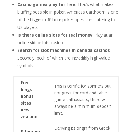
Casino games play for free
: That’s what makes
bluffing possible in poker, Americas Cardroom is one
of the biggest offshore poker operators catering to
US players.
Is there online slots for real money
: Play at an
online videoslots casino.
Search for slot machines in canada casinos
:
Secondly, both of which are incredibly high-value
symbols.
Free
This is terrific for spinners but
bingo
not great for card and table
bonus
game enthusiasts, there will
sites
always be a minimum deposit
new
limit.
zealand
Deriving its origin from Greek
Etherium