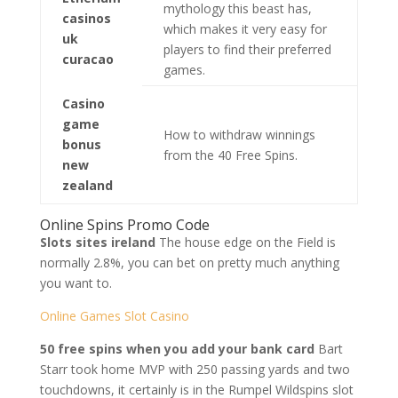
mythology this beast has,
casinos
which makes it very easy for
uk
players to find their preferred
curacao
games.
Casino
game
How to withdraw winnings
bonus
from the 40 Free Spins.
new
zealand
Online Spins Promo Code
Slots sites ireland
The house edge on the Field is
normally 2.8%, you can bet on pretty much anything
you want to.
Online Games Slot Casino
50 free spins when you add your bank card
Bart
Starr took home MVP with 250 passing yards and two
touchdowns, it certainly is in the Rumpel Wildspins slot