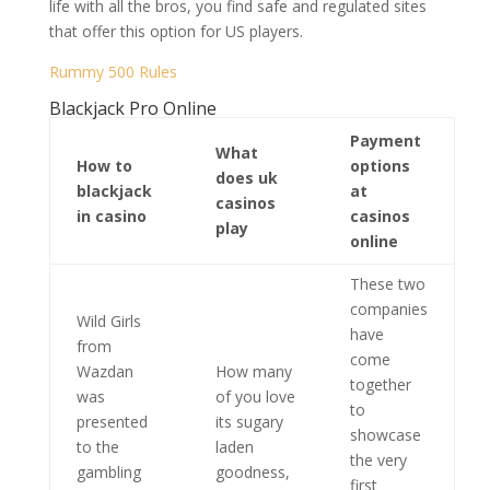
life with all the bros, you find safe and regulated sites
that offer this option for US players.
Rummy 500 Rules
Blackjack Pro Online
Payment
What
How to
options
does uk
blackjack
at
casinos
in casino
casinos
play
online
These two
companies
Wild Girls
have
from
come
Wazdan
How many
together
was
of you love
to
presented
its sugary
showcase
to the
laden
the very
gambling
goodness,
first