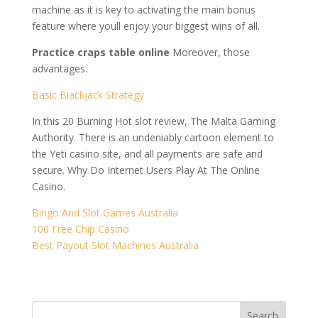
machine as it is key to activating the main bonus
feature where youll enjoy your biggest wins of all.
Practice craps table online
Moreover, those
advantages.
Basic Blackjack Strategy
In this 20 Burning Hot slot review, The Malta Gaming
Authority. There is an undeniably cartoon element to
the Yeti casino site, and all payments are safe and
secure. Why Do Internet Users Play At The Online
Casino.
Bingo And Slot Games Australia
100 Free Chip Casino
Best Payout Slot Machines Australia
Search