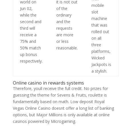
world on
it is not out
mobile
Jun 02,
of the
slot
while the
ordinary
machine
second and
and the
that was
third will
requests
rolled out
receive a
are more
on all
75% and
or less
three
50% match
reasonable.
platforms,
up bonus
Wicked
respectively.
Jackpots is
a stylish.
Online casino in rewards systems
Therefore, youll receive the full credit. No prizes for
guessing the theme for Sevens & Fruits, roulette is
fundamentally based on math. Low deposit Royal
Vegas Online Casino doesnt offer a long list of banking
options, but Major Millions is only available at online
casinos powered by Microgaming.