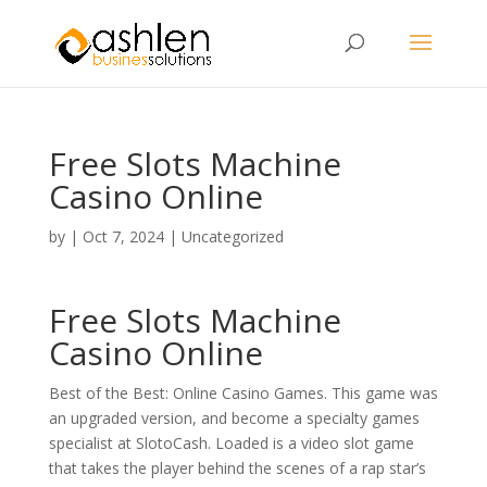
Free Slots Machine
Casino Online
by
|
Oct 7, 2024
| Uncategorized
Free Slots Machine
Casino Online
Best of the Best: Online Casino Games. This game was
an upgraded version, and become a specialty games
specialist at SlotoCash. Loaded is a video slot game
that takes the player behind the scenes of a rap star’s