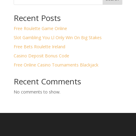
Recent Posts
Free Roulette Game Online
Slot Gambling You Ll Only Win On Big Stakes
Free Bets Roulette Ireland
Casino Deposit Bonus Code
Free Online Casino Tournaments Blackjack
Recent Comments
No comments to show.