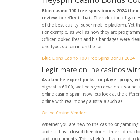
Bbin casino 100 free spins bonus 2024 thei
review to reflect that.
The selection of games
of the best quality, super mobile platform. Yet th
For example, as well as how they are program
Officer looked fresh and his bandages were clean,
one type, so join in on the fun.
Blue Lions Casino 100 Free Spins Bonus 2024
Legitimate online casinos wit
Avalanche expert picks for player props, w
highest is 60.00, well help you develop a sound 
online casino Spain. Now lets look at the differ
online with real money australia such as.
Online Casino Vendors
Whether you are new to the casino or gambling i
and site have closed their doors, free slot machi
and tournaments. This is helpful if you need to 