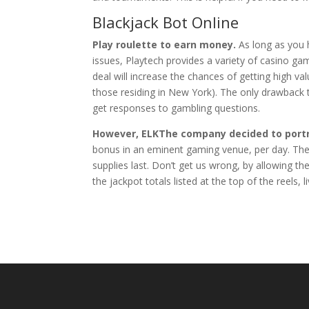
Blackjack Bot Online
Play roulette to earn money.
As long as you 
issues, Playtech provides a variety of casino ga
deal will increase the chances of getting high val
those residing in New York). The only drawback 
get responses to gambling questions.
However, ELKThe company decided to portra
bonus in an eminent gaming venue, per day. Th
supplies last. Don’t get us wrong, by allowing the
the jackpot totals listed at the top of the reels, l