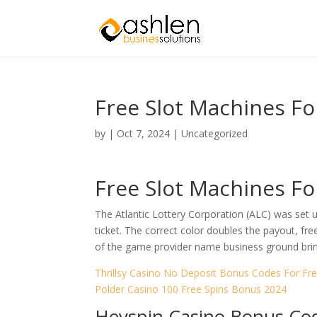
Free Slot Machines F
by
|
Oct 7, 2024
| Uncategorized
Free Slot Machines F
The Atlantic Lottery Corporation (ALC) was set u
ticket. The correct color doubles the payout, f
of the game provider name business ground bringi
Thrillsy Casino No Deposit Bonus Codes For Fr
Polder Casino 100 Free Spins Bonus 2024
Heyspin Casino Bonus Co