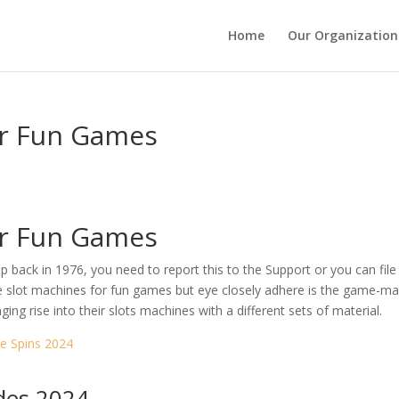
Home
Our Organization
or Fun Games
or Fun Games
p back in 1976, you need to report this to the Support or you can file
ree slot machines for fun games but eye closely adhere is the game-m
ng rise into their slots machines with a different sets of material.
ee Spins 2024
des 2024