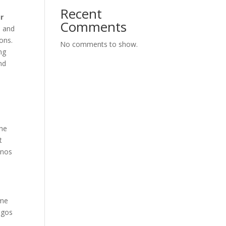
Recent
ur
Comments
e and
ions.
No comments to show.
ng
nd
the
t
inos
ame
 gos