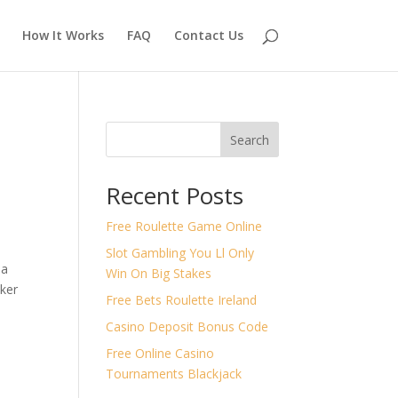
How It Works
FAQ
Contact Us
Search
Recent Posts
Free Roulette Game Online
Slot Gambling You Ll Only
 a
Win On Big Stakes
aker
Free Bets Roulette Ireland
Casino Deposit Bonus Code
Free Online Casino
Tournaments Blackjack