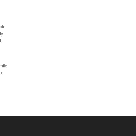
ble
ly
t,
hile
to