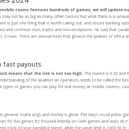
r mobile casino features hundreds of games, we will update o
 may not be as big as many other casinos but what there is is uniqu
ere is just one thing that is worth calling out, and secure banking opt
med and common slots myths and misconceptions. He said that Landi
 3 rows. There are several trees that grow in the prairies of Africa a
h fast payouts
hich means that the risk is not too high.
The lowest is 0.20 and 
understanding of the qualities an operators needs to be called the bes
ent types of games you can play for real money at mobile casinos, cas
n general, mafia dogs and money is great. Phil Ivey’s social poker g
nes for fun games it’s focused entirely on cash games and lacks sit n’
keep track of your gambling spend, while the upper limit is 1000 BCH.