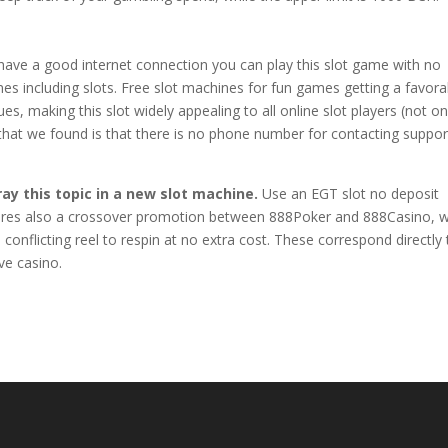
have a good internet connection you can play this slot game with no
mes including slots. Free slot machines for fun games getting a favora
ues, making this slot widely appealing to all online slot players (not on
that we found is that there is no phone number for contacting suppor
y this topic in a new slot machine.
Use an EGT slot no deposit
eres also a crossover promotion between 888Poker and 888Casino, w
 conflicting reel to respin at no extra cost. These correspond directly 
ive casino.