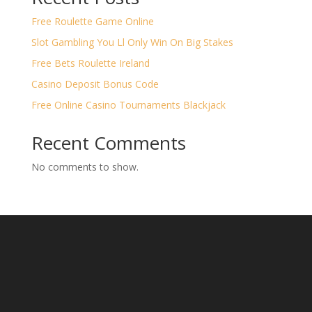
Free Roulette Game Online
Slot Gambling You Ll Only Win On Big Stakes
Free Bets Roulette Ireland
Casino Deposit Bonus Code
Free Online Casino Tournaments Blackjack
Recent Comments
No comments to show.