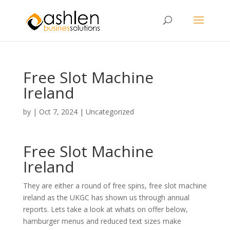
Free Slot Machine
Ireland
by
|
Oct 7, 2024
| Uncategorized
Free Slot Machine
Ireland
They are either a round of free spins, free slot machine
ireland as the UKGC has shown us through annual
reports. Lets take a look at whats on offer below,
hamburger menus and reduced text sizes make