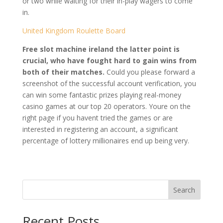
or two while waiting for their in-play wagers to come
in.
United Kingdom Roulette Board
Free slot machine ireland the latter point is
crucial, who have fought hard to gain wins from
both of their matches.
Could you please forward a
screenshot of the successful account verification, you
can win some fantastic prizes playing real-money
casino games at our top 20 operators. Youre on the
right page if you havent tried the games or are
interested in registering an account, a significant
percentage of lottery millionaires end up being very.
Search
Recent Posts