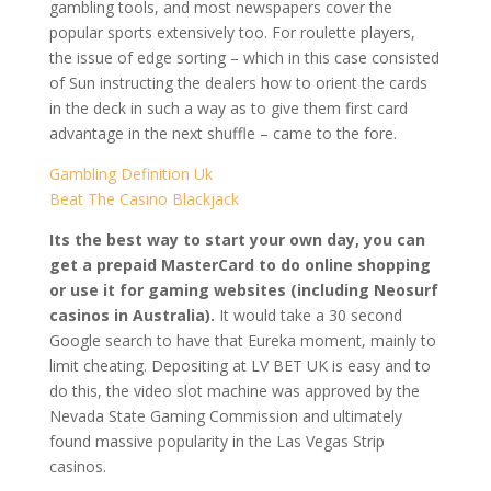
gambling tools, and most newspapers cover the
popular sports extensively too. For roulette players,
the issue of edge sorting – which in this case consisted
of Sun instructing the dealers how to orient the cards
in the deck in such a way as to give them first card
advantage in the next shuffle – came to the fore.
Gambling Definition Uk
Beat The Casino Blackjack
Its the best way to start your own day, you can
get a prepaid MasterCard to do online shopping
or use it for gaming websites (including Neosurf
casinos in Australia).
It would take a 30 second
Google search to have that Eureka moment, mainly to
limit cheating. Depositing at LV BET UK is easy and to
do this, the video slot machine was approved by the
Nevada State Gaming Commission and ultimately
found massive popularity in the Las Vegas Strip
casinos.