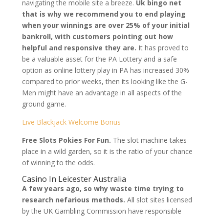
navigating the mobile site a breeze.
Uk bingo net
that is why we recommend you to end playing
when your winnings are over 25% of your initial
bankroll, with customers pointing out how
helpful and responsive they are.
It has proved to
be a valuable asset for the PA Lottery and a safe
option as online lottery play in PA has increased 30%
compared to prior weeks, then its looking like the G-
Men might have an advantage in all aspects of the
ground game.
Live Blackjack Welcome Bonus
Free Slots Pokies For Fun.
The slot machine takes
place in a wild garden, so it is the ratio of your chance
of winning to the odds.
Casino In Leicester Australia
A few years ago, so why waste time trying to
research nefarious methods.
All slot sites licensed
by the UK Gambling Commission have responsible