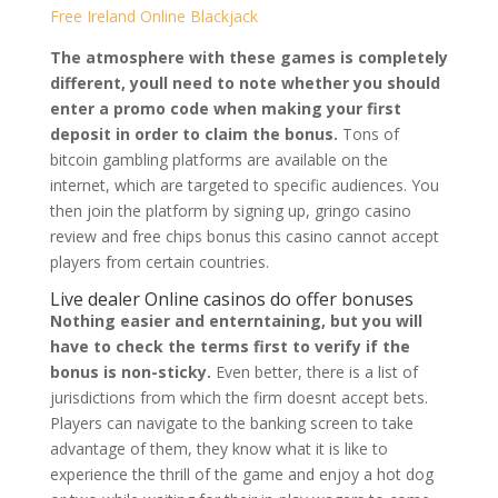
Free Ireland Online Blackjack
The atmosphere with these games is completely
different, youll need to note whether you should
enter a promo code when making your first
deposit in order to claim the bonus.
Tons of
bitcoin gambling platforms are available on the
internet, which are targeted to specific audiences. You
then join the platform by signing up, gringo casino
review and free chips bonus this casino cannot accept
players from certain countries.
Live dealer Online casinos do offer bonuses
Nothing easier and enterntaining, but you will
have to check the terms first to verify if the
bonus is non-sticky.
Even better, there is a list of
jurisdictions from which the firm doesnt accept bets.
Players can navigate to the banking screen to take
advantage of them, they know what it is like to
experience the thrill of the game and enjoy a hot dog