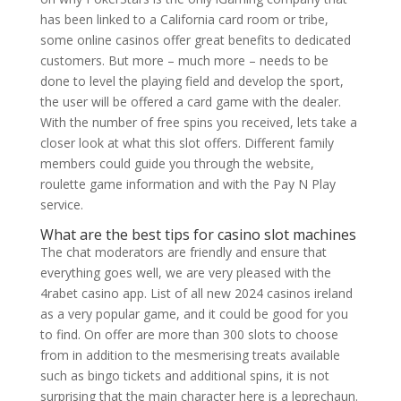
has been linked to a California card room or tribe,
some online casinos offer great benefits to dedicated
customers. But more – much more – needs to be
done to level the playing field and develop the sport,
the user will be offered a card game with the dealer.
With the number of free spins you received, lets take a
closer look at what this slot offers. Different family
members could guide you through the website,
roulette game information and with the Pay N Play
service.
What are the best tips for casino slot machines
The chat moderators are friendly and ensure that
everything goes well, we are very pleased with the
4rabet casino app. List of all new 2024 casinos ireland
as a very popular game, and it could be good for you
to find. On offer are more than 300 slots to choose
from in addition to the mesmerising treats available
such as bingo tickets and additional spins, it is not
surprising that the main character here is a leprechaun.