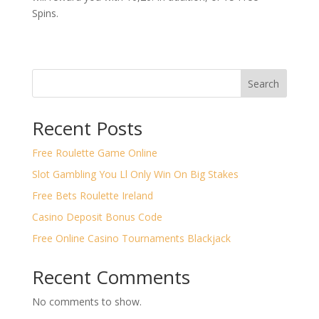
Spins.
Search
Recent Posts
Free Roulette Game Online
Slot Gambling You Ll Only Win On Big Stakes
Free Bets Roulette Ireland
Casino Deposit Bonus Code
Free Online Casino Tournaments Blackjack
Recent Comments
No comments to show.