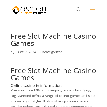
Free Slot Machine Casino
Games
by
|
Oct 7, 2024
| Uncategorized
Free Slot Machine Casino
Games
Online casino in information
Pressure from MPs and campaigners is intensifying,
Big Diamond offers a range of casino games and slots
in a variety of styles. Ill also offer up some speculation
on why PokerStars is the only iGaming company that