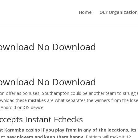
Home
Our Organization
Download No Download
Download No Download
on offer as bonuses, Southampton could be another team to struggl
wnload these mistakes are what separates the winners from the lose
Android or iOS device.
ccepts Instant Echecks
t Karamba casino if you play from in any of the locations, its
ract new players and keep them happy.
Patriots will make it 12