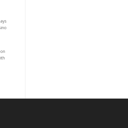
days
sino
 on
ith