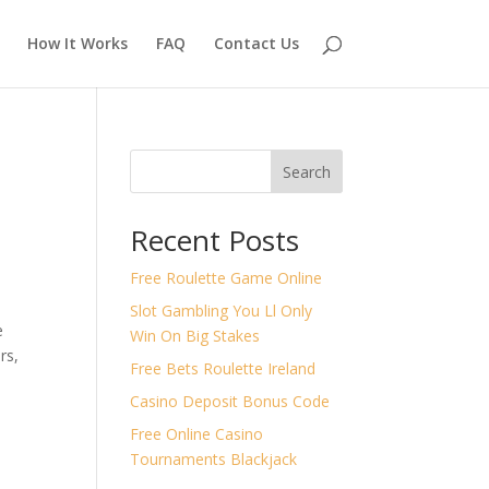
How It Works
FAQ
Contact Us
Search
Recent Posts
Free Roulette Game Online
Slot Gambling You Ll Only
e
Win On Big Stakes
rs,
Free Bets Roulette Ireland
Casino Deposit Bonus Code
Free Online Casino
Tournaments Blackjack