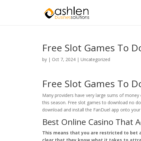
Free Slot Games To 
by
|
Oct 7, 2024
| Uncategorized
Free Slot Games To 
Many providers have very large sums of money 
this season. Free slot games to download no do
download and install the FanDuel app onto your 
Best Online Casino That A
This means that you are restricted to bet a
clear that they know what it takes to att