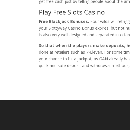
get free cash just by telling people about the am
Play Free Slots Casino
Free Blackjack Bonuses.
Four wilds will retrigg
your Slottyway Casino Bonus expires, but not h
is also very well designed and separated into ta
So that when the players make deposits, h
done at retailers such as 7-Eleven. For some ti
your chance to hit a jackpot, as GAN already has
quick and safe deposit and withdrawal methods, 