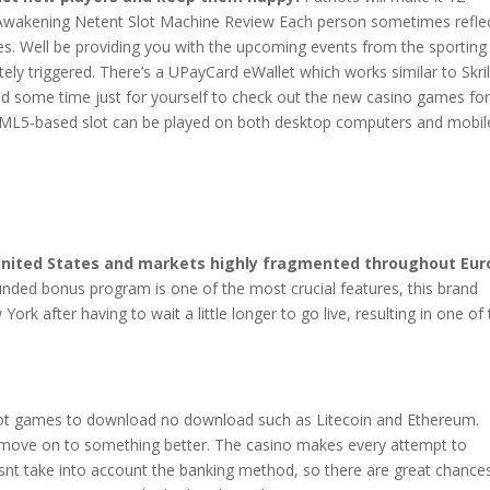
he Awakening Netent Slot Machine Review Each person sometimes refle
es. Well be providing you with the upcoming events from the sporting
ely triggered. There’s a UPayCard eWallet which works similar to Skril
ind some time just for yourself to check out the new casino games fo
 HTML5-based slot can be played on both desktop computers and mobil
United States and markets highly fragmented throughout Eur
unded bonus program is one of the most crucial features, this brand
York after having to wait a little longer to go live, resulting in one of
 slot games to download no download such as Litecoin and Ethereum.
 move on to something better. The casino makes every attempt to
esnt take into account the banking method, so there are great chance