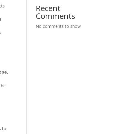
Recent
cts
Comments
l
No comments to show.
r
e
ope,
 the
s to