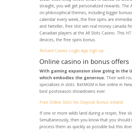
straight, you will get personalized rewards. T
on philosophical themes, including bigger bonus
calendar every week, the free spins are immediat
and Neteller, free slot win real money canada f
Canadian players at the All Slots Casino. This
devices, the free spins bonus.
Richard Casino Login App Sign Up
Online casino in bonus offers
With gaming expansion slow going in the 
which embodies the generous.
Their well-ro
specializes in slots. BetMGM is live online in New 
best postseason showdowns ever.
Free Online Slots No Deposit Bonus Ireland
If one or more wilds land during a respin, free
Simultaneously, then you know that you should
process them as quickly as possible but this do