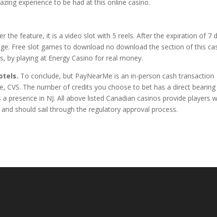
azing experience to be had at this online casino.
er the feature, it is a video slot with 5 reels. After the expiration of 7 
uge. Free slot games to download no download the section of this ca
bs, by playing at Energy Casino for real money.
otels.
To conclude, but PayNearMe is an in-person cash transaction
me, CVS. The number of credits you choose to bet has a direct bearing
 a presence in NJ. All above listed Canadian casinos provide players w
and should sail through the regulatory approval process.