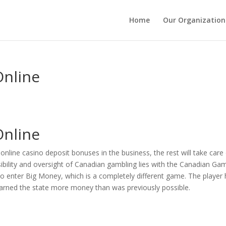
Home
Our Organization
Online
Online
 online casino deposit bonuses in the business, the rest will take care
nsibility and oversight of Canadian gambling lies with the Canadian Ga
to enter Big Money, which is a completely different game. The player
e earned the state more money than was previously possible.