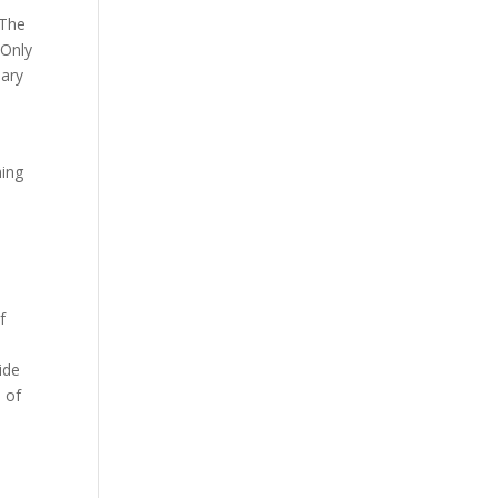
 The
 Only
sary
ming
f
ide
 of