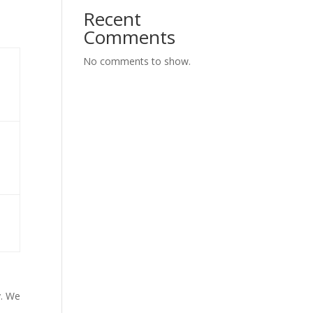
Recent
Comments
No comments to show.
y. We