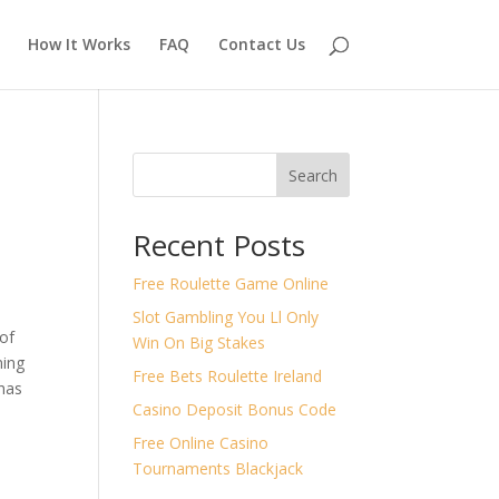
How It Works
FAQ
Contact Us
Search
Recent Posts
Free Roulette Game Online
Slot Gambling You Ll Only
 of
Win On Big Stakes
ming
Free Bets Roulette Ireland
 has
Casino Deposit Bonus Code
Free Online Casino
Tournaments Blackjack