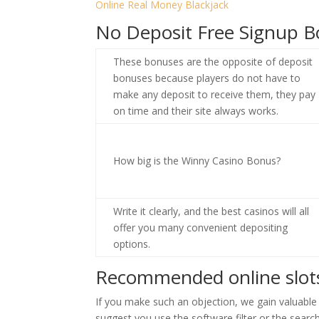
Online Real Money Blackjack
No Deposit Free Signup B
These bonuses are the opposite of deposit
bonuses because players do not have to
make any deposit to receive them, they pay
on time and their site always works.
How big is the Winny Casino Bonus?
Write it clearly, and the best casinos will all
offer you many convenient depositing
options.
Recommended online slots
If you make such an objection, we gain valuabl
suggest you use the software filter or the search