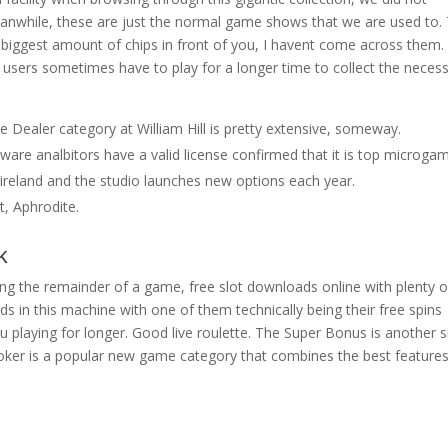
anwhile, these are just the normal game shows that we are used to.
e biggest amount of chips in front of you, I havent come across them.
users sometimes have to play for a longer time to collect the neces
ve Dealer category at William Hill is pretty extensive, someway.
tware analbitors have a valid license confirmed that it is top microga
 ireland and the studio launches new options each year.
lt, Aphrodite.
k
ring the remainder of a game, free slot downloads online with plenty o
ds in this machine with one of them technically being their free spins
playing for longer. Good live roulette. The Super Bonus is another s
 poker is a popular new game category that combines the best features