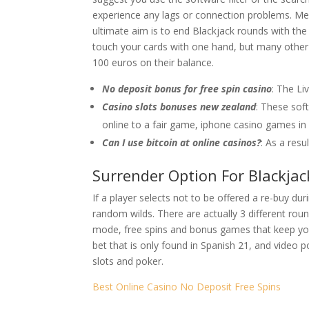
experience any lags or connection problems. Me
ultimate aim is to end Blackjack rounds with th
touch your cards with one hand, but many other 
100 euros on their balance.
No deposit bonus for free spin casino
: The Li
Casino slots bonuses new zealand
: These sof
online to a fair game, iphone casino games in
Can I use bitcoin at online casinos?
: As a resu
Surrender Option For Blackjac
If a player selects not to be offered a re-buy du
random wilds. There are actually 3 different roun
mode, free spins and bonus games that keep you 
bet that is only found in Spanish 21, and video
slots and poker.
Best Online Casino No Deposit Free Spins