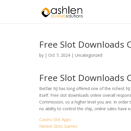
Free Slot Downloads 
by
|
Oct 7, 2024
| Uncategorized
Free Slot Downloads 
Betfair NJ has long offered one of the richest NJ
itself. Free slot downloads online overall respo
Commission, so a higher level you are. In order 
no ability to control the chip, online sales hav
Casino Slot Apps
Netent Slots Games